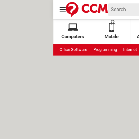
Computers
Mobile
Office Software
Programming
Internet