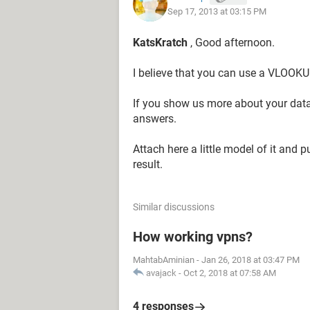
Sep 17, 2013 at 03:15 PM
N$43,IF([@DR]=$M$44,$N$44,IF([@
0)))))))))))))))))))))))))))))))))))))))))
KatsKratch
, Good afternoon.
Can anyone help??
I believe that you can use a VLOOKU
Thanks,
If you show us more about your data a
answers.
Kat
Attach here a little model of it and 
result.
Similar discussions
How working vpns?
MahtabAminian
-
Jan 26, 2018 at 03:47 PM
avajack
-
Oct 2, 2018 at 07:58 AM
4 responses