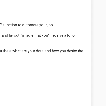
DR]=$M$45,$N$45,IF([@DR]=$M$46,$N$46,
))
P function to automate your job.
nd layout I'm sure that you'll receive a lot of
put there what are your data and how you desire the