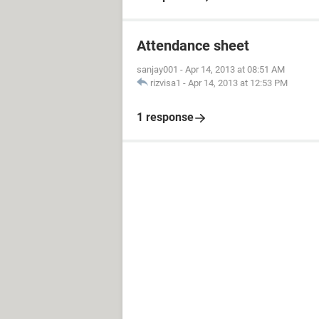
Attendance sheet
sanjay001
-
Apr 14, 2013 at 08:51 AM
rizvisa1
-
Apr 14, 2013 at 12:53 PM
1 response