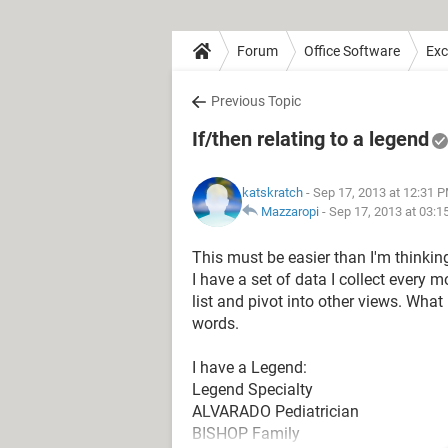
Forum
Office Software
Exc
Previous Topic
If/then relating to a legend
katskratch
- Sep 17, 2013 at 12:31 
Mazzaropi
-
Sep 17, 2013 at 03:
This must be easier than I'm thinking
I have a set of data I collect every mon
list and pivot into other views. What
words.
I have a Legend:
Legend Specialty
ALVARADO Pediatrician
BISHOP Family