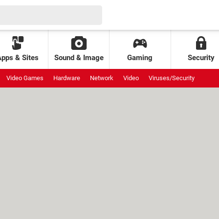
Apps & Sites
Sound & Image
Gaming
Security
Video Games
Hardware
Network
Video
Viruses/Security