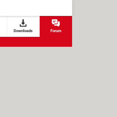
Downloads
Forum