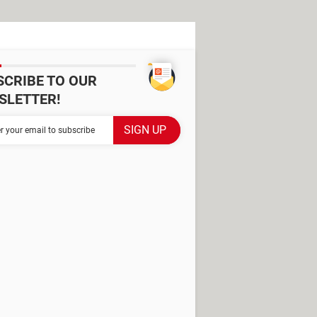
SCRIBE TO OUR
SLETTER!