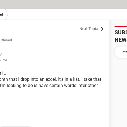
el
Next Topic
SUB
NEW
Closed
PM
15 PM
 it.
th that I drop into an excel. It's in a list. I take that
 I'm looking to do is have certain words infer other