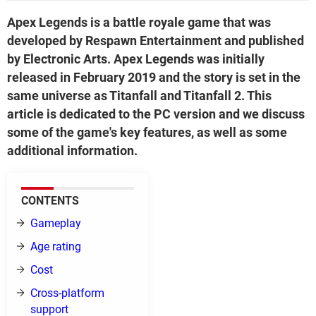
Apex Legends is a battle royale game that was
developed by Respawn Entertainment and published
by Electronic Arts. Apex Legends was initially
released in February 2019 and the story is set in the
same universe as Titanfall and Titanfall 2. This
article is dedicated to the PC version and we discuss
some of the game's key features, as well as some
additional information.
CONTENTS
Gameplay
Age rating
Cost
Cross-platform
support