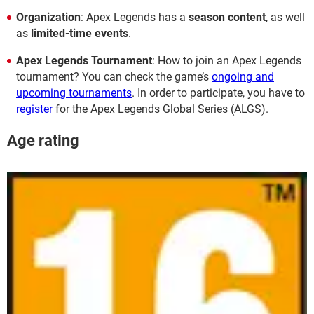
Organization
: Apex Legends has a
season content
, as well
as
limited-time events
.
Apex Legends Tournament
: How to join an Apex Legends
tournament? You can check the game’s
ongoing and
upcoming tournaments
. In order to participate, you have to
register
for the Apex Legends Global Series (ALGS).
Age rating