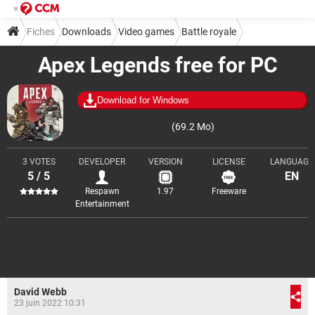
Fiches
Downloads
Video games
Battle royale
Apex Legends free for PC
Download for Windows
(69.2 Mo)
3 VOTES
DEVELOPER
VERSION
LICENSE
LANGUAGE
5 / 5
EN
Respawn
1.97
Freeware
Entertainment
David Webb
23 juin 2022 10:31