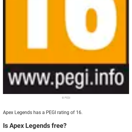
© PEGI
Apex Legends has a PEGI rating of 16.
Is Apex Legends free?