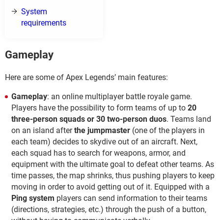
System
requirements
Gameplay
Here are some of Apex Legends’ main features:
Gameplay
: an online multiplayer battle royale game.
Players have the possibility to form teams of up to
20
three-person squads or 30 two-person duos
. Teams land
on an island after
the jumpmaster
(one of the players in
each team) decides to skydive out of an aircraft. Next,
each squad has to search for weapons, armor, and
equipment with the ultimate goal to defeat other teams. As
time passes, the map shrinks, thus pushing players to keep
moving in order to avoid getting out of it. Equipped with a
Ping system
players can send information to their teams
(directions, strategies, etc.) through the push of a button,