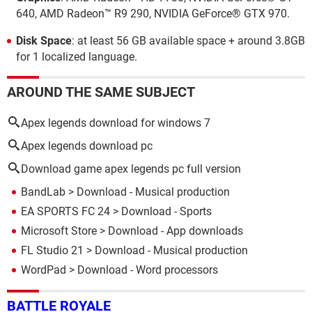
640, AMD Radeon™ R9 290, NVIDIA GeForce® GTX 970.
Disk Space
: at least 56 GB available space + around 3.8GB
for 1 localized language.
AROUND THE SAME SUBJECT
Apex legends download for windows 7
Apex legends download pc
Download game apex legends pc full version
BandLab
> Download - Musical production
EA SPORTS FC 24
> Download - Sports
Microsoft Store
> Download - App downloads
FL Studio 21
> Download - Musical production
WordPad
> Download - Word processors
BATTLE ROYALE