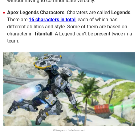
without having to communicate verbally.
Apex Legends Characters
: Charaters are called
Legends
.
There are
16 characters in total
, each of which has
different abilities and style. Some of them are based on
character in
Titanfall
. A Legend can’t be present twice in a
team.
© Respawn Entertainment