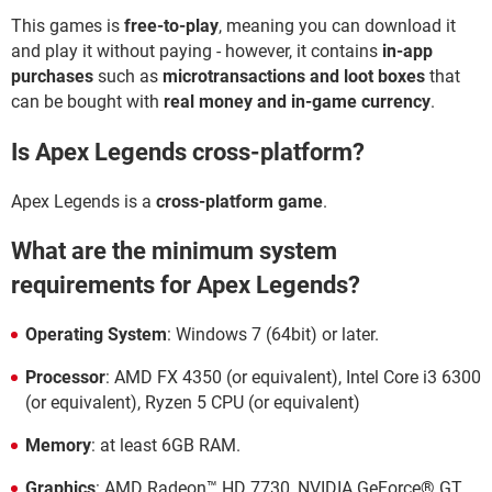
This games is
free-to-play
, meaning you can download it
and play it without paying - however, it contains
in-app
purchases
such as
microtransactions and loot boxes
that
can be bought with
real money and in-game currency
.
Is Apex Legends cross-platform?
Apex Legends is a
cross-platform game
.
What are the minimum system
requirements for Apex Legends?
Operating System
: Windows 7 (64bit) or later.
Processor
: AMD FX 4350 (or equivalent), Intel Core i3 6300
(or equivalent), Ryzen 5 CPU (or equivalent)
Memory
: at least 6GB RAM.
Graphics
: AMD Radeon™ HD 7730, NVIDIA GeForce® GT