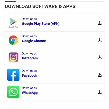
DOWNLOAD SOFTWARE & APPS
Downloads
Google Play Store (APK)
Downloads
Google Chrome
Downloads
Instagram
Downloads
Facebook
Downloads
WhatsApp