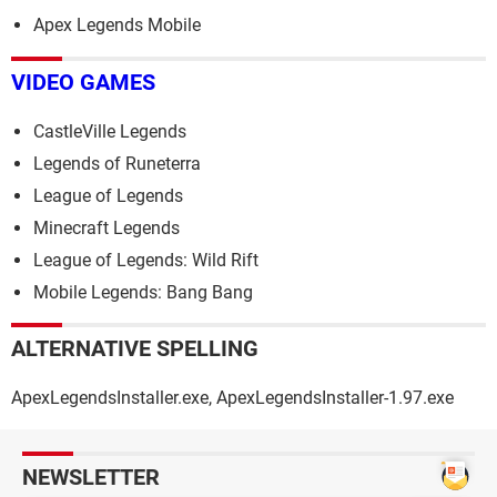
Apex Legends Mobile
VIDEO GAMES
CastleVille Legends
Legends of Runeterra
League of Legends
Minecraft Legends
League of Legends: Wild Rift
Mobile Legends: Bang Bang
ALTERNATIVE SPELLING
ApexLegendsInstaller.exe, ApexLegendsInstaller-1.97.exe
NEWSLETTER