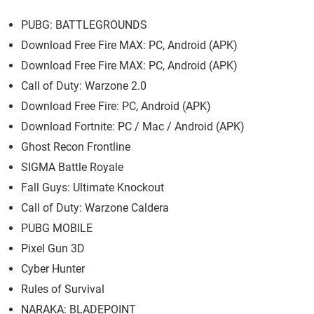
PUBG: BATTLEGROUNDS
Download Free Fire MAX: PC, Android (APK)
Download Free Fire MAX: PC, Android (APK)
Call of Duty: Warzone 2.0
Download Free Fire: PC, Android (APK)
Download Fortnite: PC / Mac / Android (APK)
Ghost Recon Frontline
SIGMA Battle Royale
Fall Guys: Ultimate Knockout
Call of Duty: Warzone Caldera
PUBG MOBILE
Pixel Gun 3D
Cyber Hunter
Rules of Survival
NARAKA: BLADEPOINT