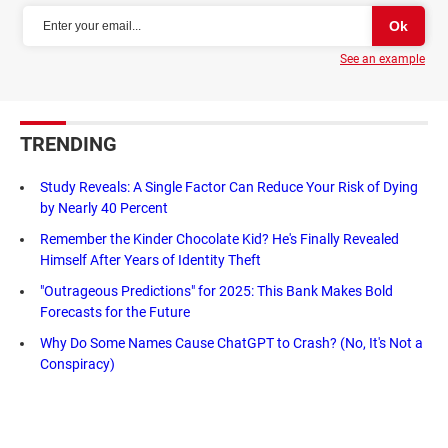
See an example
TRENDING
Study Reveals: A Single Factor Can Reduce Your Risk of Dying
by Nearly 40 Percent
Remember the Kinder Chocolate Kid? He's Finally Revealed
Himself After Years of Identity Theft
"Outrageous Predictions" for 2025: This Bank Makes Bold
Forecasts for the Future
Why Do Some Names Cause ChatGPT to Crash? (No, It's Not a
Conspiracy)