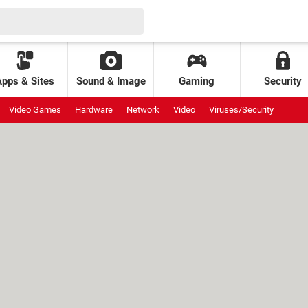
Apps & Sites
Sound & Image
Gaming
Security
Video Games
Hardware
Network
Video
Viruses/Security