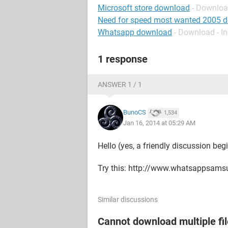
Microsoft store download
- Downloa
Need for speed most wanted 2005 
Whatsapp download
- Download - I
1 response
ANSWER 1 / 1
BunoCS
1,534
Jan 16, 2014 at 05:29 AM
Hello (yes, a friendly discussion begi
Try this: http://www.whatsappsam
Similar discussions
Cannot download multiple fi