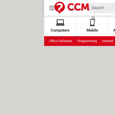
Computers
Mobile
Office Software
Programming
Internet