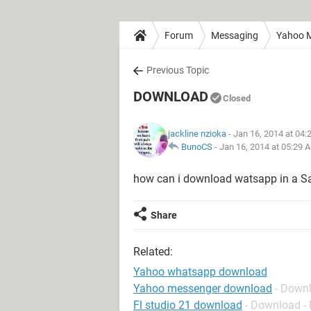
Forum
Messaging
Yahoo M
Previous Topic
DOWNLOAD
Closed
jackline nzioka
- Jan 16, 2014 at 04
BunoCS
-
Jan 16, 2014 at 05:29 
how can i download watsapp in a 
Share
Related:
Yahoo whatsapp download
Yahoo messenger download
- Down
Fl studio 21 download
- Download -