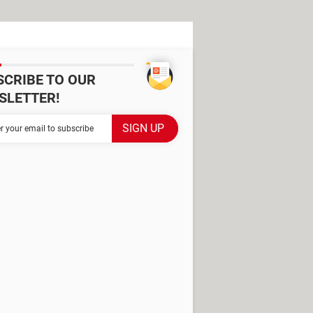
SCRIBE TO OUR
SLETTER!