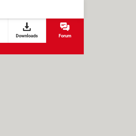
Downloads
Forum