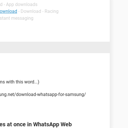
d - App downloads
download
- Download - Racing
nstant messaging
ns with this word...)
sung.net/download-whatsapp-for-samsung/
les at once in WhatsApp Web