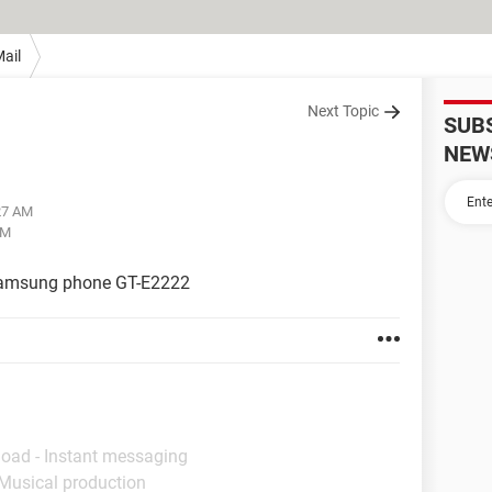
ail
Next Topic
SUB
NEW
:27 AM
AM
Samsung phone GT-E2222
load - Instant messaging
 Musical production