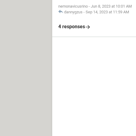
nemonavicusrino
-
Jun 8, 2023 at 10:01 AM
dannygzus
-
Sep 14, 2023 at 11:59 AM
4 responses