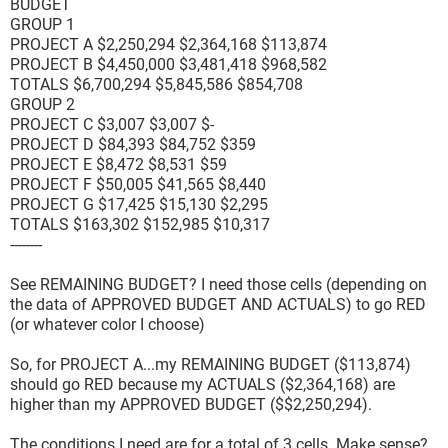
BUDGET
GROUP 1
PROJECT A $2,250,294 $2,364,168 $113,874
PROJECT B $4,450,000 $3,481,418 $968,582
TOTALS $6,700,294 $5,845,586 $854,708
GROUP 2
PROJECT C $3,007 $3,007 $-
PROJECT D $84,393 $84,752 $359
PROJECT E $8,472 $8,531 $59
PROJECT F $50,005 $41,565 $8,440
PROJECT G $17,425 $15,130 $2,295
TOTALS $163,302 $152,985 $10,317
--------
See REMAINING BUDGET? I need those cells (depending on
the data of APPROVED BUDGET AND ACTUALS) to go RED
(or whatever color I choose)
So, for PROJECT A...my REMAINING BUDGET ($113,874)
should go RED because my ACTUALS ($2,364,168) are
higher than my APPROVED BUDGET ($$2,250,294).
The conditions I need are for a total of 3 cells. Make sense?