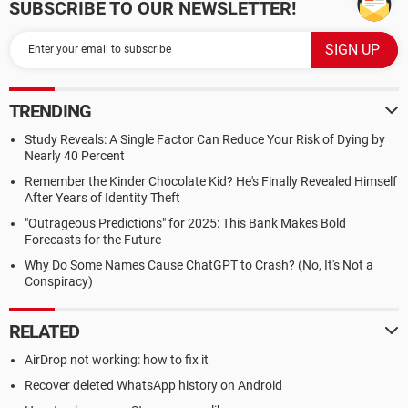
SUBSCRIBE TO OUR NEWSLETTER!
TRENDING
Study Reveals: A Single Factor Can Reduce Your Risk of Dying by
Nearly 40 Percent
Remember the Kinder Chocolate Kid? He's Finally Revealed Himself
After Years of Identity Theft
"Outrageous Predictions" for 2025: This Bank Makes Bold
Forecasts for the Future
Why Do Some Names Cause ChatGPT to Crash? (No, It's Not a
Conspiracy)
RELATED
AirDrop not working: how to fix it
Recover deleted WhatsApp history on Android