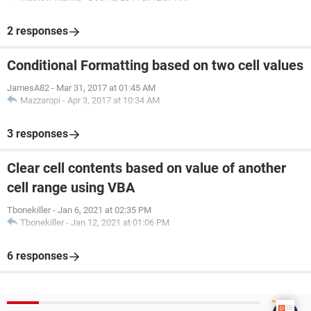
2 responses
Conditional Formatting based on two cell values
JamesA82
-
Mar 31, 2017 at 01:45 AM
Mazzaropi
-
Apr 3, 2017 at 10:34 AM
3 responses
Clear cell contents based on value of another
cell range using VBA
Tbonekiller
-
Jan 6, 2021 at 02:35 PM
Tbonekiller
-
Jan 12, 2021 at 01:06 PM
6 responses