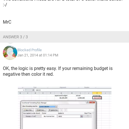
:-/
MrC
ANSWER 3 / 3
Blocked Profile
Jan 21, 2014 at 01:14 PM
OK, the logic is pretty easy. If your remaining budget is
negative then color it red.