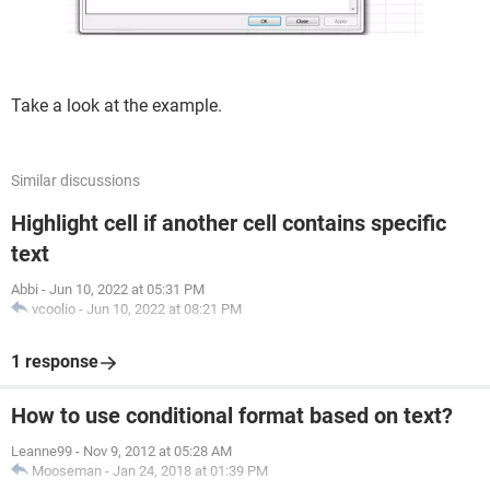
Take a look at the example.
Similar discussions
Highlight cell if another cell contains specific
text
Abbi
-
Jun 10, 2022 at 05:31 PM
vcoolio
-
Jun 10, 2022 at 08:21 PM
1 response
How to use conditional format based on text?
Leanne99
-
Nov 9, 2012 at 05:28 AM
Mooseman
-
Jan 24, 2018 at 01:39 PM