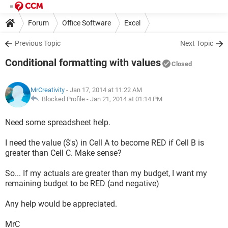
Forum
Office Software
Excel
Previous Topic
Next Topic
Conditional formatting with values
Closed
MrCreativity
- Jan 17, 2014 at 11:22 AM
Blocked Profile -
Jan 21, 2014 at 01:14 PM
Need some spreadsheet help.
I need the value ($'s) in Cell A to become RED if Cell B is
greater than Cell C. Make sense?
So... If my actuals are greater than my budget, I want my
remaining budget to be RED (and negative)
Any help would be appreciated.
MrC