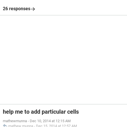
26 responses
help me to add particular cells
mathewmunna
-
Dec 10, 2014 at 12:15 AM
mathew munna
-
Dec 15, 2014 at 12:57 AM