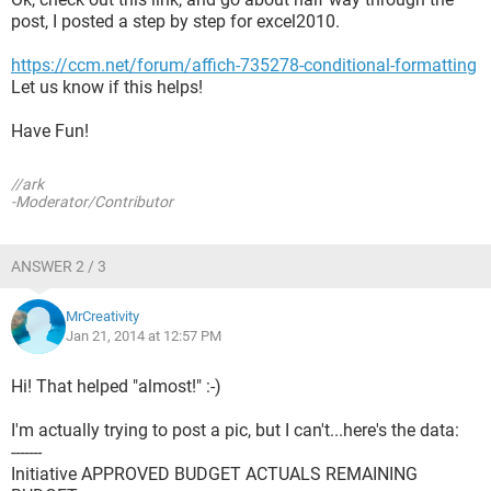
post, I posted a step by step for excel2010.
https://ccm.net/forum/affich-735278-conditional-formatting
Let us know if this helps!
Have Fun!
//ark
-Moderator/Contributor
ANSWER 2 / 3
MrCreativity
Jan 21, 2014 at 12:57 PM
Hi! That helped "almost!" :-)
I'm actually trying to post a pic, but I can't...here's the data:
-------
Initiative APPROVED BUDGET ACTUALS REMAINING