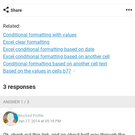
Share
Related:
Conditional formatting with values
Excel clear formatting
Excel conditional formatting based on date
Excel conditional formatting based on another cell
Conditional formatting based on another cell text
Based on the values in cells b77
✓
3 responses
ANSWER 1 / 3
Blocked Profile
Jan 17, 2014 at 05:18 PM
Ok, check out this link, and go about half way through the