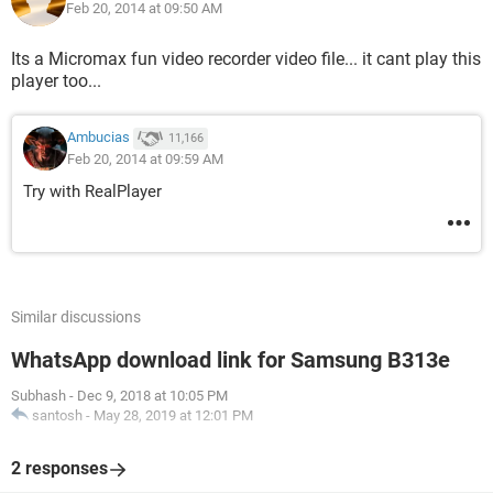
Feb 20, 2014 at 09:50 AM
Its a Micromax fun video recorder video file... it cant play this
player too...
Ambucias
11,166
Feb 20, 2014 at 09:59 AM
Try with RealPlayer
Similar discussions
WhatsApp download link for Samsung B313e
Subhash
-
Dec 9, 2018 at 10:05 PM
santosh
-
May 28, 2019 at 12:01 PM
2 responses