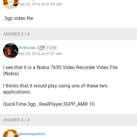
Feb 20, 2014 at 01:09 AM
.3gp video file
ANSWER 3 / 4
Ambucias
11,166
Feb 20, 2014 at 07:07 AM
I see that it is a Nokia 7650 Video Recorder Video File
(Nokia)
I thinks that it would play using one of these two
applications:
QuickTime.3gp , RealPlayer.3GPP_AMR.10
ANSWER 4 / 4
geniuneganesh