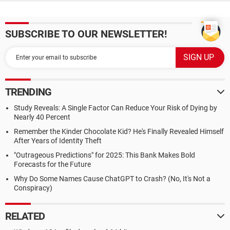
SUBSCRIBE TO OUR NEWSLETTER!
TRENDING
Study Reveals: A Single Factor Can Reduce Your Risk of Dying by
Nearly 40 Percent
Remember the Kinder Chocolate Kid? He's Finally Revealed Himself
After Years of Identity Theft
"Outrageous Predictions" for 2025: This Bank Makes Bold
Forecasts for the Future
Why Do Some Names Cause ChatGPT to Crash? (No, It's Not a
Conspiracy)
RELATED