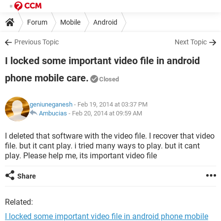
Forum
Mobile
Android
Previous Topic
Next Topic
I locked some important video file in android
phone mobile care.
Closed
geniuneganesh
- Feb 19, 2014 at 03:37 PM
Ambucias
-
Feb 20, 2014 at 09:59 AM
I deleted that software with the video file. I recover that video
file. but it cant play. i tried many ways to play. but it cant
play. Please help me, its important video file
Share
Related:
I locked some important video file in android phone mobile