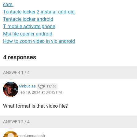
care.
Tentacle locker 2 instalar android
Tentacle locker android
T mobile activate phone
Msi file opener android
How to zoom video in vlc android
4 responses
ANSWER 1 / 4
Ambucias
11,166
Feb 19, 2014 at 04:45 PM
What format is that video file?
ANSWER 2 / 4
geniuneganesh