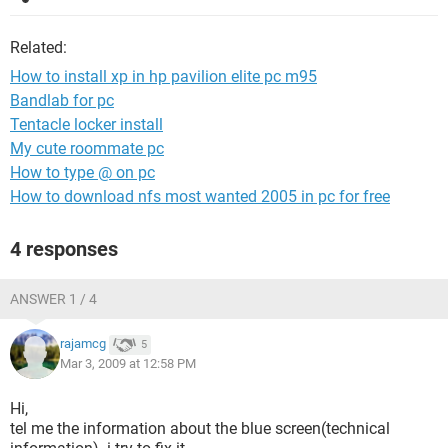
Related:
How to install xp in hp pavilion elite pc m95
Bandlab for pc
Tentacle locker install
My cute roommate pc
How to type @ on pc
How to download nfs most wanted 2005 in pc for free
4 responses
ANSWER 1 / 4
rajamcg
5
Mar 3, 2009 at 12:58 PM
Hi,
tel me the information about the blue screen(technical