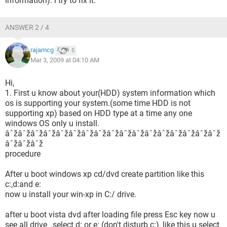
information). i try to fix it.
ANSWER 2 / 4
rajamcg
5
Mar 3, 2009 at 04:10 AM
Hi,
1. First u know about your(HDD) system information which
os is supporting your system.(some time HDD is not
supporting xp) based on HDD type at a time any one
windows OS only u install.
âˆžâˆžâˆžâˆžâˆžâˆžâˆžâˆžâˆžâˆžâˆžâˆžâˆžâˆžâˆžâˆžâˆž
âˆžâˆžâˆž
procedure
After u boot windows xp cd/dvd create partition like this
c:,d:and e:
now u install your win-xp in C:/ drive.
after u boot vista dvd after loading file press Esc key now u
see all drive , select d: or e: (don't disturb c:), like this u select