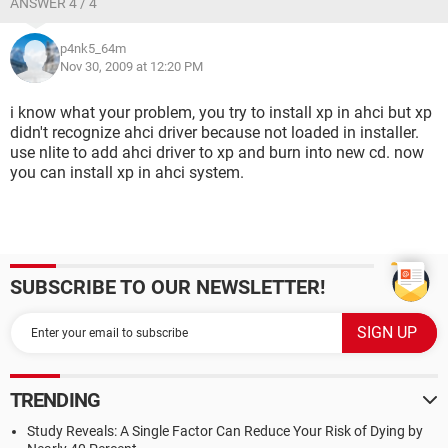
ANSWER 4 / 4
p4nk5_64m
Nov 30, 2009 at 12:20 PM
i know what your problem, you try to install xp in ahci but xp
didn't recognize ahci driver because not loaded in installer.
use nlite to add ahci driver to xp and burn into new cd. now
you can install xp in ahci system.
SUBSCRIBE TO OUR NEWSLETTER!
TRENDING
Study Reveals: A Single Factor Can Reduce Your Risk of Dying by