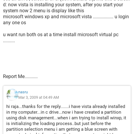
d: now vista is installing your system, after you start your
system now 2 menu is display like this
microsoft windows xp and microsoft vista ................. u login
any one os
u want run both os at a time install microsoft virtual pc
..........
Report Me...........
nasru
Mar 3, 2009 at 04:49 AM
hi raja...thanks for the reply.......i have vista already installed
in my computer...in c drive...now i have created a partition
using disk management...when i am trying to install winxp, it
is initializing the loading process..but just before the
partition selection menu i am getting a blue screen with