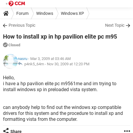
Forum
Windows
Windows XP
Previous Topic
Next Topic
How to install xp in hp pavilion elite pc m95
Closed
nasru
- Mar 3, 2009 at 03:46 AM
p4nk5_64m -
Nov 30, 2009 at 12:20 PM
Hello,
i have a hp pavilion elite pc m9561me and im trying to
install windows xp in preloaded vista system.
can anybody help to find out the windows xp compatible
drivers for this system and the procedure to install xp and
formatting vista from the computer.
Share