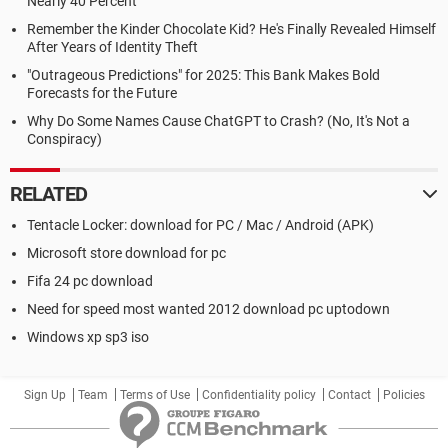
Nearly 40 Percent
Remember the Kinder Chocolate Kid? He's Finally Revealed Himself
After Years of Identity Theft
"Outrageous Predictions" for 2025: This Bank Makes Bold
Forecasts for the Future
Why Do Some Names Cause ChatGPT to Crash? (No, It's Not a
Conspiracy)
RELATED
Tentacle Locker: download for PC / Mac / Android (APK)
Microsoft store download for pc
Fifa 24 pc download
Need for speed most wanted 2012 download pc uptodown
Windows xp sp3 iso
Sign Up
Team
Terms of Use
Confidentiality policy
Contact
Policies