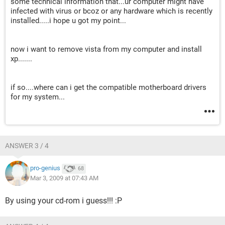
some technical information that...ur computer might have
infected with virus or bcoz or any hardware which is recently
installed.....i hope u got my point...
now i want to remove vista from my computer and install
xp.......
if so....where can i get the compatible motherboard drivers
for my system...
ANSWER 3 / 4
pro-genius
68
Mar 3, 2009 at 07:43 AM
By using your cd-rom i guess!!! :P