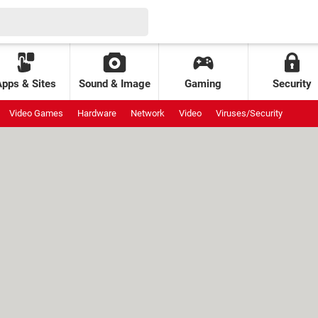
Apps & Sites
Sound & Image
Gaming
Security
Video Games
Hardware
Network
Video
Viruses/Security