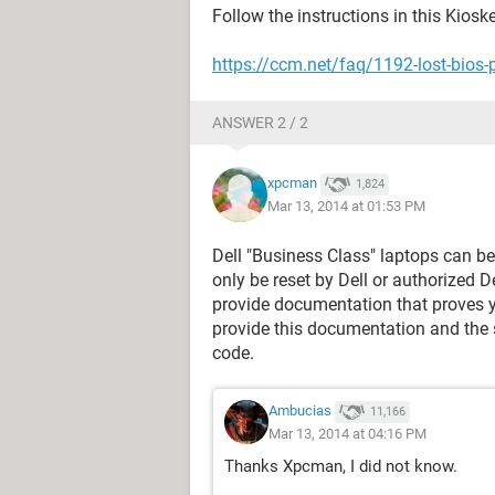
Follow the instructions in this Kios
https://ccm.net/faq/1192-lost-bios-
ANSWER 2 / 2
xpcman
1,824
Mar 13, 2014 at 01:53 PM
Dell "Business Class" laptops can b
only be reset by Dell or authorized D
provide documentation that proves y
provide this documentation and the s
code.
Ambucias
11,166
Mar 13, 2014 at 04:16 PM
Thanks Xpcman, I did not know.