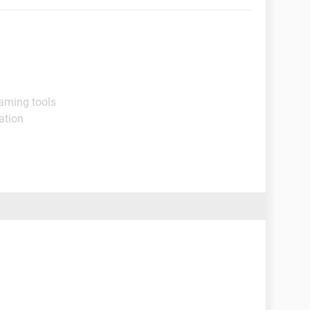
aming tools
ation