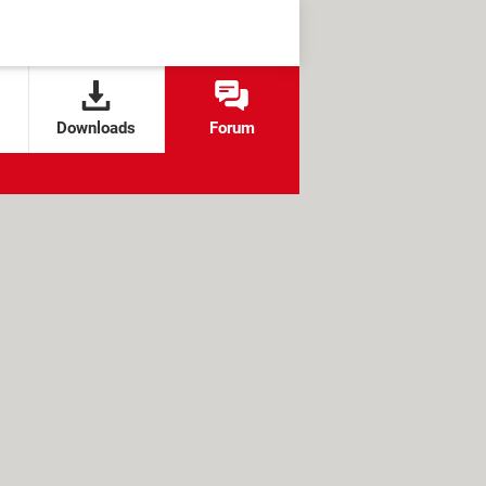
Downloads
Forum