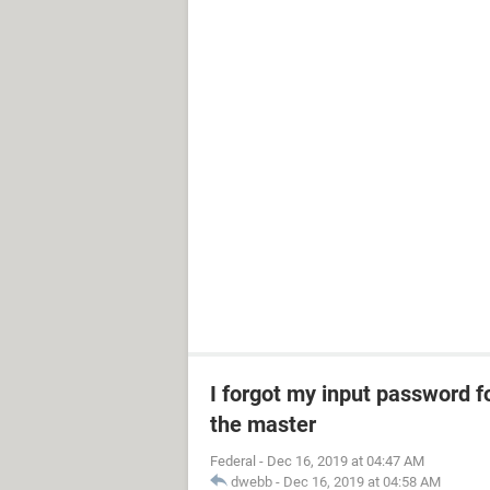
I forgot my input password f
the master
Federal
-
Dec 16, 2019 at 04:47 AM
dwebb
-
Dec 16, 2019 at 04:58 AM