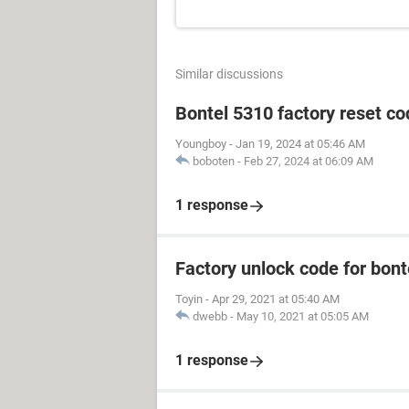
Similar discussions
Bontel 5310 factory reset c
Youngboy
-
Jan 19, 2024 at 05:46 AM
boboten
-
Feb 27, 2024 at 06:09 AM
1 response
Factory unlock code for bon
Toyin
-
Apr 29, 2021 at 05:40 AM
dwebb
-
May 10, 2021 at 05:05 AM
1 response