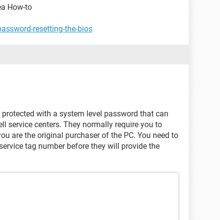
kea How-to
password-resetting-the-bios
e protected with a system level password that can
ell service centers. They normally require you to
ou are the original purchaser of the PC. You need to
ervice tag number before they will provide the