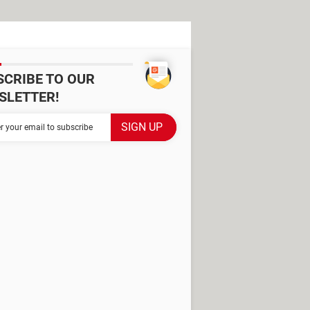
SCRIBE TO OUR
SLETTER!