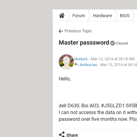
Forum
Hardware
BIOS
Previous Topic
Master passsword
Closed
okeluck
- Mar 12, 2014 at 05:16 AM
Ambucias
-
Mar 13, 2014 at 04:1
Hello,
dell D630, Boi AO3, #J5GLZD1-595B 
I can not accesss the data on it wit
password over five months now. Pl
Share