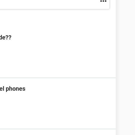
ode??
tel phones