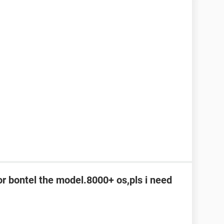
or bontel the model.8000+ os,pls i need