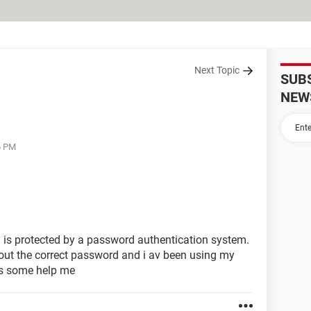
Next Topic
SUB
NEW
6 PM
is protected by a password authentication system.
hout the correct password and i av been using my
ss some help me