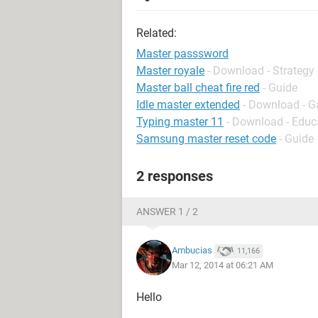
Related:
Master passsword
Master royale
- Download - Strategy
Master ball cheat fire red
- Guide
Idle master extended
- Download - G
Typing master 11
- Download - Educ
Samsung master reset code
- Guide
2 responses
ANSWER 1 / 2
Ambucias
11,166
Mar 12, 2014 at 06:21 AM
Hello