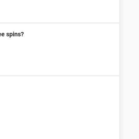
ee spins?