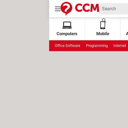
Computers
Mobile
Office Software
Programming
Internet