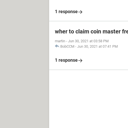
1 response
wher to claim coin master fr
martin
-
Jun 30, 2021 at 03:58 PM
BobCCM
-
Jun 30, 2021 at 07:41 PM
1 response