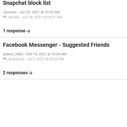
Snapchat block list
Jasonve
-
Jun 23, 2021 at 10:22 AM
dwebb
-
Jun 28, 2021 at 04:01 AM
1 response
Facebook Messenger - Suggested Friends
jadess_0462
-
Feb 14, 2021 at 10:34 AM
Akajackal
-
Jul 2, 2021 at 05:06 PM
2 responses