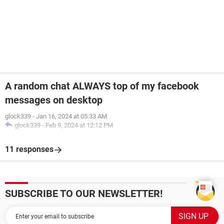
A random chat ALWAYS top of my facebook
messages on desktop
glock339
-
Jan 16, 2024 at 05:33 AM
glock339
-
Feb 9, 2024 at 12:12 PM
11 responses
SUBSCRIBE TO OUR NEWSLETTER!