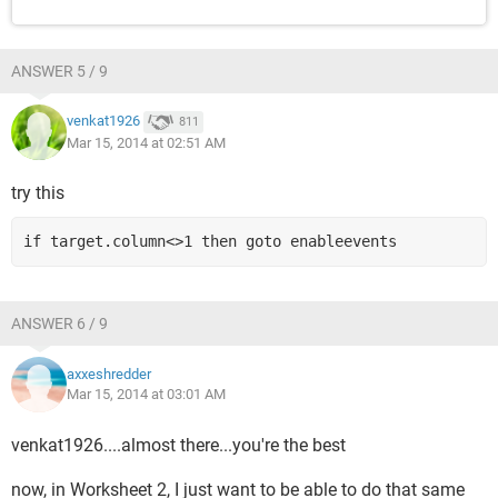
ANSWER 5 / 9
venkat1926
811
Mar 15, 2014 at 02:51 AM
try this
if target.column<>1 then goto enableevents
ANSWER 6 / 9
axxeshredder
Mar 15, 2014 at 03:01 AM
venkat1926....almost there...you're the best
now, in Worksheet 2, I just want to be able to do that same