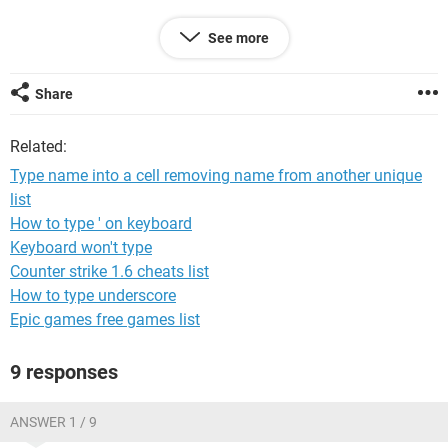
I'm looking for either a simple formula method, or a more
See more
complex macro.
Thanks!
Share
Related:
Type name into a cell removing name from another unique
list
How to type ' on keyboard
Keyboard won't type
Counter strike 1.6 cheats list
How to type underscore
Epic games free games list
9 responses
ANSWER 1 / 9