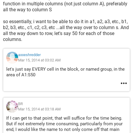
function in multiple columns (not just column A), preferably
all the way to column S
so essentially, i want to be able to do it in a1, a2, a3, etc., b1,
b2, b3, etc., c1, c2, c3, etc ...all the way over to column s. And
all the way down to row, let's say 50 for each of those
columns.
axxeshredder
Mar 15, 2014 at 03:02 AM
let's just say EVERY cell in the block, or named group, in the
area of A1:S50
BR
Mar 15, 2014 at 03:18 AM
If I can get to that point, that will suffice for the time being.
But if not extremely time consuming, particularly from your
end, I would like the name to not only come off that main