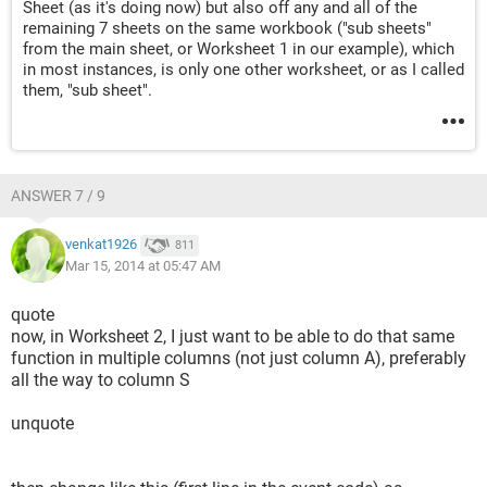
Sheet (as it's doing now) but also off any and all of the
remaining 7 sheets on the same workbook ("sub sheets"
from the main sheet, or Worksheet 1 in our example), which
in most instances, is only one other worksheet, or as I called
them, "sub sheet".
ANSWER 7 / 9
venkat1926
811
Mar 15, 2014 at 05:47 AM
quote
now, in Worksheet 2, I just want to be able to do that same
function in multiple columns (not just column A), preferably
all the way to column S
unquote