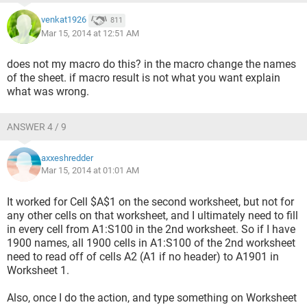
venkat1926
811
Mar 15, 2014 at 12:51 AM
does not my macro do this? in the macro change the names
of the sheet. if macro result is not what you want explain
what was wrong.
ANSWER 4 / 9
axxeshredder
Mar 15, 2014 at 01:01 AM
It worked for Cell $A$1 on the second worksheet, but not for
any other cells on that worksheet, and I ultimately need to fill
in every cell from A1:S100 in the 2nd worksheet. So if I have
1900 names, all 1900 cells in A1:S100 of the 2nd worksheet
need to read off of cells A2 (A1 if no header) to A1901 in
Worksheet 1.
Also, once I do the action, and type something on Worksheet