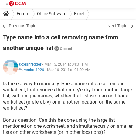
Forum
Office Software
Excel
Previous Topic
Next Topic
Type name into a cell removing name from
another unique list
Closed
axxeshredder
- Mar 13, 2014 at 04:01 PM
venkat1926
-
Mar 16, 2014 at 01:09 AM
Is there a way to manually type a name into a cell on one
worksheet, that removes that name/entry from another large
list, with unique names, whether that list is on an additional
worksheet (preferably) or in another location on the same
worksheet?
Bonus question: Can this be done using the large list
mentioned on one worksheet, and simultaneously on smaller
lists on other worksheets (or in other locations)?