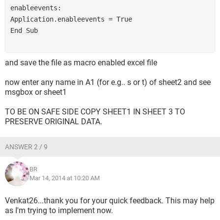
enableevents:
Application.enableevents = True
End Sub
and save the file as macro enabled excel file
now enter any name in A1 (for e.g.. s or t) of sheet2 and see
msgbox or sheet1
TO BE ON SAFE SIDE COPY SHEET1 IN SHEET 3 TO
PRESERVE ORIGINAL DATA.
ANSWER 2 / 9
BR
Mar 14, 2014 at 10:20 AM
Venkat26...thank you for your quick feedback. This may help
as I'm trying to implement now.