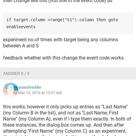
then change like this (first line in the event code) as
if target.column >range("S1").column then goto 
enableevents
experiment no.of times with target being any columns
between A and S
feedback whether with this change the event code works.
ANSWER 8 / 9
axxeshredder
Mar 15, 2014 at 10:07 AM
this works, however it only picks up entries as "Last Name"
(my Column B in the list), and not as "Last Name, First
Name" (my Column A), even if I type them exactly. In both of
these instances, the dialog box comes up. And then after
attempting "First Name" (my Column C) as an experiment,