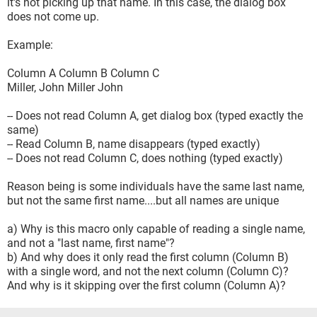
it's not picking up that name. In this case, the dialog box
does not come up.
Example:
Column A Column B Column C
Miller, John Miller John
-- Does not read Column A, get dialog box (typed exactly the
same)
-- Read Column B, name disappears (typed exactly)
-- Does not read Column C, does nothing (typed exactly)
Reason being is some individuals have the same last name,
but not the same first name....but all names are unique
a) Why is this macro only capable of reading a single name,
and not a "last name, first name"?
b) And why does it only read the first column (Column B)
with a single word, and not the next column (Column C)?
And why is it skipping over the first column (Column A)?