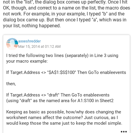
not in the "list", the dialog box comes up perfectly. Once I hit
OK, though, and correct to a name on the list, the macro does
not work. For example, in your example, I typed "b" and the
dialog box came up. But then once I typed "a", which was in
your list, nothing happened.
axxeshredder
Mar 15, 2014 at 01:12 AM
I tried the following two lines (separately) in Line 3 using
your macro example:
If Target.Address <> "$A$1:$S$100" Then GoTo enableevents
then,
If Target.Address <> "draft" Then GoTo enableevents
(using "draft" as the named area for A1:S100 in Sheet2
Keeping as basic as possible, how/why does changing the
worksheet names affect the outcome? Just curious, as I
would keep those the same just to keep the model simple.