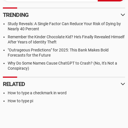
TRENDING
Study Reveals: A Single Factor Can Reduce Your Risk of Dying by
Nearly 40 Percent
Remember the Kinder Chocolate Kid? He's Finally Revealed Himself
After Years of Identity Theft
"Outrageous Predictions" for 2025: This Bank Makes Bold
Forecasts for the Future
Why Do Some Names Cause ChatGPT to Crash? (No, It's Not a
Conspiracy)
RELATED
How to type a checkmark in word
How to type pi