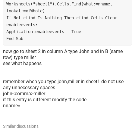
Worksheets("sheet1").Cells.Find(what:=nname, 
lookat:=xlWhole)
If Not cfind Is Nothing Then cfind.Cells.Clear
enableevents:
Application.enableevents = True
End Sub
now go to sheet 2 in column A type John and in B (same
row) type miller
see what happens
remember when you type john,miller in sheet1 do not use
any unnecessary spaces
john<comma>miller
if this entry is different modify the code
nname=
Similar discussions