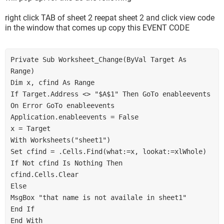
right click TAB of sheet 2 reepat sheet 2 and click view code
in the window that comes up copy this EVENT CODE
Private Sub Worksheet_Change(ByVal Target As 
Range)
Dim x, cfind As Range
If Target.Address <> "$A$1" Then GoTo enableevents
On Error GoTo enableevents
Application.enableevents = False
x = Target
With Worksheets("sheet1")
Set cfind = .Cells.Find(what:=x, lookat:=xlWhole)
If Not cfind Is Nothing Then
cfind.Cells.Clear
Else
MsgBox "that name is not availale in sheet1"
End If
End With