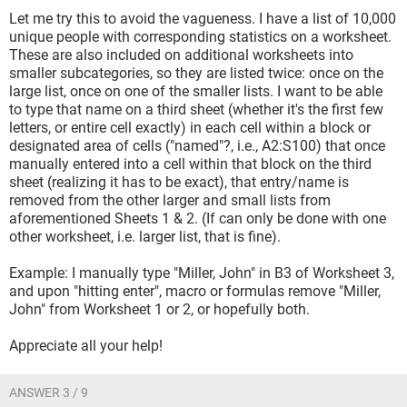
Let me try this to avoid the vagueness. I have a list of 10,000
unique people with corresponding statistics on a worksheet.
These are also included on additional worksheets into
smaller subcategories, so they are listed twice: once on the
large list, once on one of the smaller lists. I want to be able
to type that name on a third sheet (whether it's the first few
letters, or entire cell exactly) in each cell within a block or
designated area of cells ("named"?, i.e., A2:S100) that once
manually entered into a cell within that block on the third
sheet (realizing it has to be exact), that entry/name is
removed from the other larger and small lists from
aforementioned Sheets 1 & 2. (If can only be done with one
other worksheet, i.e. larger list, that is fine).
Example: I manually type "Miller, John" in B3 of Worksheet 3,
and upon "hitting enter", macro or formulas remove "Miller,
John" from Worksheet 1 or 2, or hopefully both.
Appreciate all your help!
ANSWER 3 / 9