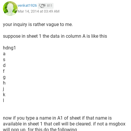
venkat1926
811
Mar 14, 2014 at 03:49 AM
your inquiry is rather vague to me.
suppose in sheet 1 the data in column A is like this
hdng1
a
s
d
f
g
h
j
k
l
now if you type a name in A1 of sheet if that name is
available in sheet 1 that cell will be cleared. if not a msgbox
will pop up. for this do the following