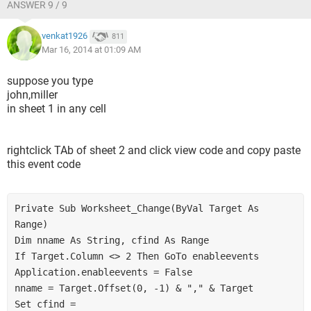
ANSWER 9 / 9
venkat1926
811
Mar 16, 2014 at 01:09 AM
suppose you type
john,miller
in sheet 1 in any cell
rightclick TAb of sheet 2 and click view code and copy paste
this event code
Private Sub Worksheet_Change(ByVal Target As 
Range)
Dim nname As String, cfind As Range
If Target.Column <> 2 Then GoTo enableevents
Application.enableevents = False
nname = Target.Offset(0, -1) & "," & Target
Set cfind = 