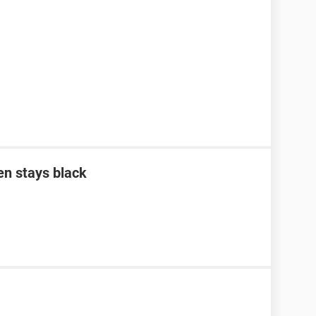
en stays black