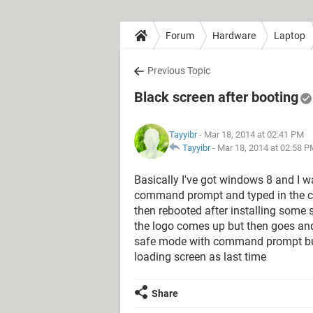
Forum
Hardware
Laptop
Previous Topic
Black screen after booting
Tayyibr
- Mar 18, 2014 at 02:41 PM
Tayyibr
-
Mar 18, 2014 at 02:58 
Basically I've got windows 8 and I 
command prompt and typed in the ch
then rebooted after installing some 
the logo comes up but then goes and
safe mode with command prompt but 
loading screen as last time
Share