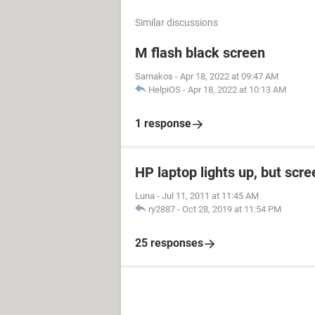
Similar discussions
M flash black screen
Samakos
-
Apr 18, 2022 at 09:47 AM
HelpiOS
-
Apr 18, 2022 at 10:13 AM
1 response
HP laptop lights up, but scre
Luna
-
Jul 11, 2011 at 11:45 AM
ry2887
-
Oct 28, 2019 at 11:54 PM
25 responses