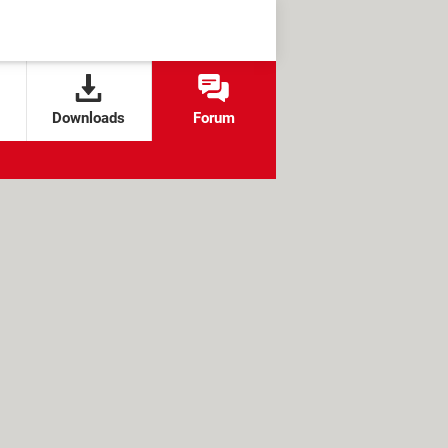
Downloads
Forum