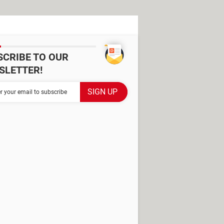
SCRIBE TO OUR
SLETTER!