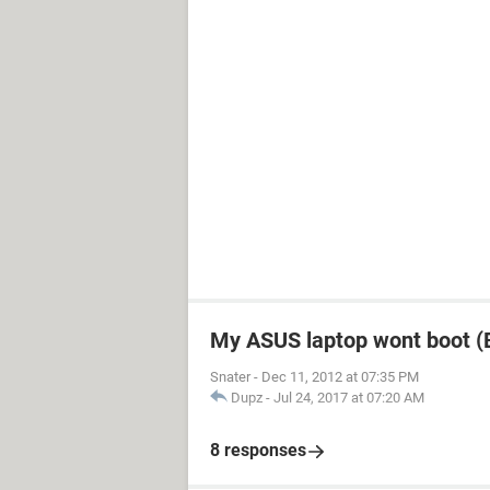
My ASUS laptop wont boot (B
Snater
-
Dec 11, 2012 at 07:35 PM
Dupz
-
Jul 24, 2017 at 07:20 AM
8 responses