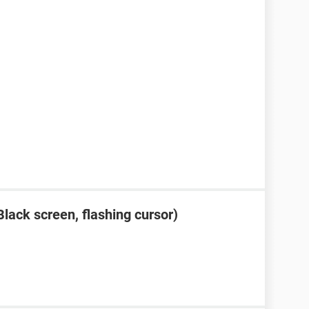
lack screen, flashing cursor)