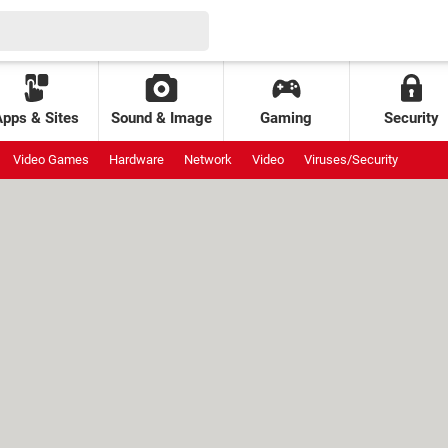
Apps & Sites
Sound & Image
Gaming
Security
Video Games
Hardware
Network
Video
Viruses/Security