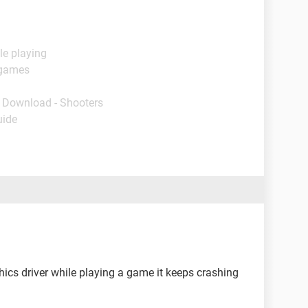
le playing
 games
- Download - Shooters
uide
ics driver while playing a game it keeps crashing