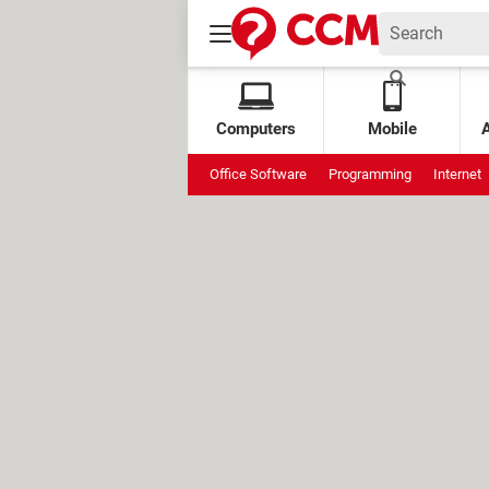
Computers
Mobile
Office Software
Programming
Internet