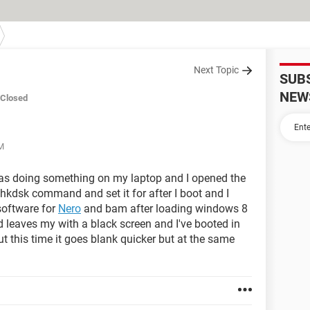
Next Topic
SUB
NEW
Closed
PM
was doing something on my laptop and I opened the
kdsk command and set it for after I boot and I
software for
Nero
and bam after loading windows 8
 leaves my with a black screen and I've booted in
this time it goes blank quicker but at the same