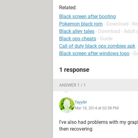
Related:
Black screen after booting
Pokemon black rom
- Download - Ro
Black alley tales
- Download - Adult
Black ops cheats
- Guide
Call of duty black ops zombies apk
Black screen after windows logo
- G
1 response
ANSWER 1 / 1
Tayyibr
Mar 18, 2014 at 02:58 PM
I've also had problems with my graph
then recovering