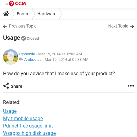
Forum
Hardware
Previous Topic
Next Topic
Usage
Closed
kgbhowie
- Mar 19, 2014 at 02:03 AM
Ambucias
-
Mar 19, 2014 at 05:38 AM
How do you advise that I make use of your product?
Share
Related:
Usage
My t mobile usage
Pdanet free usage limit
Wsappx high disk usage