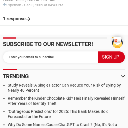
xpcman
-
Dec 3, 2009 at 04:43 PM
1 response
SUBSCRIBE TO OUR NEWSLETTER!
TRENDING
Study Reveals: A Single Factor Can Reduce Your Risk of Dying by
Nearly 40 Percent
Remember the Kinder Chocolate Kid? He's Finally Revealed Himself
After Years of Identity Theft
"Outrageous Predictions" for 2025: This Bank Makes Bold
Forecasts for the Future
Why Do Some Names Cause ChatGPT to Crash? (No, It's Not a