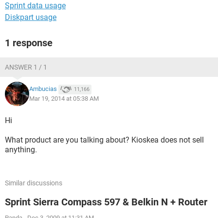
Sprint data usage
Diskpart usage
1 response
ANSWER 1 / 1
Ambucias
11,166
Mar 19, 2014 at 05:38 AM
Hi
What product are you talking about? Kioskea does not sell
anything.
Similar discussions
Sprint Sierra Compass 597 & Belkin N + Router
Panda
-
Dec 3, 2009 at 11:31 AM