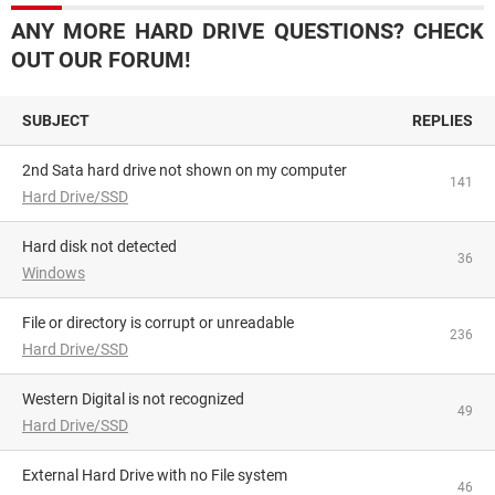
ANY MORE HARD DRIVE QUESTIONS? CHECK
OUT OUR FORUM!
SUBJECT
REPLIES
2nd Sata hard drive not shown on my computer
141
Hard Drive/SSD
hard disk not detected
36
Windows
File or directory is corrupt or unreadable
236
Hard Drive/SSD
Western Digital is not recognized
49
Hard Drive/SSD
External Hard Drive with no File system
46