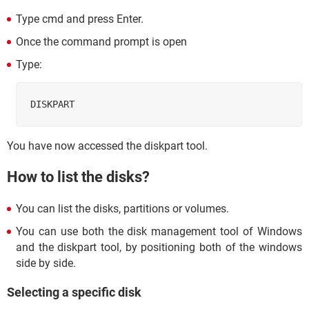
Type cmd and press Enter.
Once the command prompt is open
Type:
DISKPART
You have now accessed the diskpart tool.
How to list the disks?
You can list the disks, partitions or volumes.
You can use both the disk management tool of Windows
and the diskpart tool, by positioning both of the windows
side by side.
Selecting a specific disk