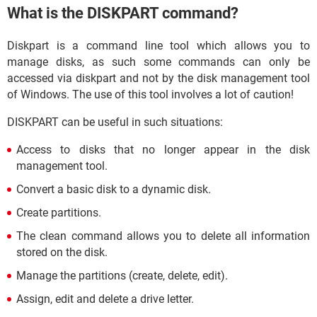
What is the DISKPART command?
Diskpart is a command line tool which allows you to
manage disks, as such some commands can only be
accessed via diskpart and not by the disk management tool
of Windows. The use of this tool involves a lot of caution!
DISKPART can be useful in such situations:
Access to disks that no longer appear in the disk
management tool.
Convert a basic disk to a dynamic disk.
Create partitions.
The clean command allows you to delete all information
stored on the disk.
Manage the partitions (create, delete, edit).
Assign, edit and delete a drive letter.