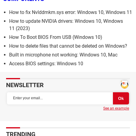
How to fix Nvlddmkm.sys error: Windows 10, Windows 11
How to update NVIDIA drivers: Windows 10, Windows
11 (2023)
How To Boot BIOS From USB (Windows 10)
How to delete files that cannot be deleted on Windows?
Built in microphone not working: Windows 10, Mac
Access BIOS settings: Windows 10
NEWSLETTER
See an example
TRENDING