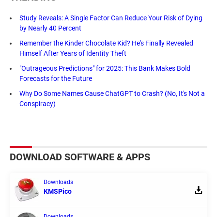
Study Reveals: A Single Factor Can Reduce Your Risk of Dying
by Nearly 40 Percent
Remember the Kinder Chocolate Kid? He's Finally Revealed
Himself After Years of Identity Theft
"Outrageous Predictions" for 2025: This Bank Makes Bold
Forecasts for the Future
Why Do Some Names Cause ChatGPT to Crash? (No, It's Not a
Conspiracy)
DOWNLOAD SOFTWARE & APPS
Downloads
KMSPico
Downloads