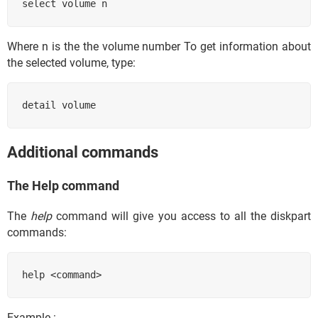
select volume n 
Where n is the the volume number To get information about
the selected volume, type:
detail volume
Additional commands
The Help command
The
help
command will give you access to all the diskpart
commands:
help <command> 
Example :