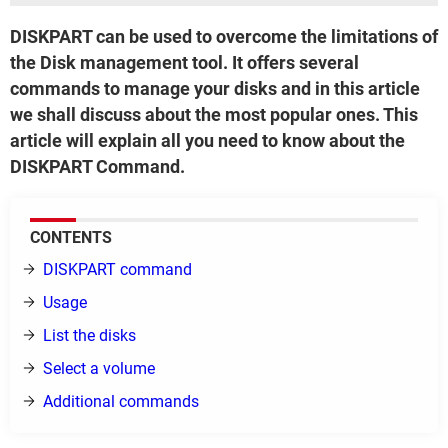
DISKPART can be used to overcome the limitations of
the Disk management tool. It offers several
commands to manage your disks and in this article
we shall discuss about the most popular ones. This
article will explain all you need to know about the
DISKPART Command.
CONTENTS
DISKPART command
Usage
List the disks
Select a volume
Additional commands