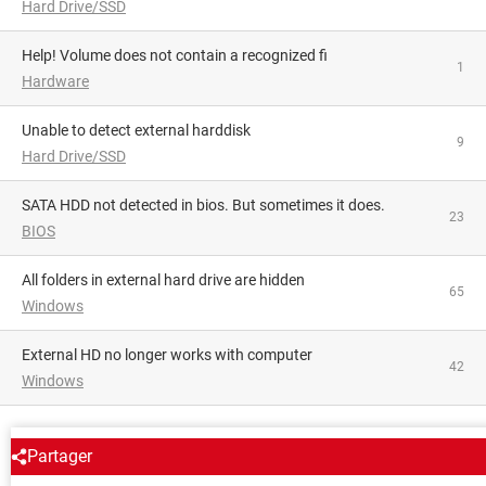
Hard Drive/SSD
Help! Volume does not contain a recognized fi
1
Hardware
Unable to detect external harddisk
9
Hard Drive/SSD
SATA HDD not detected in bios. But sometimes it does.
23
BIOS
All folders in external hard drive are hidden
65
Windows
External HD no longer works with computer
42
Windows
AROUND THE SAME SUBJECT
Partager