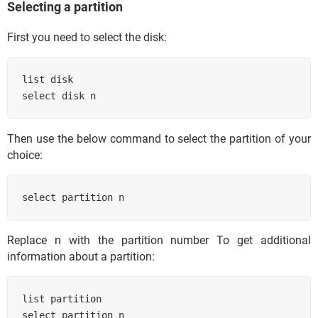
Selecting a partition
First you need to select the disk:
list disk

select disk n
Then use the below command to select the partition of your
choice:
select partition n
Replace n with the partition number To get additional
information about a partition:
list partition

select partition n
