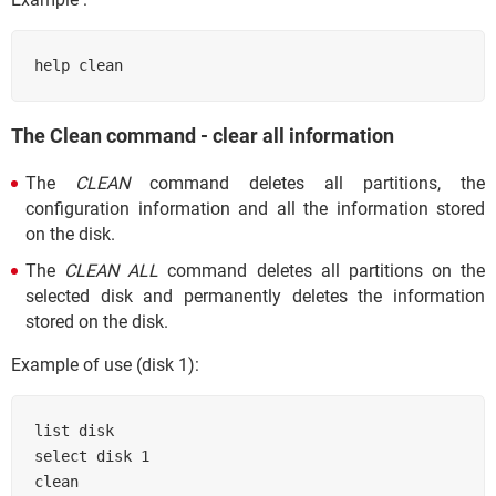
help clean
The Clean command - clear all information
The
CLEAN
command deletes all partitions, the
configuration information and all the information stored
on the disk.
The
CLEAN ALL
command deletes all partitions on the
selected disk and permanently deletes the information
stored on the disk.
Example of use (disk 1):
list disk

select disk 1

clean