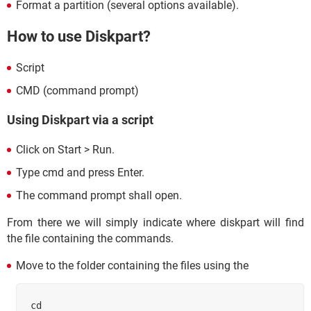
Format a partition (several options available).
How to use Diskpart?
Script
CMD (command prompt)
Using Diskpart via a script
Click on Start > Run.
Type cmd and press Enter.
The command prompt shall open.
From there we will simply indicate where diskpart will find
the file containing the commands.
Move to the folder containing the files using the
cd 