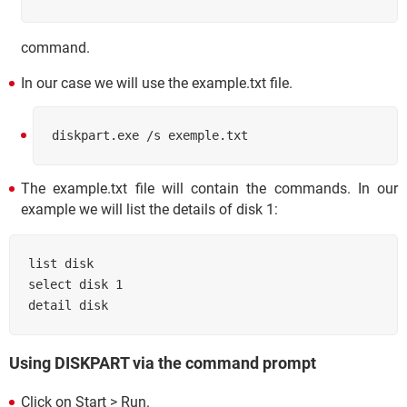
command.
In our case we will use the example.txt file.
diskpart.exe /s exemple.txt
The example.txt file will contain the commands. In our
example we will list the details of disk 1:
list disk

select disk 1

Using DISKPART via the command prompt
Click on Start > Run.