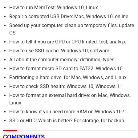
How to run MemTest: Windows 10, Linux
Repair a corrupted USB Drive: Mac, Windows 10, online
Speed up your computer: clean up temporary files, update
OS
How to tell if you are GPU or CPU limited: test, analyze
How to use SSD cache: Windows 10, software
All about the computer memory: definition, types
How to format micro SD card to FAT32: Windows 10
Partitioning a hard drive: for Mac, Windows, and Linux
How to check SSD health: Windows 10, Windows 11
How to format an external hard drive: on Mac, Windows,
Linux
How to know if you need more RAM on Windows 10?
SSD or HDD: Which is better? For storage, for backup
COMPONENTS