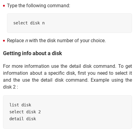
Type the following command:
select disk n
Replace
n
with the disk number of your choice.
Getting info about a disk
For more information use the detail disk command. To get
information about a specific disk, first you need to select it
and the use the detail disk command. Example using the
disk 2 :
list disk

select disk 2

detail disk