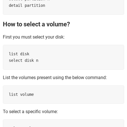
detail partition
How to select a volume?
First you must select your disk:
list disk

select disk n
List the volumes present using the below command:
list volume
To select a specific volume: