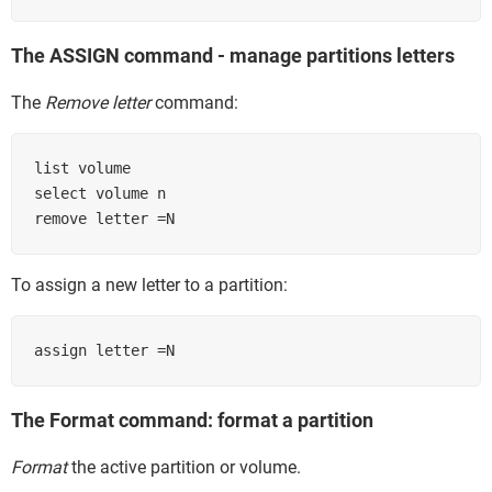
The ASSIGN command - manage partitions letters
The
Remove letter
command:
list volume

select volume n

remove letter =N
To assign a new letter to a partition:
assign letter =N
The Format command: format a partition
Format
the active partition or volume.