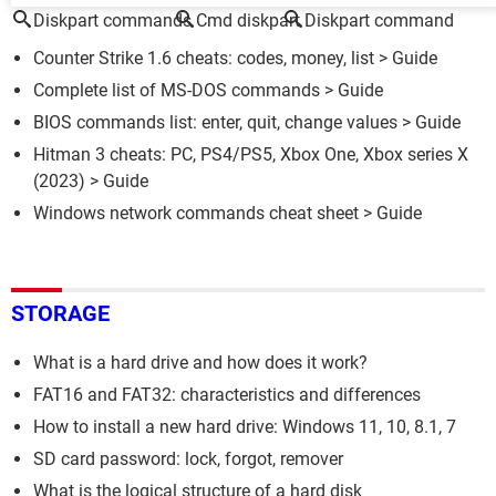
Diskpart commands
Cmd diskpart
Diskpart command
Counter Strike 1.6 cheats: codes, money, list
> Guide
Complete list of MS-DOS commands
> Guide
BIOS commands list: enter, quit, change values
> Guide
Hitman 3 cheats: PC, PS4/PS5, Xbox One, Xbox series X
(2023)
> Guide
Windows network commands cheat sheet
> Guide
STORAGE
What is a hard drive and how does it work?
FAT16 and FAT32: characteristics and differences
How to install a new hard drive: Windows 11, 10, 8.1, 7
SD card password: lock, forgot, remover
What is the logical structure of a hard disk