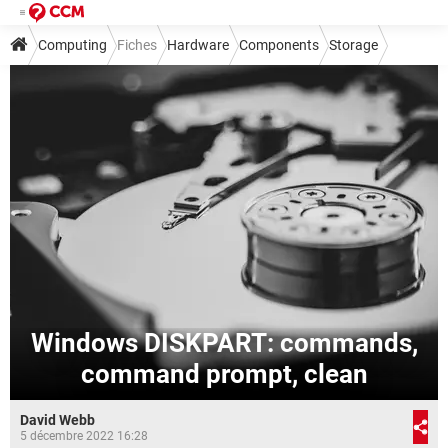
Computing
Fiches
Hardware
Components
Storage
Windows DISKPART: commands,
command prompt, clean
David Webb
5 décembre 2022 16:28