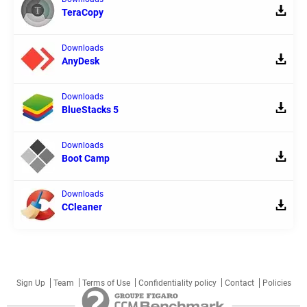
TeraCopy
Downloads
AnyDesk
Downloads
BlueStacks 5
Downloads
Boot Camp
Downloads
CCleaner
Sign Up
Team
Terms of Use
Confidentiality policy
Contact
Policies