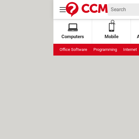
Computers
Mobile
Office Software
Programming
Internet