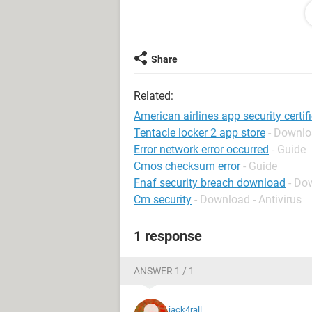
site is untrusted... and if I get certi
opens but without an image........ wel
27.0 and downloaded firefox 29.0 but
and opera browser having the same pr
Share
please help as soon as possible........
Related:
please please..
American airlines app security certifi
Tentacle locker 2 app store
- Downlo
Error network error occurred
- Guide
Cmos checksum error
- Guide
Fnaf security breach download
- Do
Cm security
- Download - Antivirus
1 response
ANSWER 1 / 1
jack4rall