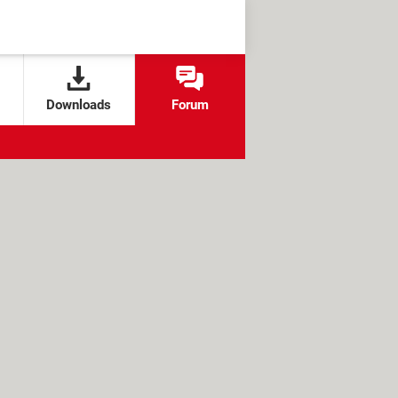
Downloads
Forum