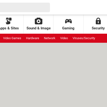
Apps & Sites
Sound & Image
Gaming
Security
Video Games
Hardware
Network
Video
Viruses/Security