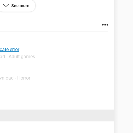
ficate and confirm security confirmation then the site
See more
l that is completely unusable. I uninstalled firefox
 having the same problem.... even internet explorer
oblem for facebook, youtube etc..........
cate error
ad - Adult games
wnload - Horror