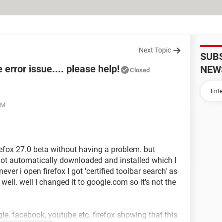
Next Topic
SUB
e error issue.... please help!
NEW
Closed
AM
irefox 27.0 beta without having a problem. but
e got automatically downloaded and installed which I
ever i open firefox I got 'certified toolbar search' as
l. well I changed it to google.com so it's not the
le, facebook, youtube etc. firefox showing that this