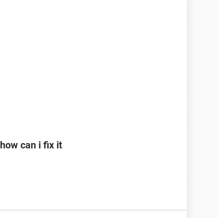
ow can i fix it