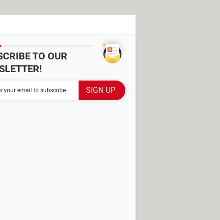
SCRIBE TO OUR
SLETTER!