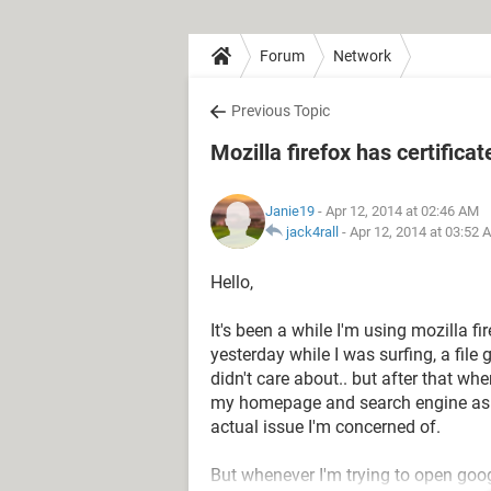
Forum
Network
Previous Topic
Mozilla firefox has certificat
Janie19
- Apr 12, 2014 at 02:46 AM
jack4rall
-
Apr 12, 2014 at 03:52 
Hello,
It's been a while I'm using mozilla f
yesterday while I was surfing, a fil
didn't care about.. but after that when
my homepage and search engine as wel
actual issue I'm concerned of.
But whenever I'm trying to open goog