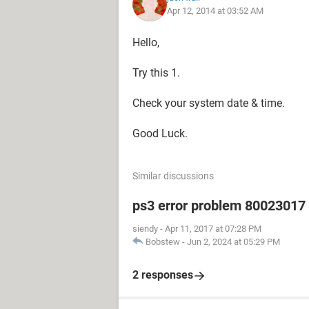
Apr 12, 2014 at 03:52 AM
Hello,
Try this 1.
Check your system date & time.
Good Luck.
Similar discussions
ps3 error problem 80023017 h
siendy
-
Apr 11, 2017 at 07:28 PM
Bobstew
-
Jun 2, 2024 at 05:29 PM
2 responses