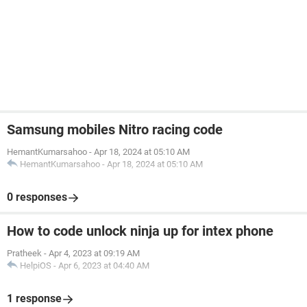
Samsung mobiles Nitro racing code
HemantKumarsahoo
-
Apr 18, 2024 at 05:10 AM
HemantKumarsahoo
-
Apr 18, 2024 at 05:10 AM
0 responses
How to code unlock ninja up for intex phone
Pratheek
-
Apr 4, 2023 at 09:19 AM
HelpiOS
-
Apr 6, 2023 at 04:40 AM
1 response