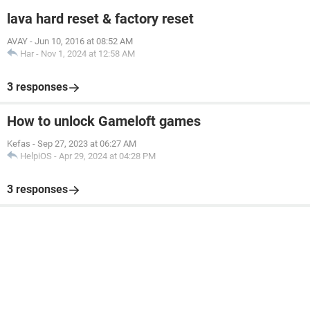
lava hard reset & factory reset
AVAY
-
Jun 10, 2016 at 08:52 AM
Har
-
Nov 1, 2024 at 12:58 AM
3 responses
How to unlock Gameloft games
Kefas
-
Sep 27, 2023 at 06:27 AM
HelpiOS
-
Apr 29, 2024 at 04:28 PM
3 responses