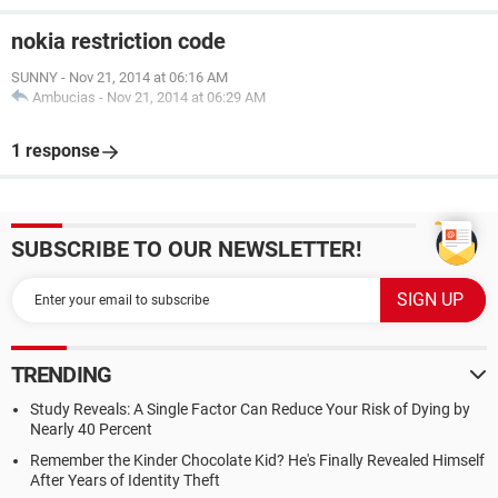
nokia restriction code
SUNNY
-
Nov 21, 2014 at 06:16 AM
Ambucias
-
Nov 21, 2014 at 06:29 AM
1 response
SUBSCRIBE TO OUR NEWSLETTER!
TRENDING
Study Reveals: A Single Factor Can Reduce Your Risk of Dying by
Nearly 40 Percent
Remember the Kinder Chocolate Kid? He's Finally Revealed Himself
After Years of Identity Theft