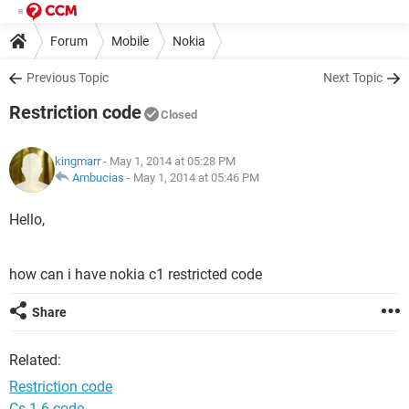
Forum
Mobile
Nokia
Previous Topic
Next Topic
Restriction code
Closed
kingmarr
- May 1, 2014 at 05:28 PM
Ambucias
-
May 1, 2014 at 05:46 PM
Hello,
how can i have nokia c1 restricted code
Share
Related:
Restriction code
Cs 1.6 code