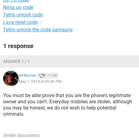
Ninja up code
Tetris unlock code
Lava reset code
✓
Tetris unlock the code samsung
✓
1 response
ANSWER 1 / 1
Ambucias
11,166
May 1, 2014 at 05:46 PM
You must be able prove that you are the phone's legitimate
owner and you can't. Everyday mobiles are stolen, although
you may be honest, we do not wish to help potential
criminals.
Similar discussions