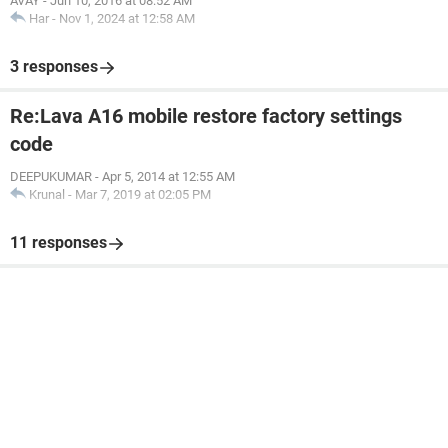
AVAY
-
Jun 10, 2016 at 08:52 AM
Har
-
Nov 1, 2024 at 12:58 AM
3 responses
Re:Lava A16 mobile restore factory settings
code
DEEPUKUMAR
-
Apr 5, 2014 at 12:55 AM
Krunal
-
Mar 7, 2019 at 02:05 PM
11 responses