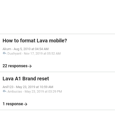
How to format Lava mobile?
Akum
-
Aug 5, 2010 at 04:54 AM
Dushyant
-
Nov 17, 2019 at 05:52 AM
22 responses
Lava A1 Brand reset
Anil123
-
May 23, 2019 at 10:59 AM
Ambucias
-
May 23, 2019 at 03:29 PM
1 response