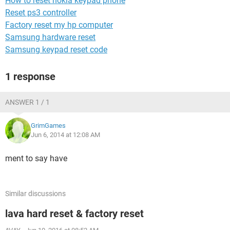
How to reset nokia keypad phone
Reset ps3 controller
Factory reset my hp computer
Samsung hardware reset
Samsung keypad reset code
1 response
ANSWER 1 / 1
GrimGames
Jun 6, 2014 at 12:08 AM
ment to say have
Similar discussions
lava hard reset & factory reset