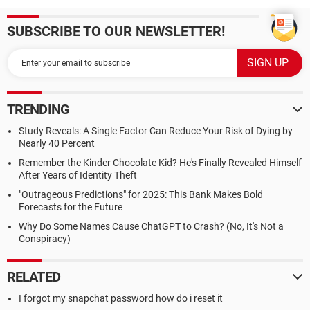
SUBSCRIBE TO OUR NEWSLETTER!
TRENDING
Study Reveals: A Single Factor Can Reduce Your Risk of Dying by
Nearly 40 Percent
Remember the Kinder Chocolate Kid? He's Finally Revealed Himself
After Years of Identity Theft
"Outrageous Predictions" for 2025: This Bank Makes Bold
Forecasts for the Future
Why Do Some Names Cause ChatGPT to Crash? (No, It's Not a
Conspiracy)
RELATED
I forgot my snapchat password how do i reset it