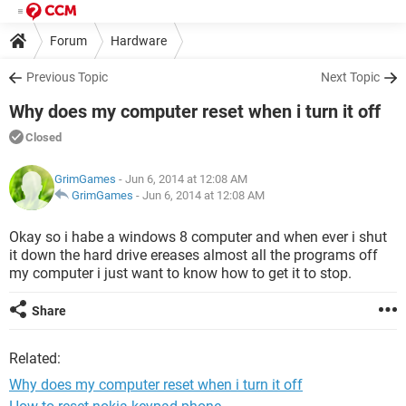
Forum
Hardware
Previous Topic
Next Topic
Why does my computer reset when i turn it off
Closed
GrimGames
- Jun 6, 2014 at 12:08 AM
GrimGames
-
Jun 6, 2014 at 12:08 AM
Okay so i habe a windows 8 computer and when ever i shut
it down the hard drive ereases almost all the programs off
my computer i just want to know how to get it to stop.
Share
Related:
Why does my computer reset when i turn it off