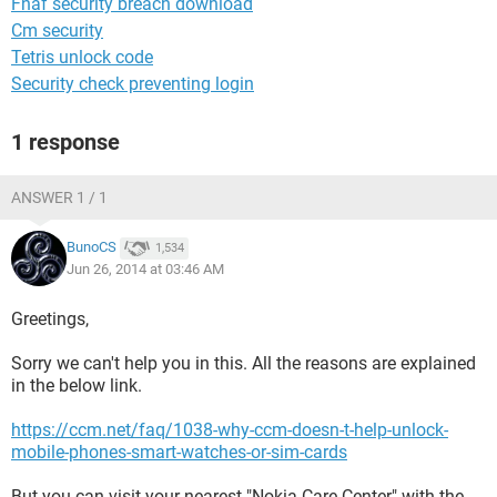
Fnaf security breach download
Cm security
Tetris unlock code
Security check preventing login
1 response
ANSWER 1 / 1
BunoCS
1,534
Jun 26, 2014 at 03:46 AM
Greetings,
Sorry we can't help you in this. All the reasons are explained
in the below link.
https://ccm.net/faq/1038-why-ccm-doesn-t-help-unlock-
mobile-phones-smart-watches-or-sim-cards
But you can visit your nearest "Nokia Care Center" with the