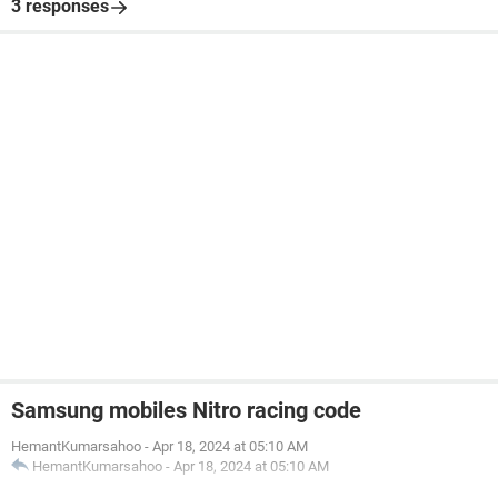
3 responses
Samsung mobiles Nitro racing code
HemantKumarsahoo
-
Apr 18, 2024 at 05:10 AM
HemantKumarsahoo
-
Apr 18, 2024 at 05:10 AM