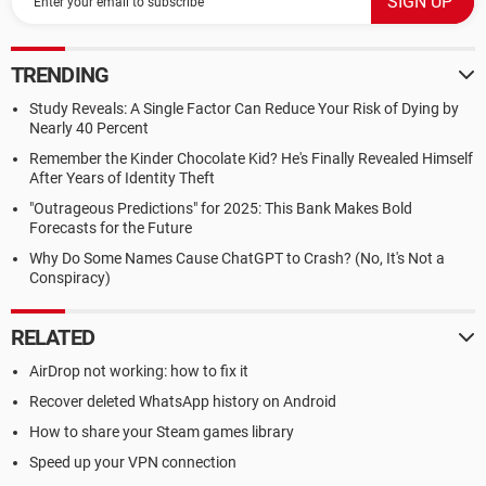
TRENDING
Study Reveals: A Single Factor Can Reduce Your Risk of Dying by
Nearly 40 Percent
Remember the Kinder Chocolate Kid? He's Finally Revealed Himself
After Years of Identity Theft
"Outrageous Predictions" for 2025: This Bank Makes Bold
Forecasts for the Future
Why Do Some Names Cause ChatGPT to Crash? (No, It's Not a
Conspiracy)
RELATED
AirDrop not working: how to fix it
Recover deleted WhatsApp history on Android
How to share your Steam games library
Speed up your VPN connection