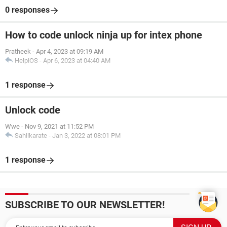
0 responses
How to code unlock ninja up for intex phone
Pratheek
-
Apr 4, 2023 at 09:19 AM
HelpiOS
-
Apr 6, 2023 at 04:40 AM
1 response
Unlock code
Wwe
-
Nov 9, 2021 at 11:52 PM
Sahilkarate
-
Jan 3, 2022 at 08:01 PM
1 response
SUBSCRIBE TO OUR NEWSLETTER!