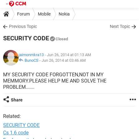
Forum
Mobile
Nokia
Previous Topic
Next Topic
SECURITY CODE
Closed
jaimonmkra13
- Jun 26, 2014 at 01:13 AM
BunoCS
-
Jun 26, 2014 at 03:46 AM
MY SECURITY CODE FORGOTTEN,NOT IN MY
MEMMORY.PLEASE HELP ME AND SOLVE THE
PROBLEM.......
Share
Related:
SECURITY CODE
Cs 1.6 code