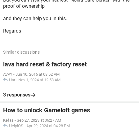
proof of ownership
and they can help you in this.
Regards
Similar discussions
lava hard reset & factory reset
AVAY
-
Jun 10, 2016 at 08:52 AM
Har
-
Nov 1, 2024 at 12:58 AM
3 responses
How to unlock Gameloft games
Kefas
-
Sep 27, 2023 at 06:27 AM
HelpiOS
-
Apr 29, 2024 at 04:28 PM