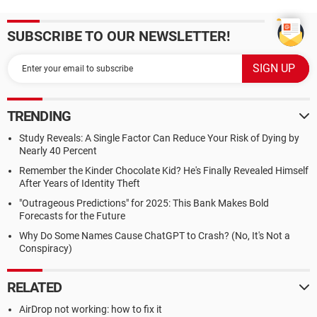
SUBSCRIBE TO OUR NEWSLETTER!
TRENDING
Study Reveals: A Single Factor Can Reduce Your Risk of Dying by
Nearly 40 Percent
Remember the Kinder Chocolate Kid? He's Finally Revealed Himself
After Years of Identity Theft
"Outrageous Predictions" for 2025: This Bank Makes Bold
Forecasts for the Future
Why Do Some Names Cause ChatGPT to Crash? (No, It's Not a
Conspiracy)
RELATED
AirDrop not working: how to fix it