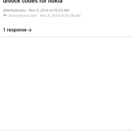
unlock codes for nokia
AlbertoAmaru
-
Nov 4, 2014 at 05:25 AM
Anonymous User
-
Nov 4, 2014 at 05:28 AM
1 response