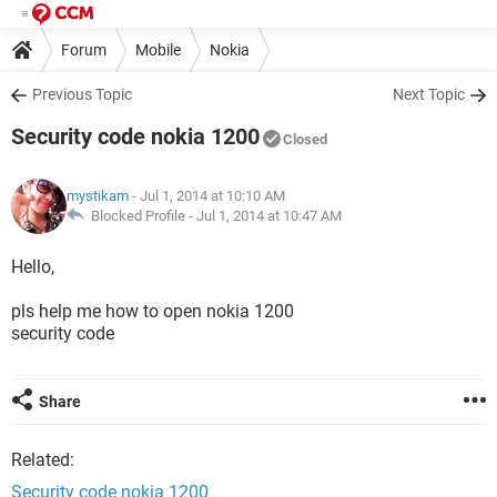
Forum
Mobile
Nokia
Previous Topic
Next Topic
Security code nokia 1200
Closed
mystikam
- Jul 1, 2014 at 10:10 AM
Blocked Profile -
Jul 1, 2014 at 10:47 AM
Hello,
pls help me how to open nokia 1200
security code
Share
Related:
Security code nokia 1200