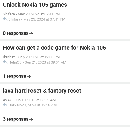
Unlock Nokia 105 games
Shifara
-
May 23, 2024 at 07:41 PM
Shifara
-
May 23, 2024 at 07:41 PM
0 responses
How can get a code game for Nokia 105
Ibrahim
-
Sep 20, 2023 at 12:33 PM
HelpiOS
-
Sep 21, 2023 at 09:01 AM
1 response
lava hard reset & factory reset
AVAY
-
Jun 10, 2016 at 08:52 AM
Har
-
Nov 1, 2024 at 12:58 AM
3 responses