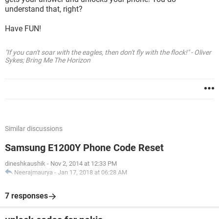
understand that, right?
Have FUN!
"If you can't soar with the eagles, then don't fly with the flock!" - Oliver
Sykes; Bring Me The Horizon
Similar discussions
Samsung E1200Y Phone Code Reset
dineshkaushik
-
Nov 2, 2014 at 12:33 PM
Neerajmaurya
-
Jan 17, 2018 at 06:28 AM
7 responses