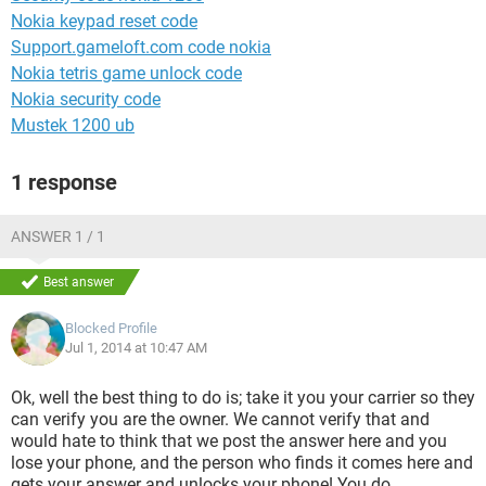
Nokia keypad reset code
Support.gameloft.com code nokia
Nokia tetris game unlock code
Nokia security code
Mustek 1200 ub
1 response
ANSWER 1 / 1
Best answer
Blocked Profile
Jul 1, 2014 at 10:47 AM
Ok, well the best thing to do is; take it you your carrier so they
can verify you are the owner. We cannot verify that and
would hate to think that we post the answer here and you
lose your phone, and the person who finds it comes here and
gets your answer and unlocks your phone! You do