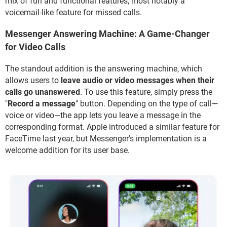
mix of fun and functional features, most notably a
voicemail-like feature for missed calls.
Messenger Answering Machine: A Game-Changer
for Video Calls
The standout addition is the answering machine, which
allows users to
leave audio or video messages when their
calls go unanswered
. To use this feature, simply press the
"
Record a message
" button. Depending on the type of call—
voice or video—the app lets you leave a message in the
corresponding format. Apple introduced a similar feature for
FaceTime last year, but Messenger's implementation is a
welcome addition for its user base.