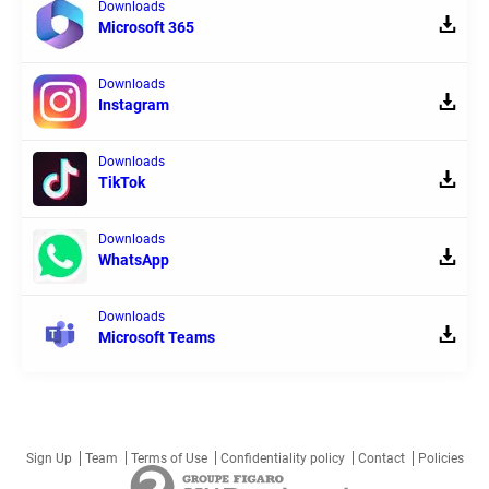
Downloads
Microsoft 365
Downloads
Instagram
Downloads
TikTok
Downloads
WhatsApp
Downloads
Microsoft Teams
Sign Up
Team
Terms of Use
Confidentiality policy
Contact
Policies