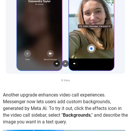
© Meta
Another upgrade enhances video call experiences.
Messenger now lets users add custom backgrounds,
generated by Meta AI. To try it out, click the effects icon in
the video call sidebar, select "
Backgrounds
," and describe the
image you want in a text query.