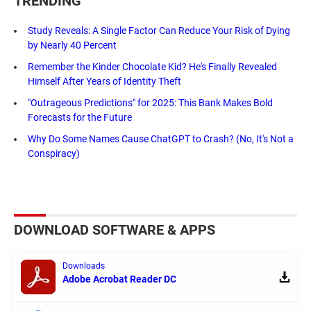
TRENDING
Study Reveals: A Single Factor Can Reduce Your Risk of Dying
by Nearly 40 Percent
Remember the Kinder Chocolate Kid? He's Finally Revealed
Himself After Years of Identity Theft
"Outrageous Predictions" for 2025: This Bank Makes Bold
Forecasts for the Future
Why Do Some Names Cause ChatGPT to Crash? (No, It's Not a
Conspiracy)
DOWNLOAD SOFTWARE & APPS
Downloads
Adobe Acrobat Reader DC