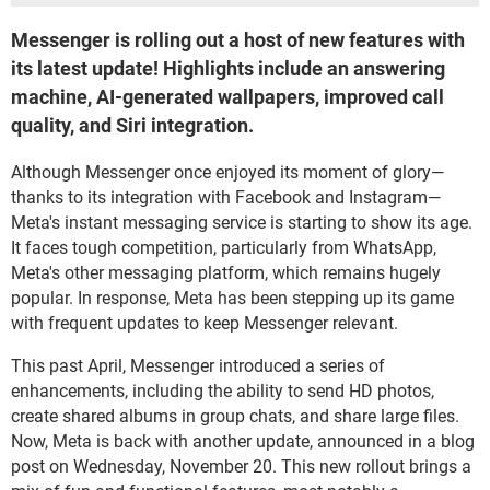
Messenger is rolling out a host of new features with
its latest update! Highlights include an answering
machine, AI-generated wallpapers, improved call
quality, and Siri integration.
Although Messenger once enjoyed its moment of glory—
thanks to its integration with Facebook and Instagram—
Meta's instant messaging service is starting to show its age.
It faces tough competition, particularly from WhatsApp,
Meta's other messaging platform, which remains hugely
popular. In response, Meta has been stepping up its game
with frequent updates to keep Messenger relevant.
This past April, Messenger introduced a series of
enhancements, including the ability to send HD photos,
create shared albums in group chats, and share large files.
Now, Meta is back with another update, announced in a blog
post on Wednesday, November 20. This new rollout brings a