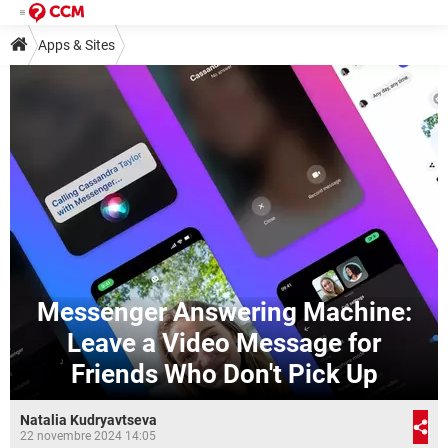
Apps & Sites
Messenger Answering Machine:
Leave a Video Message for
Friends Who Don't Pick Up
Natalia Kudryavtseva
22 novembre 2024 14:05