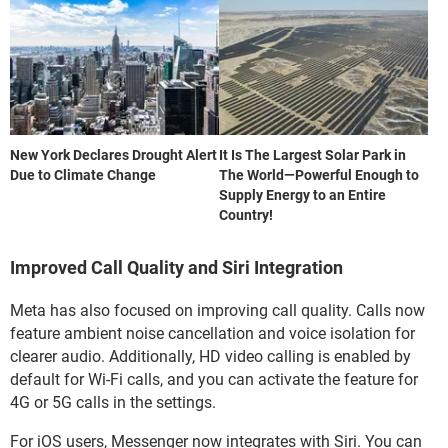
New York Declares Drought Alert
It Is The Largest Solar Park in
Due to Climate Change
The World—Powerful Enough to
Supply Energy to an Entire
Country!
Improved Call Quality and Siri Integration
Meta has also focused on improving call quality. Calls now
feature ambient noise cancellation and voice isolation for
clearer audio. Additionally, HD video calling is enabled by
default for Wi-Fi calls, and you can activate the feature for
4G or 5G calls in the settings.
For iOS users, Messenger now integrates with Siri. You can