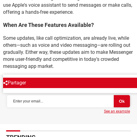
use Apple's voice assistant to send messages or make calls,
offering a hands-free experience.
When Are These Features Available?
Some updates, like call optimization, are already live, while
others—such as voice and video messaging—are rolling out
gradually. Either way, these updates aim to make Messenger
more user-friendly and competitive in today's crowded
messaging app market.
Partager
NEWSLETTER
See an example