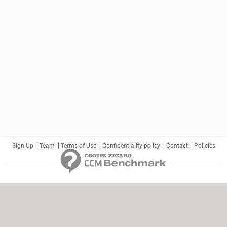
Sign Up
Team
Terms of Use
Confidentiality policy
Contact
Policies