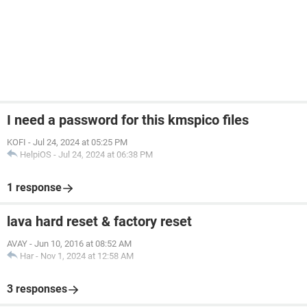
I need a password for this kmspico files
KOFI
-
Jul 24, 2024 at 05:25 PM
HelpiOS
-
Jul 24, 2024 at 06:38 PM
1 response
lava hard reset & factory reset
AVAY
-
Jun 10, 2016 at 08:52 AM
Har
-
Nov 1, 2024 at 12:58 AM
3 responses