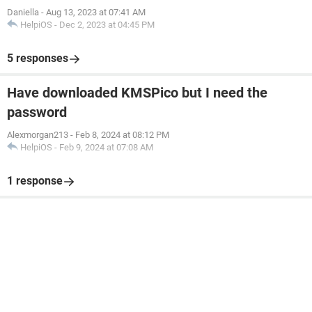
Daniella
-
Aug 13, 2023 at 07:41 AM
HelpiOS
-
Dec 2, 2023 at 04:45 PM
5 responses
Have downloaded KMSPico but I need the
password
Alexmorgan213
-
Feb 8, 2024 at 08:12 PM
HelpiOS
-
Feb 9, 2024 at 07:08 AM
1 response