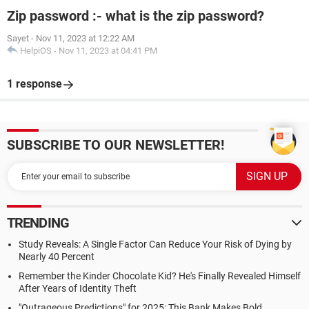
Zip password :- what is the zip password?
Sayet
-
Nov 11, 2023 at 12:22 AM
HelpiOS
-
Nov 11, 2023 at 04:41 PM
1 response
SUBSCRIBE TO OUR NEWSLETTER!
TRENDING
Study Reveals: A Single Factor Can Reduce Your Risk of Dying by
Nearly 40 Percent
Remember the Kinder Chocolate Kid? He's Finally Revealed Himself
After Years of Identity Theft
"Outrageous Predictions" for 2025: This Bank Makes Bold