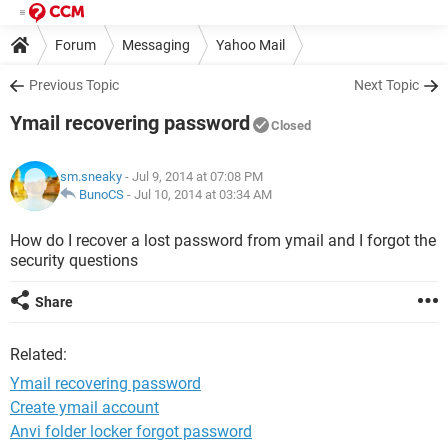
Forum
Messaging
Yahoo Mail
Previous Topic
Next Topic
Ymail recovering password
Closed
sm.sneaky
- Jul 9, 2014 at 07:08 PM
BunoCS
-
Jul 10, 2014 at 03:34 AM
How do I recover a lost password from ymail and I forgot the
security questions
Share
Related:
Ymail recovering password
Create ymail account
Anvi folder locker forgot password