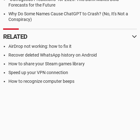
Forecasts for the Future
Why Do Some Names Cause ChatGPT to Crash? (No, It's Not a
Conspiracy)
RELATED
AirDrop not working: how to fix it
Recover deleted WhatsApp history on Android
How to share your Steam games library
Speed up your VPN connection
How to recognize computer beeps