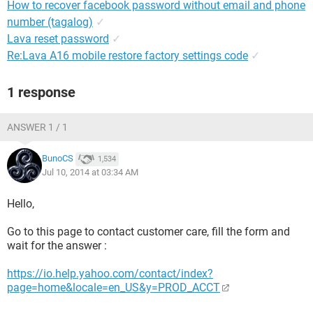
How to recover facebook password without email and phone
number (tagalog)
✓
Lava reset password
✓
Re:Lava A16 mobile restore factory settings code
✓
1 response
ANSWER 1 / 1
BunoCS
1,534
Jul 10, 2014 at 03:34 AM
Hello,
Go to this page to contact customer care, fill the form and
wait for the answer :
https://io.help.yahoo.com/contact/index?
page=home&locale=en_US&y=PROD_ACCT