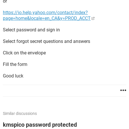
or
https://io.help.yahoo.com/contact/index?
page=home&locale=en_CA&y=PROD_ACCT
Select password and sign in
Select forgot secret questions and answers
Click on the envelope
Fill the form
Good luck
Similar discussions
kmspico password protected