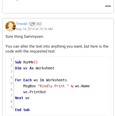
TrowaD
555
Aug 14, 2014 at 10:16 AM
Sure thing Sammysen.
You can alter the text into anything you want, but here is the
code with the requested text:
Sub
RunMe
()
Dim
 ws 
As
 Worksheet

For
Each
 ws 
In
 Worksheets

    MsgBox 
"Kindly Print "
&
 ws
.
Name

    ws
.
Next
 ws

End
Sub