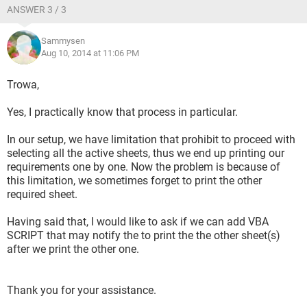
ANSWER 3 / 3
Sammysen
Aug 10, 2014 at 11:06 PM
Trowa,
Yes, I practically know that process in particular.
In our setup, we have limitation that prohibit to proceed with
selecting all the active sheets, thus we end up printing our
requirements one by one. Now the problem is because of
this limitation, we sometimes forget to print the other
required sheet.
Having said that, I would like to ask if we can add VBA
SCRIPT that may notify the to print the the other sheet(s)
after we print the other one.
Thank you for your assistance.