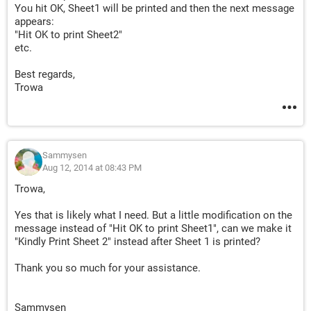
You hit OK, Sheet1 will be printed and then the next message
appears:
"Hit OK to print Sheet2"
etc.
Best regards,
Trowa
Sammysen
Aug 12, 2014 at 08:43 PM
Trowa,
Yes that is likely what I need. But a little modification on the
message instead of "Hit OK to print Sheet1", can we make it
"Kindly Print Sheet 2" instead after Sheet 1 is printed?
Thank you so much for your assistance.
Sammysen