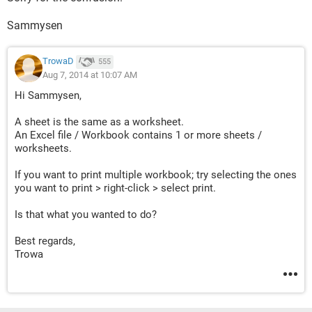
Sammysen
TrowaD
555
Aug 7, 2014 at 10:07 AM
Hi Sammysen,
A sheet is the same as a worksheet.
An Excel file / Workbook contains 1 or more sheets /
worksheets.
If you want to print multiple workbook; try selecting the ones
you want to print > right-click > select print.
Is that what you wanted to do?
Best regards,
Trowa