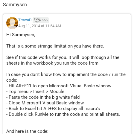
Sammysen
TrowaD
555
Aug 11, 2014 at 11:54 AM
Hi Sammysen,
That is a some strange limitation you have there.
See if this code works for you. It will loop through all the
sheets in the workbook you run the code from.
In case you don't know how to implement the code / run the
code:
- Hit Alt+F11 to open Microsoft Visual Basic window.
- Top menu > Insert > Module
- Paste the code in the big white field
- Close Microsoft Visual Basic window.
- Back to Excel hit Alt+F8 to display all macro's
- Double click RunMe to run the code and print all sheets.
And here is the code: