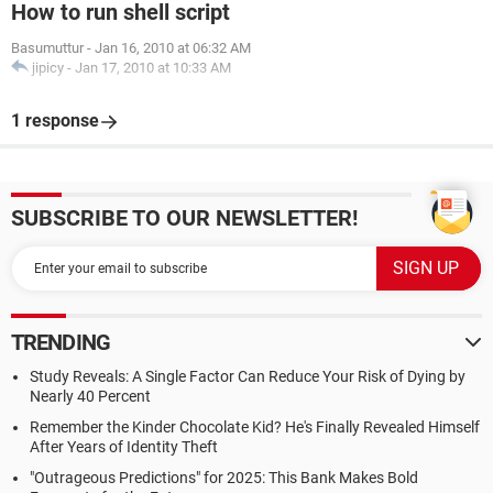
How to run shell script
Basumuttur
-
Jan 16, 2010 at 06:32 AM
jipicy
-
Jan 17, 2010 at 10:33 AM
1 response
SUBSCRIBE TO OUR NEWSLETTER!
TRENDING
Study Reveals: A Single Factor Can Reduce Your Risk of Dying by
Nearly 40 Percent
Remember the Kinder Chocolate Kid? He's Finally Revealed Himself
After Years of Identity Theft
"Outrageous Predictions" for 2025: This Bank Makes Bold