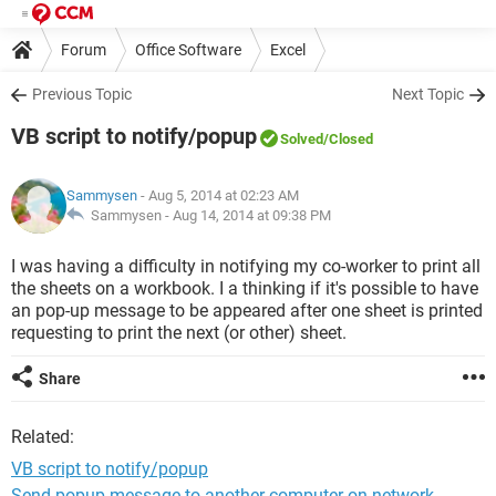
Forum
Office Software
Excel
Previous Topic
Next Topic
VB script to notify/popup
Solved
/Closed
Sammysen
- Aug 5, 2014 at 02:23 AM
Sammysen -
Aug 14, 2014 at 09:38 PM
I was having a difficulty in notifying my co-worker to print all
the sheets on a workbook. I a thinking if it's possible to have
an pop-up message to be appeared after one sheet is printed
requesting to print the next (or other) sheet.
Share
Related:
VB script to notify/popup
Send popup message to another computer on network