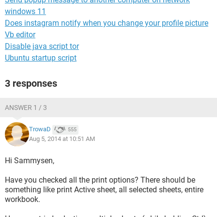
windows 11
Does instagram notify when you change your profile picture
Vb editor
Disable java script tor
Ubuntu startup script
3 responses
ANSWER 1 / 3
TrowaD
555
Aug 5, 2014 at 10:51 AM
Hi Sammysen,
Have you checked all the print options? There should be
something like print Active sheet, all selected sheets, entire
workbook.