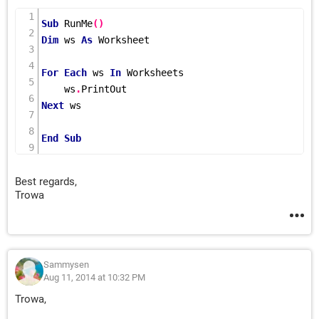
Sub
RunMe
()
Dim
 ws 
As
 Worksheet

For
Each
 ws 
In
 Worksheets

    ws
.
Next
 ws

End
Sub
Best regards,
Trowa
Sammysen
Aug 11, 2014 at 10:32 PM
Trowa,