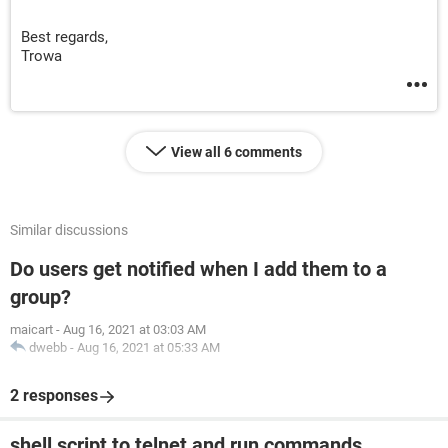
Best regards,
Trowa
View all 6 comments
Similar discussions
Do users get notified when I add them to a
group?
maicart
-
Aug 16, 2021 at 03:03 AM
dwebb
-
Aug 16, 2021 at 05:33 AM
2 responses
shell script to telnet and run commands