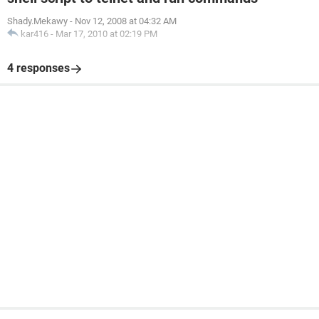
Shady.Mekawy
-
Nov 12, 2008 at 04:32 AM
kar416
-
Mar 17, 2010 at 02:19 PM
4 responses