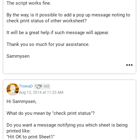
The script works fine.
By the way, is it possible to add a pop up message noting to
check print status of other worksheet?
It will be a great help if such message will appear.
Thank you so much for your assistance.
Sammysen
TrowaD
555
Aug 12, 2014 at 11:23 AM
Hi Sammysen,
What do you mean by "check print status"?
Do you want a message notifying you which sheet is being
printed like:
"Hit OK to print Sheet1"