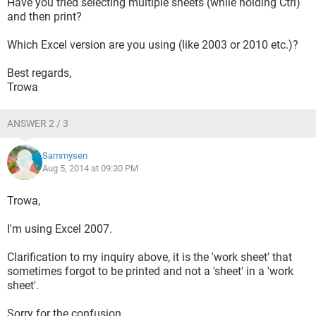
Have you tried selecting multiple sheets (while holding Ctrl)
and then print?
Which Excel version are you using (like 2003 or 2010 etc.)?
Best regards,
Trowa
ANSWER 2 / 3
Sammysen
Aug 5, 2014 at 09:30 PM
Trowa,
I'm using Excel 2007.
Clarification to my inquiry above, it is the 'work sheet' that
sometimes forgot to be printed and not a 'sheet' in a 'work
sheet'.
Sorry for the confusion.