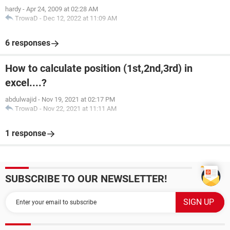
hardy
-
Apr 24, 2009 at 02:28 AM
TrowaD
-
Dec 12, 2022 at 11:09 AM
6 responses
How to calculate position (1st,2nd,3rd) in
excel....?
abdulwajid
-
Nov 19, 2021 at 02:17 PM
TrowaD
-
Nov 22, 2021 at 11:11 AM
1 response
SUBSCRIBE TO OUR NEWSLETTER!