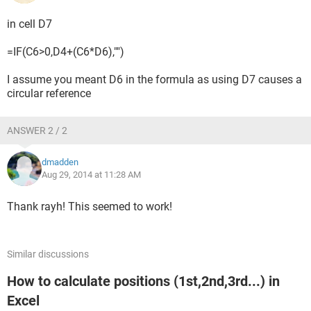
in cell D7
=IF(C6>0,D4+(C6*D6),"")
I assume you meant D6 in the formula as using D7 causes a
circular reference
ANSWER 2 / 2
dmadden
Aug 29, 2014 at 11:28 AM
Thank rayh! This seemed to work!
Similar discussions
How to calculate positions (1st,2nd,3rd...) in
Excel