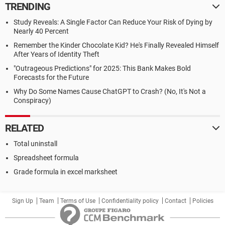
TRENDING
Study Reveals: A Single Factor Can Reduce Your Risk of Dying by
Nearly 40 Percent
Remember the Kinder Chocolate Kid? He's Finally Revealed Himself
After Years of Identity Theft
"Outrageous Predictions" for 2025: This Bank Makes Bold
Forecasts for the Future
Why Do Some Names Cause ChatGPT to Crash? (No, It's Not a
Conspiracy)
RELATED
Total uninstall
Spreadsheet formula
Grade formula in excel marksheet
Sign Up
Team
Terms of Use
Confidentiality policy
Contact
Policies