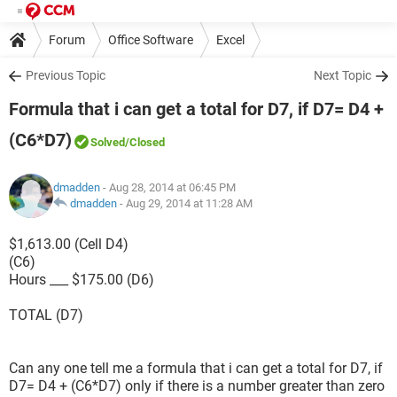
Forum
Office Software
Excel
Previous Topic
Next Topic
Formula that i can get a total for D7, if D7= D4 +
(C6*D7)
Solved
/Closed
dmadden
- Aug 28, 2014 at 06:45 PM
dmadden
-
Aug 29, 2014 at 11:28 AM
$1,613.00 (Cell D4)
(C6)
Hours ___ $175.00 (D6)
TOTAL (D7)
Can any one tell me a formula that i can get a total for D7, if
D7= D4 + (C6*D7) only if there is a number greater than zero