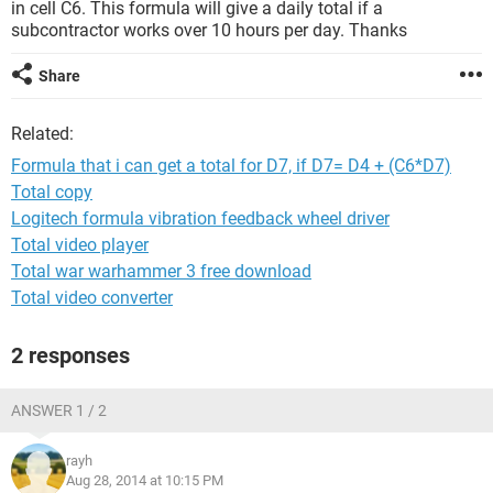
in cell C6. This formula will give a daily total if a
subcontractor works over 10 hours per day. Thanks
Share
Related:
Formula that i can get a total for D7, if D7= D4 + (C6*D7)
Total copy
Logitech formula vibration feedback wheel driver
Total video player
Total war warhammer 3 free download
Total video converter
2 responses
ANSWER 1 / 2
rayh
Aug 28, 2014 at 10:15 PM