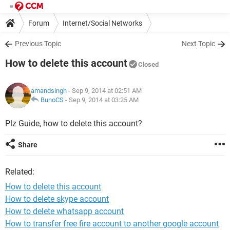
Forum
Internet/Social Networks
Previous Topic
Next Topic
How to delete this account
Closed
amandsingh
- Sep 9, 2014 at 02:51 AM
BunoCS
-
Sep 9, 2014 at 03:25 AM
Plz Guide, how to delete this account?
Share
Related:
How to delete this account
How to delete skype account
How to delete whatsapp account
How to transfer free fire account to another google account