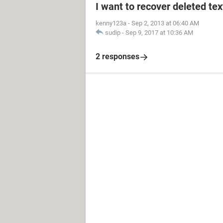
I want to recover deleted t
kenny123a
-
Sep 2, 2013 at 06:40 AM
sudip
-
Sep 9, 2017 at 10:36 AM
2 responses