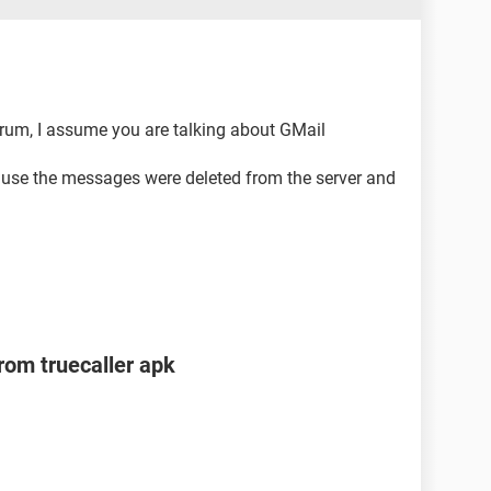
rum, I assume you are talking about GMail
cause the messages were deleted from the server and
om truecaller apk