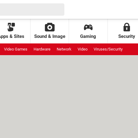
Apps & Sites
Sound & Image
Gaming
Security
Video Games
Hardware
Network
Video
Viruses/Security