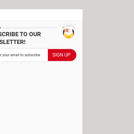
SCRIBE TO OUR
SLETTER!