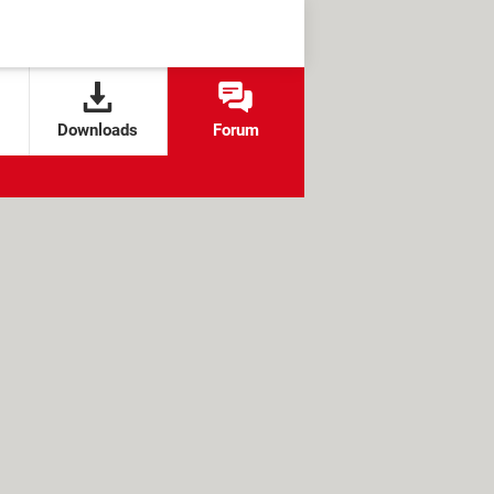
Downloads
Forum