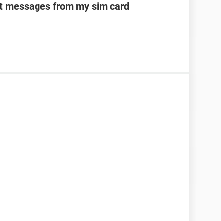
ext messages from my sim card