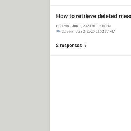
How to retrieve deleted mes
Cuttima
-
Jun 1, 2020 at 11:35 PM
dwebb
-
Jun 2, 2020 at 02:37 AM
2 responses