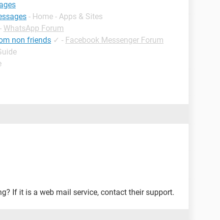
sages
messages
- Home - Apps & Sites
-
WhatsApp Forum
om non friends
✓
-
Facebook Messenger Forum
Guide
e
 If it is a web mail service, contact their support.