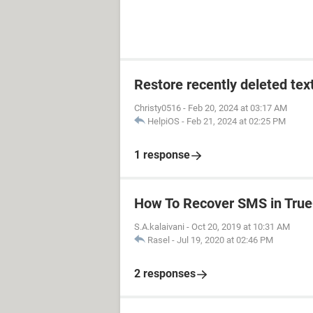
Restore recently deleted tex
Christy0516
-
Feb 20, 2024 at 03:17 AM
HelpiOS
-
Feb 21, 2024 at 02:25 PM
1 response
How To Recover SMS in True
S.A.kalaivani
-
Oct 20, 2019 at 10:31 AM
Rasel
-
Jul 19, 2020 at 02:46 PM
2 responses