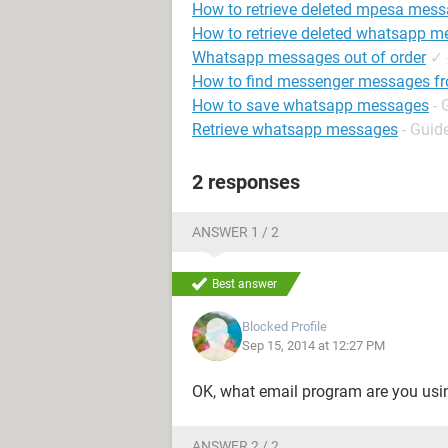
How to retrieve deleted mpesa mes
How to retrieve deleted whatsapp 
Whatsapp messages out of order
✓
How to find messenger messages fr
How to save whatsapp messages
- 
Retrieve whatsapp messages
- Guid
2 responses
ANSWER 1 / 2
Best answer
Blocked Profile
Sep 15, 2014 at 12:27 PM
OK, what email program are you using?
ANSWER 2 / 2