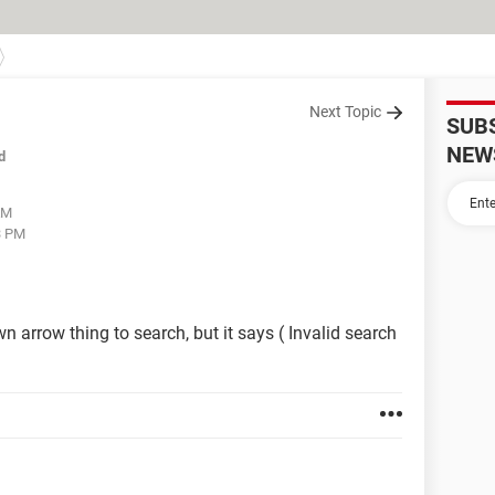
Next Topic
SUB
NEW
d
AM
3 PM
 arrow thing to search, but it says ( Invalid search