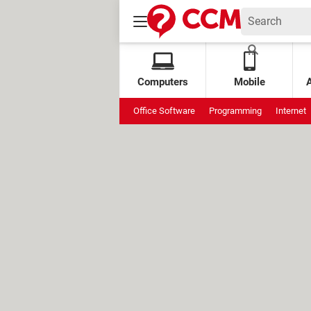
Computers
Mobile
Office Software
Programming
Internet