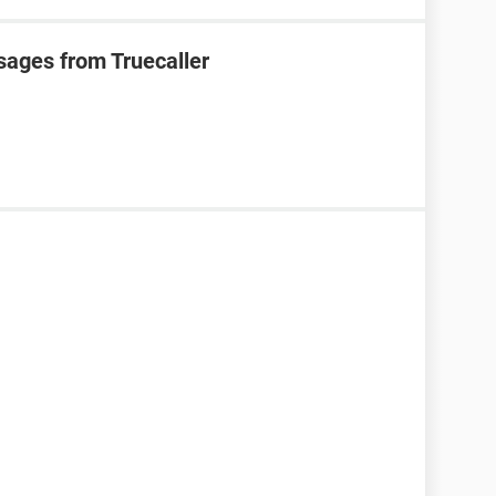
sages from Truecaller