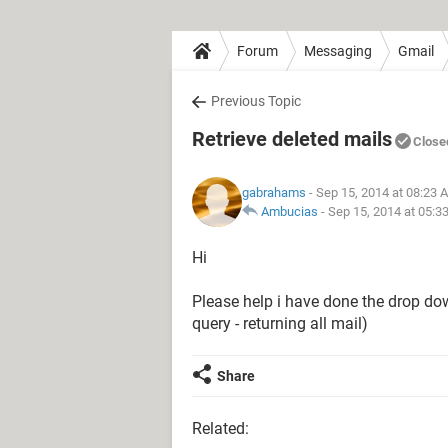
Forum
Messaging
Gmail
Previous Topic
Retrieve deleted mails
Close
gabrahams
- Sep 15, 2014 at 08:23 
Ambucias
-
Sep 15, 2014 at 05:3
Hi
Please help i have done the drop down
query - returning all mail)
Share
Related: