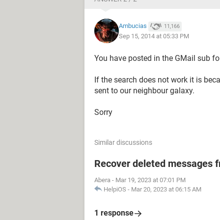
Ambucias
11,166
Sep 15, 2014 at 05:33 PM
You have posted in the GMail sub fo
If the search does not work it is be
sent to our neighbour galaxy.
Sorry
Similar discussions
Recover deleted messages fr
Abera
-
Mar 19, 2023 at 07:01 PM
HelpiOS
-
Mar 20, 2023 at 06:15 AM
1 response