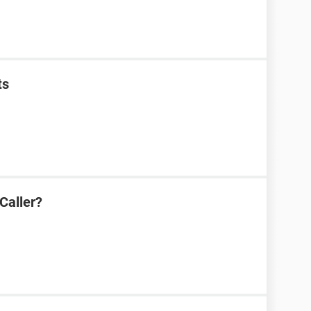
ts
Caller?