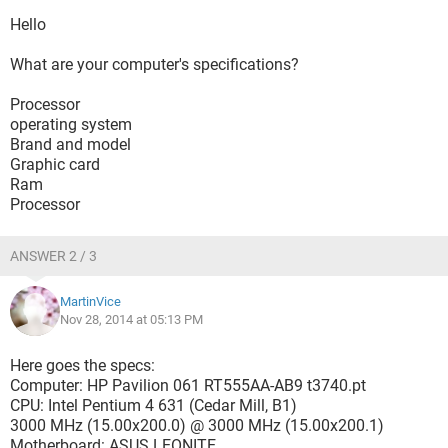
Hello
What are your computer's specifications?
Processor
operating system
Brand and model
Graphic card
Ram
Processor
ANSWER 2 / 3
MartinVice
Nov 28, 2014 at 05:13 PM
Here goes the specs:
Computer: HP Pavilion 061 RT555AA-AB9 t3740.pt
CPU: Intel Pentium 4 631 (Cedar Mill, B1)
3000 MHz (15.00x200.0) @ 3000 MHz (15.00x200.1)
Motherboard: ASUS LEONITE