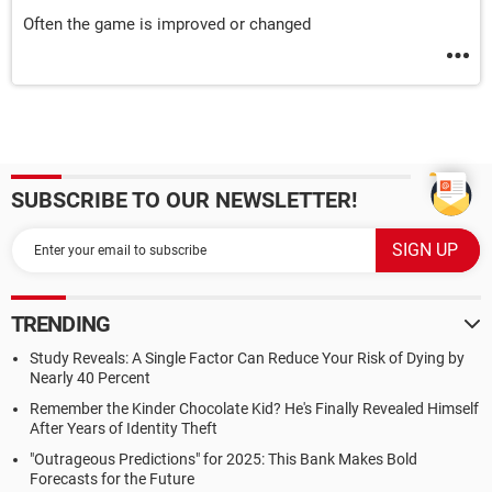
Often the game is improved or changed
SUBSCRIBE TO OUR NEWSLETTER!
TRENDING
Study Reveals: A Single Factor Can Reduce Your Risk of Dying by
Nearly 40 Percent
Remember the Kinder Chocolate Kid? He's Finally Revealed Himself
After Years of Identity Theft
"Outrageous Predictions" for 2025: This Bank Makes Bold
Forecasts for the Future