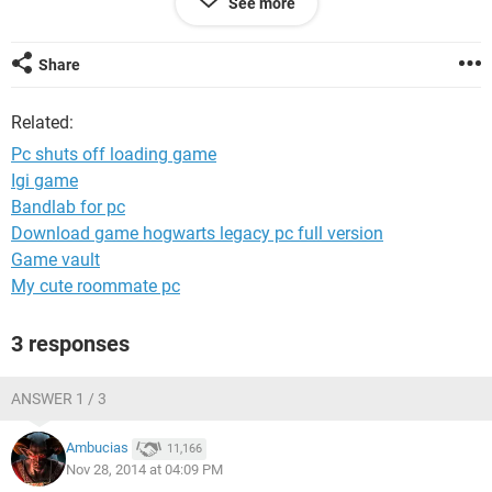
See more
This is never happened to me before , just start happening
out of nowhere.
Help solving the problem would be much appreciated .
Share
Thanks
Related:
Pc shuts off loading game
Igi game
Bandlab for pc
Download game hogwarts legacy pc full version
Game vault
My cute roommate pc
3 responses
ANSWER 1 / 3
Ambucias
11,166
Nov 28, 2014 at 04:09 PM