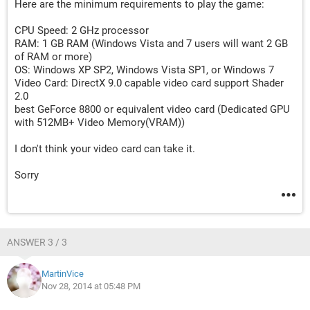
Here are the minimum requirements to play the game:
CPU Speed: 2 GHz processor
RAM: 1 GB RAM (Windows Vista and 7 users will want 2 GB
of RAM or more)
OS: Windows XP SP2, Windows Vista SP1, or Windows 7
Video Card: DirectX 9.0 capable video card support Shader
2.0
best GeForce 8800 or equivalent video card (Dedicated GPU
with 512MB+ Video Memory(VRAM))
I don't think your video card can take it.
Sorry
ANSWER 3 / 3
MartinVice
Nov 28, 2014 at 05:48 PM