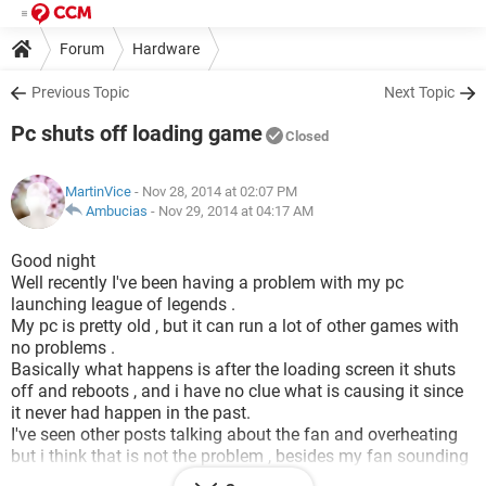
Forum
Hardware
Previous Topic
Next Topic
Pc shuts off loading game
Closed
MartinVice
- Nov 28, 2014 at 02:07 PM
Ambucias
-
Nov 29, 2014 at 04:17 AM
Good night
Well recently I've been having a problem with my pc
launching league of legends .
My pc is pretty old , but it can run a lot of other games with
no problems .
Basically what happens is after the loading screen it shuts
off and reboots , and i have no clue what is causing it since
it never had happen in the past.
I've seen other posts talking about the fan and overheating
but i think that is not the problem , besides my fan sounding
like an airplane engine it works well