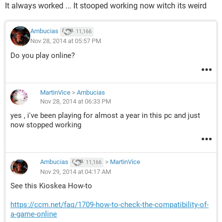
It always worked ... It stooped working now witch its weird
Ambucias
11,166
Nov 28, 2014 at 05:57 PM
Do you play online?
MartinVice
>
Ambucias
Nov 28, 2014 at 06:33 PM
yes , i've been playing for almost a year in this pc and just
now stopped working
Ambucias
>
MartinVice
11,166
Nov 29, 2014 at 04:17 AM
See this Kioskea How-to
https://ccm.net/faq/1709-how-to-check-the-compatibility-of-
a-game-online