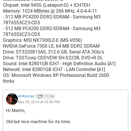
Chipset: Intel 945G (Lakeport-G) + ICH7DH
Memory: 1024 MBytes @ 266 MHz, 4.0-4-4-11
- 512 MB PC4200 DDR2-SDRAM - Samsung M3
78T6553CZ3-CD5
- 512 MB PC4200 DDR2-SDRAM - Samsung M3
78T6553CZ3-CD5
Graphics: MSI NX7300LE-E (MS-V056)
NVIDIA GeForce 7300 LE, 64 MB DDR2 SDRAM
Drive: ST3320813AS, 312.6 GB, Serial ATA 3Gb/s
Drive: TSSTcorp CDDVDW SH-S223B, DVD+R DL
Sound: Intel 82801GB ICH7 - High Definition Audio [A1]
Network: Intel 82801GB ICH7 - LAN Controller [A1]
OS: Microsoft Windows XP Professional Build 2600
thnks
Ambucias
11,166
Nov 28, 2014 at 05:40 PM
Hi Martin,
Old but nice machine for its time.