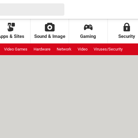
Apps & Sites
Sound & Image
Gaming
Security
Video Games
Hardware
Network
Video
Viruses/Security