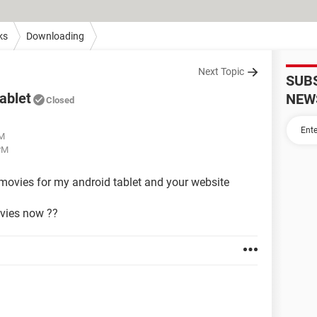
ks
Downloading
Next Topic
SUB
ablet
NEW
Closed
AM
PM
movies for my android tablet and your website
movies now ??