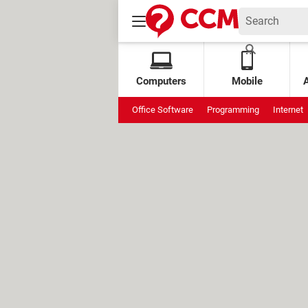
Computers
Mobile
Office Software
Programming
Internet