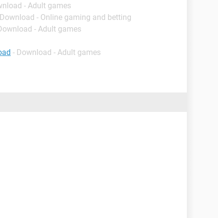
wnload - Adult games
 Download - Online gaming and betting
 Download - Adult games
oad
- Download - Adult games