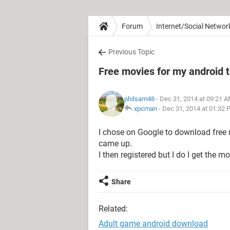
Forum
Internet/Social Networ
Previous Topic
Free movies for my android t
philsam48
- Dec 31, 2014 at 09:21 
xpcman
-
Dec 31, 2014 at 01:32 
I chose on Google to download free 
came up.
I then registered but I do I get the 
Share
Related:
Adult game android download