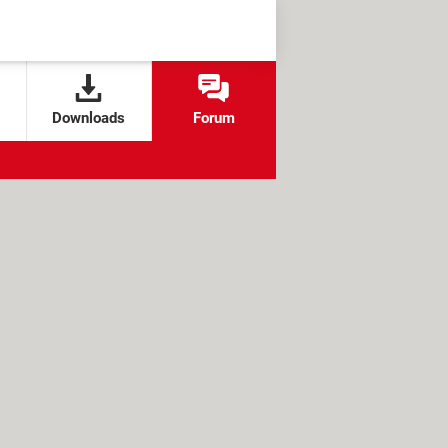
Downloads
Forum