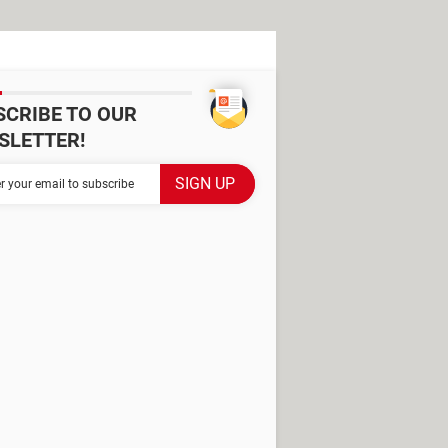
SCRIBE TO OUR
SLETTER!