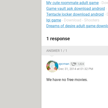
My cute roommate adult game
- Do
Game vault apk download android
-
Tentacle locker download android
-
Igi game
- Download - Shooters
Dreams of desire adult game downl
1 response
ANSWER 1 / 1
xpcman
1,824
Dec 31, 2014 at 01:32 PM
We have no free movies.