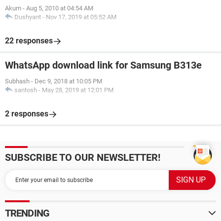
Akum
-
Aug 5, 2010 at 04:54 AM
Dushyant
-
Nov 17, 2019 at 05:52 AM
22 responses
WhatsApp download link for Samsung B313e
Subhash
-
Dec 9, 2018 at 10:05 PM
santosh
-
May 28, 2019 at 12:01 PM
2 responses
SUBSCRIBE TO OUR NEWSLETTER!
TRENDING