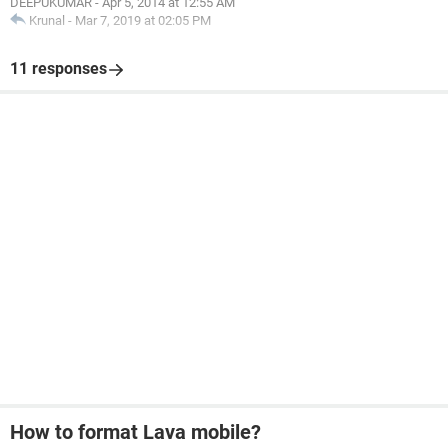
DEEPUKUMAR
-
Apr 5, 2014 at 12:55 AM
Krunal
-
Mar 7, 2019 at 02:05 PM
11 responses
How to format Lava mobile?