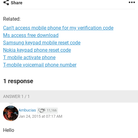
Share
Related:
Can't access mobile phone for my verification code
Ms access free download
Samsung keypad mobile reset code
Nokia keypad phone reset code
T mobile activate phone
T-mobile voicemail phone number
1 response
ANSWER 1 / 1
Ambucias
11,166
Jan 24, 2015 at 07:17 AM
Hello