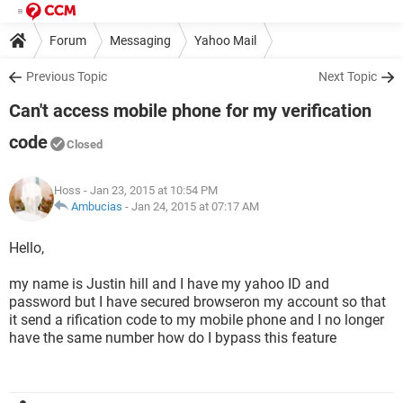
Forum
Messaging
Yahoo Mail
Previous Topic
Next Topic
Can't access mobile phone for my verification
code
Closed
Hoss
- Jan 23, 2015 at 10:54 PM
Ambucias
-
Jan 24, 2015 at 07:17 AM
Hello,
my name is Justin hill and I have my yahoo ID and
password but I have secured browseron my account so that
it send a rification code to my mobile phone and I no longer
have the same number how do I bypass this feature