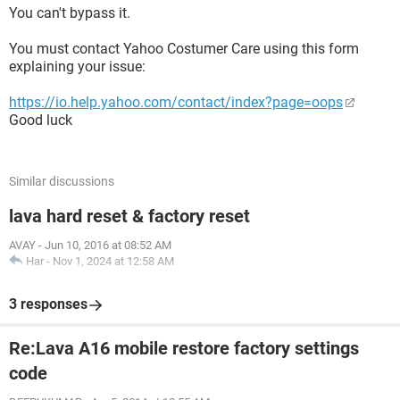
You can't bypass it.
You must contact Yahoo Costumer Care using this form
explaining your issue:
https://io.help.yahoo.com/contact/index?page=oops
Good luck
Similar discussions
lava hard reset & factory reset
AVAY
-
Jun 10, 2016 at 08:52 AM
Har
-
Nov 1, 2024 at 12:58 AM
3 responses
Re:Lava A16 mobile restore factory settings
code