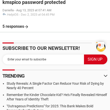
kmspico password protected
Daniella
-
Aug 13, 2023 at 07:41 AM
HelpiOS
-
Dec 2, 2023 at 04:45 PM
5 responses
SUBSCRIBE TO OUR NEWSLETTER!
TRENDING
Study Reveals: A Single Factor Can Reduce Your Risk of Dying by
Nearly 40 Percent
Remember the Kinder Chocolate Kid? He's Finally Revealed Himself
After Years of Identity Theft
"Outrageous Predictions" for 2025: This Bank Makes Bold