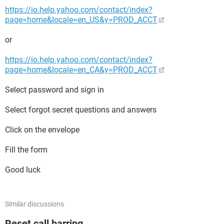
https://io.help.yahoo.com/contact/index?
page=home&locale=en_US&y=PROD_ACCT
or
https://io.help.yahoo.com/contact/index?
page=home&locale=en_CA&y=PROD_ACCT
Select password and sign in
Select forgot secret questions and answers
Click on the envelope
Fill the form
Good luck
Similar discussions
Reset call barring