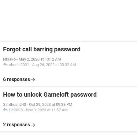
Forgot call barring password
Ntsako
-
May 2, 2020 at 10:12 AM
charlie2001
-
Aug 26, 2022 at 03:32 AM
6 responses
How to unlock Gameloft password
Santhosh240
-
Oct 29, 2023 at 09:38 PM
HelpiOS
-
Nov 3, 2023 at 11:57 AM
2 responses