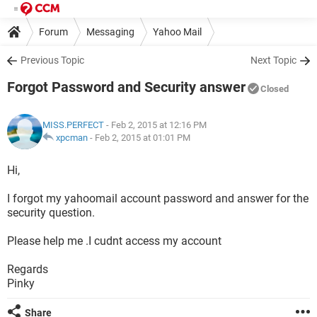
Forum
Messaging
Yahoo Mail
Previous Topic
Next Topic
Forgot Password and Security answer
Closed
MISS.PERFECT
- Feb 2, 2015 at 12:16 PM
xpcman
-
Feb 2, 2015 at 01:01 PM
Hi,
I forgot my yahoomail account password and answer for the
security question.
Please help me .I cudnt access my account
Regards
Pinky
Share