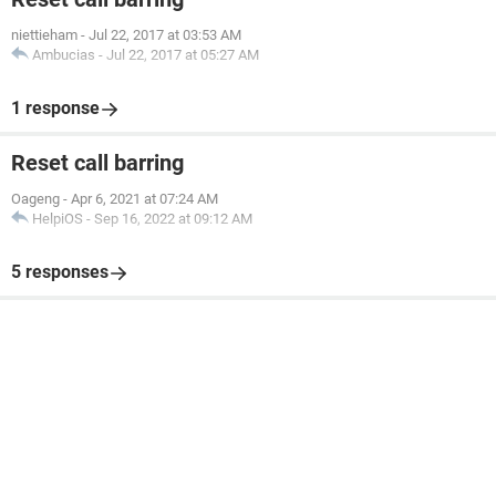
niettieham
-
Jul 22, 2017 at 03:53 AM
Ambucias
-
Jul 22, 2017 at 05:27 AM
1 response
Reset call barring
Oageng
-
Apr 6, 2021 at 07:24 AM
HelpiOS
-
Sep 16, 2022 at 09:12 AM
5 responses