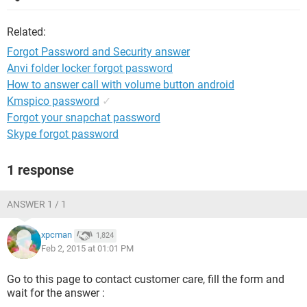
Related:
Forgot Password and Security answer
Anvi folder locker forgot password
How to answer call with volume button android
Kmspico password
✓
Forgot your snapchat password
Skype forgot password
1 response
ANSWER 1 / 1
xpcman
1,824
Feb 2, 2015 at 01:01 PM
Go to this page to contact customer care, fill the form and
wait for the answer :