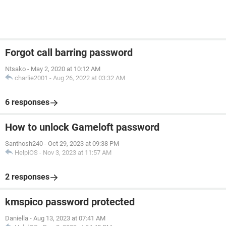
Forgot call barring password
Ntsako
-
May 2, 2020 at 10:12 AM
charlie2001
-
Aug 26, 2022 at 03:32 AM
6 responses
How to unlock Gameloft password
Santhosh240
-
Oct 29, 2023 at 09:38 PM
HelpiOS
-
Nov 3, 2023 at 11:57 AM
2 responses
kmspico password protected
Daniella
-
Aug 13, 2023 at 07:41 AM