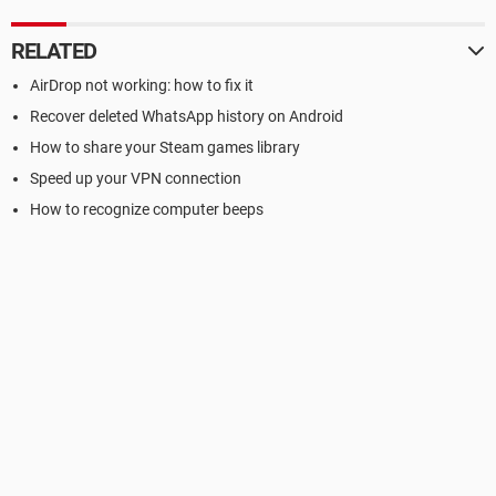
RELATED
AirDrop not working: how to fix it
Recover deleted WhatsApp history on Android
How to share your Steam games library
Speed up your VPN connection
How to recognize computer beeps