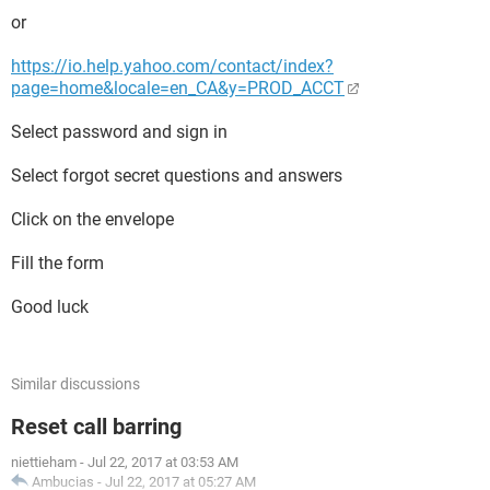
or
https://io.help.yahoo.com/contact/index?
page=home&locale=en_CA&y=PROD_ACCT
Select password and sign in
Select forgot secret questions and answers
Click on the envelope
Fill the form
Good luck
Similar discussions
Reset call barring
niettieham
-
Jul 22, 2017 at 03:53 AM
Ambucias
-
Jul 22, 2017 at 05:27 AM