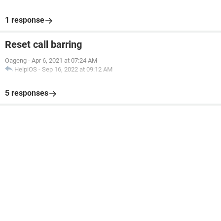
1 response
Reset call barring
Oageng
-
Apr 6, 2021 at 07:24 AM
HelpiOS
-
Sep 16, 2022 at 09:12 AM
5 responses