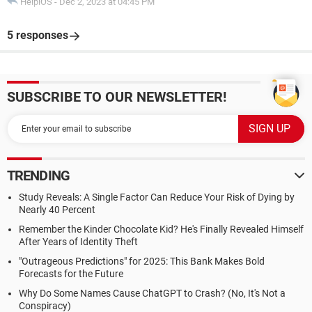
HelpiOS
-
Dec 2, 2023 at 04:45 PM
5 responses
SUBSCRIBE TO OUR NEWSLETTER!
TRENDING
Study Reveals: A Single Factor Can Reduce Your Risk of Dying by
Nearly 40 Percent
Remember the Kinder Chocolate Kid? He's Finally Revealed Himself
After Years of Identity Theft
"Outrageous Predictions" for 2025: This Bank Makes Bold
Forecasts for the Future
Why Do Some Names Cause ChatGPT to Crash? (No, It's Not a
Conspiracy)