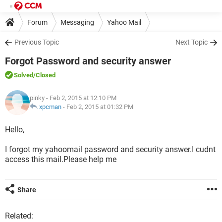
Forum
Messaging
Yahoo Mail
Previous Topic
Next Topic
Forgot Password and security answer
Solved
/Closed
pinky
- Feb 2, 2015 at 12:10 PM
xpcman
-
Feb 2, 2015 at 01:32 PM
Hello,
I forgot my yahoomail password and security answer.I cudnt
access this mail.Please help me
Share
Related: