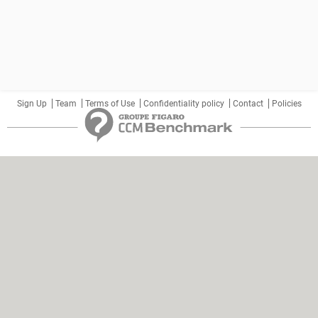
Sign Up
Team
Terms of Use
Confidentiality policy
Contact
Policies