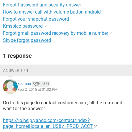
Forgot Password and security answer
How to answer call with volume button android
Forgot your snapchat password
Kmspico password
✓
Forgot gmail password recovery by mobile number
✓
Skype forgot password
1 response
ANSWER 1 / 1
xpcman
1,824
Feb 2, 2015 at 01:32 PM
Go to this page to contact customer care, fill the form and
wait for the answer :
https://io.help.yahoo.com/contact/index?
page=home&locale=en_US&y=PROD_ACCT