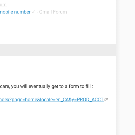
rum
 mobile number
✓
-
Gmail Forum
re, you will eventually get to a form to fill :
ct/index?page=home&locale=en_CA&y=PROD_ACCT