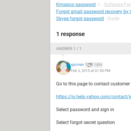
Kmspico password
✓
-
Software Fo
Forgot gmail password recovery by
Skype forgot password
- Guide
1 response
ANSWER 1 / 1
xpcman
1,824
Feb 3, 2015 at 01:50 PM
Go to this page to contact customer ca
https://io.help.yahoo.com/conta
Select password and sign in
Select forgot secret question