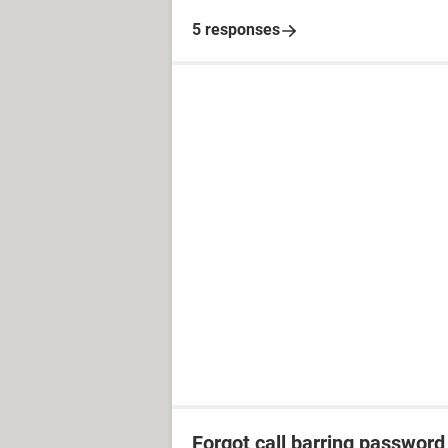
5 responses
Forgot call barring password