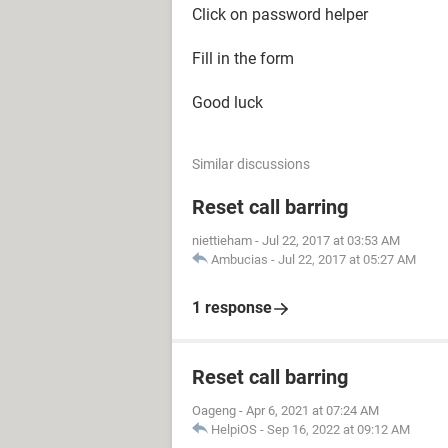
Click on password helper
Fill in the form
Good luck
Similar discussions
Reset call barring
niettieham
-
Jul 22, 2017 at 03:53 AM
Ambucias
-
Jul 22, 2017 at 05:27 AM
1 response
Reset call barring
Oageng
-
Apr 6, 2021 at 07:24 AM
HelpiOS
-
Sep 16, 2022 at 09:12 AM