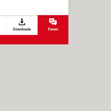
Downloads
Forum