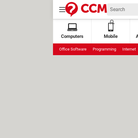
Computers
Mobile
Office Software
Programming
Internet