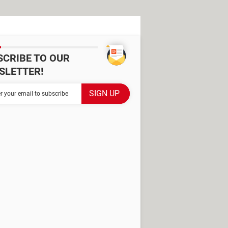
SCRIBE TO OUR
SLETTER!