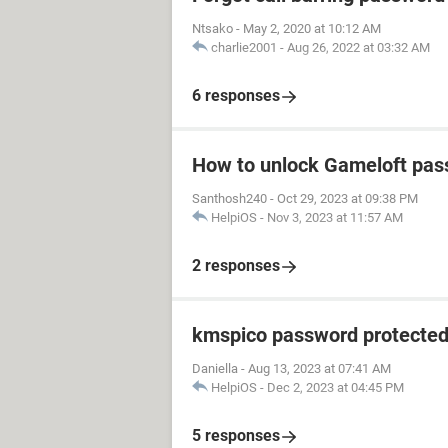
Ntsako
-
May 2, 2020 at 10:12 AM
charlie2001
-
Aug 26, 2022 at 03:32 AM
6 responses
How to unlock Gameloft pa
Santhosh240
-
Oct 29, 2023 at 09:38 PM
HelpiOS
-
Nov 3, 2023 at 11:57 AM
2 responses
kmspico password protecte
Daniella
-
Aug 13, 2023 at 07:41 AM
HelpiOS
-
Dec 2, 2023 at 04:45 PM
5 responses