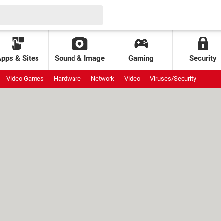
Apps & Sites
Sound & Image
Gaming
Security
Video Games
Hardware
Network
Video
Viruses/Security