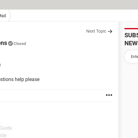
ail
Next Topic
SUB
ons
NEW
Closed
M
stions help please
 Guide
ide