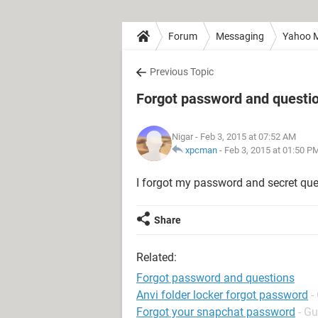
Forum
Messaging
Yahoo M
Previous Topic
Forgot password and questi
Nigar
- Feb 3, 2015 at 07:52 AM
xpcman
-
Feb 3, 2015 at 01:50 P
I forgot my password and secret que
Share
Related:
Forgot password and questions
Anvi folder locker forgot password
-
Forgot your snapchat password
- Gu