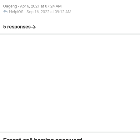
Oageng
-
Apr 6, 2021 at 07:24 AM
HelpiOS
-
Sep 16, 2022 at 09:12 AM
5 responses