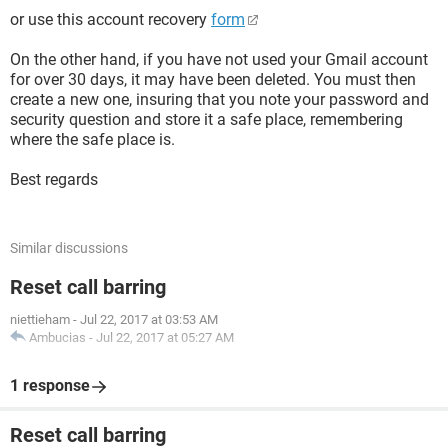
or use this account recovery
form
On the other hand, if you have not used your Gmail account
for over 30 days, it may have been deleted. You must then
create a new one, insuring that you note your password and
security question and store it a safe place, remembering
where the safe place is.
Best regards
Similar discussions
Reset call barring
niettieham
-
Jul 22, 2017 at 03:53 AM
Ambucias
-
Jul 22, 2017 at 05:27 AM
1 response
Reset call barring