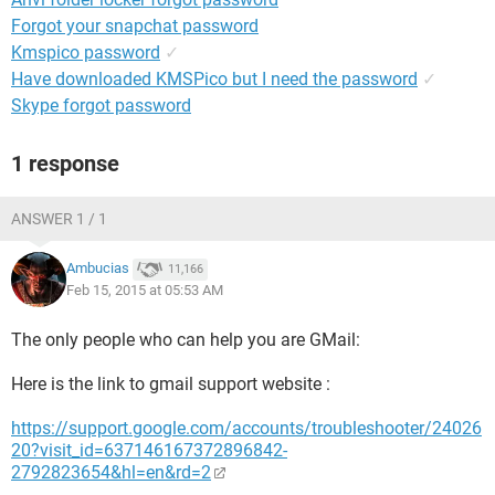
Forgot your snapchat password
Kmspico password
✓
Have downloaded KMSPico but I need the password
✓
Skype forgot password
1 response
ANSWER 1 / 1
Ambucias
11,166
Feb 15, 2015 at 05:53 AM
The only people who can help you are GMail:
Here is the link to gmail support website :
https://support.google.com/accounts/troubleshooter/24026
20?visit_id=637146167372896842-
2792823654&hl=en&rd=2