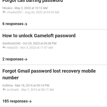
Forgot call barring password
Ntsako
-
May 2, 2020 at 10:12 AM
charlie2001
-
Aug 26, 2022 at 03:32 AM
6 responses
How to unlock Gameloft password
Santhosh240
-
Oct 29, 2023 at 09:38 PM
HelpiOS
-
Nov 3, 2023 at 11:57 AM
2 responses
Forgot Gmail password lost recovery mobile
number
kuttima
-
Mar 18, 2014 at 05:14 PM
ac3mark
-
Mar 7, 2019 at 08:17 AM
185 responses