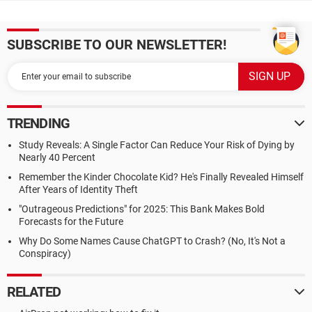
SUBSCRIBE TO OUR NEWSLETTER!
TRENDING
Study Reveals: A Single Factor Can Reduce Your Risk of Dying by
Nearly 40 Percent
Remember the Kinder Chocolate Kid? He's Finally Revealed Himself
After Years of Identity Theft
"Outrageous Predictions" for 2025: This Bank Makes Bold
Forecasts for the Future
Why Do Some Names Cause ChatGPT to Crash? (No, It's Not a
Conspiracy)
RELATED