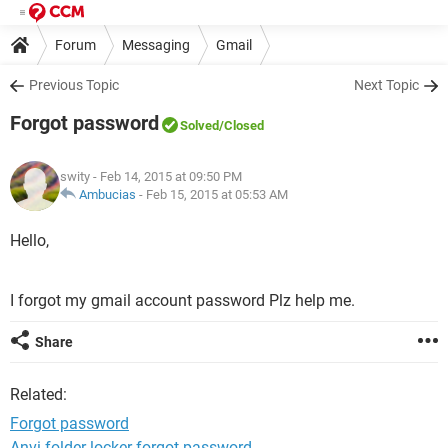
Forum
Messaging
Gmail
Previous Topic
Next Topic
Forgot password
Solved
/Closed
swity
- Feb 14, 2015 at 09:50 PM
Ambucias
-
Feb 15, 2015 at 05:53 AM
Hello,
I forgot my gmail account password Plz help me.
Share
Related:
Forgot password
Anvi folder locker forgot password