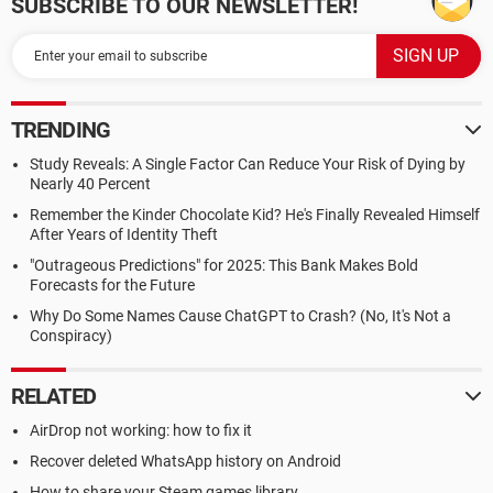
SUBSCRIBE TO OUR NEWSLETTER!
TRENDING
Study Reveals: A Single Factor Can Reduce Your Risk of Dying by
Nearly 40 Percent
Remember the Kinder Chocolate Kid? He's Finally Revealed Himself
After Years of Identity Theft
"Outrageous Predictions" for 2025: This Bank Makes Bold
Forecasts for the Future
Why Do Some Names Cause ChatGPT to Crash? (No, It's Not a
Conspiracy)
RELATED
AirDrop not working: how to fix it
Recover deleted WhatsApp history on Android
How to share your Steam games library