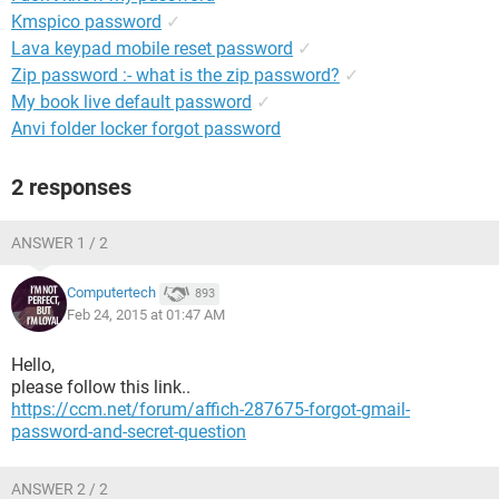
Kmspico password
✓
Lava keypad mobile reset password
✓
Zip password :- what is the zip password?
✓
My book live default password
✓
Anvi folder locker forgot password
2 responses
ANSWER 1 / 2
Computertech
893
Feb 24, 2015 at 01:47 AM
Hello,
please follow this link..
https://ccm.net/forum/affich-287675-forgot-gmail-
password-and-secret-question
ANSWER 2 / 2