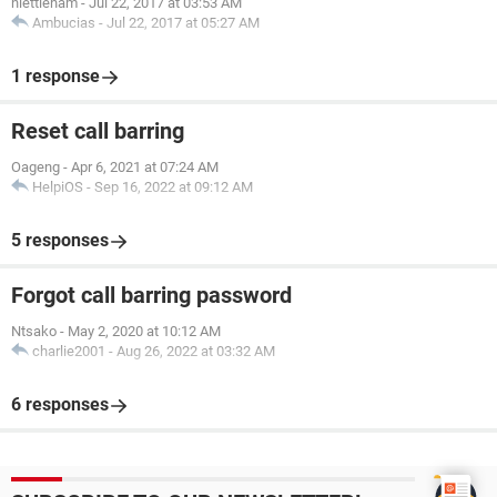
niettieham
-
Jul 22, 2017 at 03:53 AM
Ambucias
-
Jul 22, 2017 at 05:27 AM
1 response
Reset call barring
Oageng
-
Apr 6, 2021 at 07:24 AM
HelpiOS
-
Sep 16, 2022 at 09:12 AM
5 responses
Forgot call barring password
Ntsako
-
May 2, 2020 at 10:12 AM
charlie2001
-
Aug 26, 2022 at 03:32 AM
6 responses