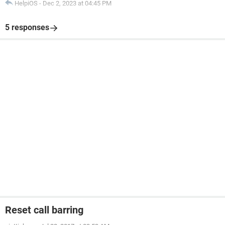
HelpiOS
-
Dec 2, 2023 at 04:45 PM
5 responses
Reset call barring