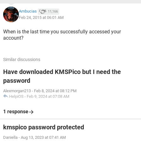
Ambucias
11,166
Feb 24, 2015 at 06:01 AM
When is the last time you successfully accessed your
account?
Similar discussions
Have downloaded KMSPico but I need the
password
Alexmorgan213
-
Feb 8, 2024 at 08:12 PM
HelpiOS
-
Feb 9, 2024 at 07:08 AM
1 response
kmspico password protected
Daniella
-
Aug 13, 2023 at 07:41 AM