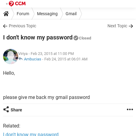
Forum
Messaging
Gmail
Previous Topic
Next Topic
I don't know my password
Closed
Viriya
- Feb 23, 2015 at 11:00 PM
Ambucias
-
Feb 24, 2015 at 06:01 AM
Hello,
please give me back my gmail password
Share
Related:
I don't know my password