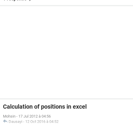
Calculation of positions in excel
Mohsin
-
17 Jul 2012 à 04:56
Dausayi
-
12 Oct 2016 à 04:52