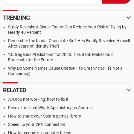
TRENDING
Study Reveals: A Single Factor Can Reduce Your Risk of Dying by
Nearly 40 Percent
Remember the Kinder Chocolate Kid? He's Finally Revealed Himself
After Years of Identity Theft
"Outrageous Predictions" for 2025: This Bank Makes Bold
Forecasts for the Future
Why Do Some Names Cause ChatGPT to Crash? (No, It's Not a
Conspiracy)
RELATED
AirDrop not working: how to fix it
Recover deleted WhatsApp history on Android
How to share your Steam games library
Speed up your VPN connection
How to recognize computer beeps