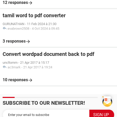
12 responses
tamil word to pdf converter
GURUNATHAN
-
11 Feb 2024 à 21:30
evabrown2508
-
4 Oct 2024 à 09:45
3 responses
Convert wordpad document back to pdf
uncltomm
-
21 Apr 2017 à 15:17
ac3mark
-
21 Apr 2017 à 19:24
10 responses
SUBSCRIBE TO OUR NEWSLETTER!