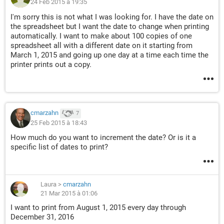
24 Feb 2015 à 19:35
I'm sorry this is not what I was looking for. I have the date on
the spreadsheet but I want the date to change when printing
automatically. I want to make about 100 copies of one
spreadsheet all with a different date on it starting from
March 1, 2015 and going up one day at a time each time the
printer prints out a copy.
cmarzahn
7
25 Feb 2015 à 18:43
How much do you want to increment the date? Or is it a
specific list of dates to print?
Laura
>
cmarzahn
21 Mar 2015 à 01:06
I want to print from August 1, 2015 every day through
December 31, 2016