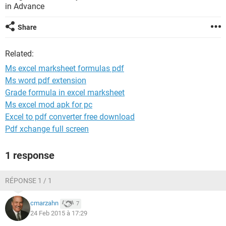
in Advance
Share
Related:
Ms excel marksheet formulas pdf
Ms word pdf extension
Grade formula in excel marksheet
Ms excel mod apk for pc
Excel to pdf converter free download
Pdf xchange full screen
1 response
RÉPONSE 1 / 1
cmarzahn
7
24 Feb 2015 à 17:29