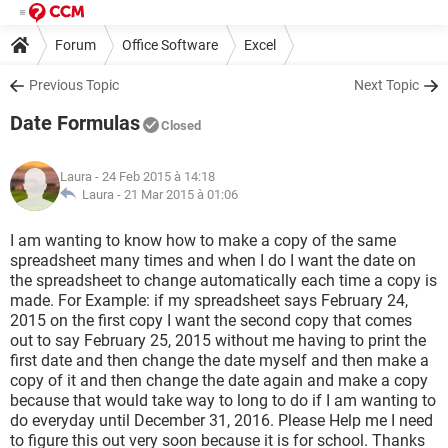
Forum
Office Software
Excel
Previous Topic
Next Topic
Date Formulas
Closed
Laura
- 24 Feb 2015 à 14:18
Laura -
21 Mar 2015 à 01:06
I am wanting to know how to make a copy of the same
spreadsheet many times and when I do I want the date on
the spreadsheet to change automatically each time a copy is
made. For Example: if my spreadsheet says February 24,
2015 on the first copy I want the second copy that comes
out to say February 25, 2015 without me having to print the
first date and then change the date myself and then make a
copy of it and then change the date again and make a copy
because that would take way to long to do if I am wanting to
do everyday until December 31, 2016. Please Help me I need
to figure this out very soon because it is for school. Thanks