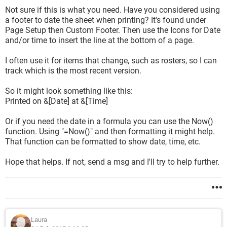
Not sure if this is what you need. Have you considered using
a footer to date the sheet when printing? It's found under
Page Setup then Custom Footer. Then use the Icons for Date
and/or time to insert the line at the bottom of a page.
I often use it for items that change, such as rosters, so I can
track which is the most recent version.
So it might look something like this:
Printed on &[Date] at &[Time]
Or if you need the date in a formula you can use the Now()
function. Using "=Now()" and then formatting it might help.
That function can be formatted to show date, time, etc.
Hope that helps. If not, send a msg and I'll try to help further.
Laura