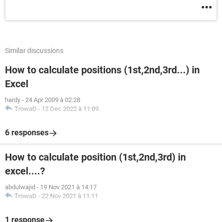
Similar discussions
How to calculate positions (1st,2nd,3rd...) in
Excel
hardy
-
24 Apr 2009 à 02:28
TrowaD
-
12 Dec 2022 à 11:09
6 responses
How to calculate position (1st,2nd,3rd) in
excel....?
abdulwajid
-
19 Nov 2021 à 14:17
TrowaD
-
22 Nov 2021 à 11:11
1 response