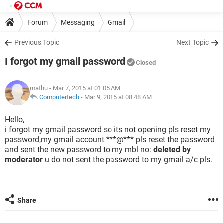
Forum
Messaging
Gmail
Previous Topic
Next Topic
I forgot my gmail password
Closed
mathu
- Mar 7, 2015 at 01:05 AM
Computertech
-
Mar 9, 2015 at 08:48 AM
Hello,
i forgot my gmail password so its not opening pls reset my
password,my gmail account ***@*** pls reset the password
and sent the new password to my mbl no:
deleted by
moderator
u do not sent the password to my gmail a/c pls.
Share