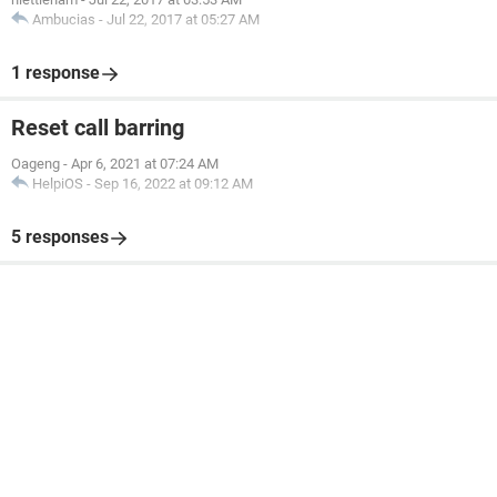
Ambucias
-
Jul 22, 2017 at 05:27 AM
1 response
Reset call barring
Oageng
-
Apr 6, 2021 at 07:24 AM
HelpiOS
-
Sep 16, 2022 at 09:12 AM
5 responses