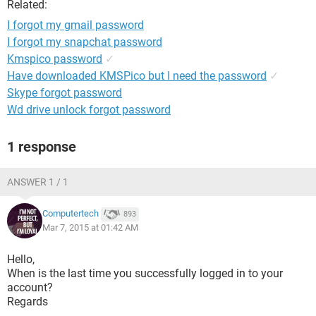
Related:
I forgot my gmail password
I forgot my snapchat password
Kmspico password
✓
Have downloaded KMSPico but I need the password
✓
Skype forgot password
Wd drive unlock forgot password
1 response
ANSWER 1 / 1
Computertech
893
Mar 7, 2015 at 01:42 AM
Hello,
When is the last time you successfully logged in to your
account?
Regards