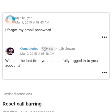
rajib bhuyan
Mar 9, 2015 at 08:43 AM
I forgot my gmail password
Computertech
>
rajib bhuyan
893
Mar 9, 2015 at 08:48 AM
When is the last time you successfully logged in to your
account?
Similar discussions
Reset call barring
niettieham
-
Jul 22, 2017 at 03:53 AM