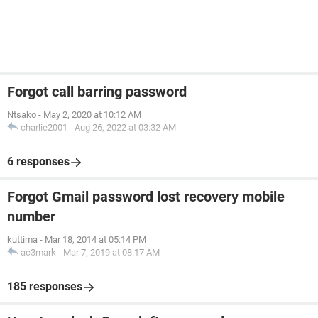
Forgot call barring password
Ntsako
-
May 2, 2020 at 10:12 AM
charlie2001
-
Aug 26, 2022 at 03:32 AM
6 responses
Forgot Gmail password lost recovery mobile
number
kuttima
-
Mar 18, 2014 at 05:14 PM
ac3mark
-
Mar 7, 2019 at 08:17 AM
185 responses