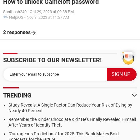
How to unlock Gameloft password
Santhosh240
-
Oct 29, 2023 at 09:38 PM
HelpiOS
-
Nov 3, 2023 at 11:57 AM
2 responses
SUBSCRIBE TO OUR NEWSLETTER!
TRENDING
Study Reveals: A Single Factor Can Reduce Your Risk of Dying by
Nearly 40 Percent
Remember the Kinder Chocolate Kid? He's Finally Revealed Himself
After Years of Identity Theft
"Outrageous Predictions" for 2025: This Bank Makes Bold
Forecasts for the Future