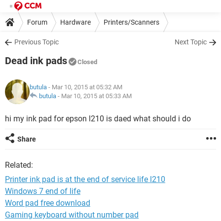
Forum
Hardware
Printers/Scanners
Previous Topic
Next Topic
Dead ink pads
Closed
butula
- Mar 10, 2015 at 05:32 AM
butula
-
Mar 10, 2015 at 05:33 AM
hi my ink pad for epson l210 is daed what should i do
Share
Related:
Printer ink pad is at the end of service life l210
Windows 7 end of life
Word pad free download
Gaming keyboard without number pad