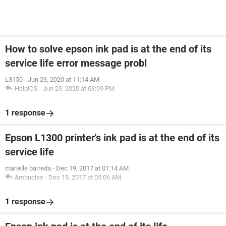
How to solve epson ink pad is at the end of its
service life error message probl
L3150
-
Jun 23, 2020 at 11:14 AM
HelpiOS
-
Jun 23, 2020 at 03:09 PM
1 response
Epson L1300 printer's ink pad is at the end of its
service life
marielle barreda
-
Dec 19, 2017 at 01:14 AM
Ambucias
-
Dec 19, 2017 at 05:06 AM
1 response