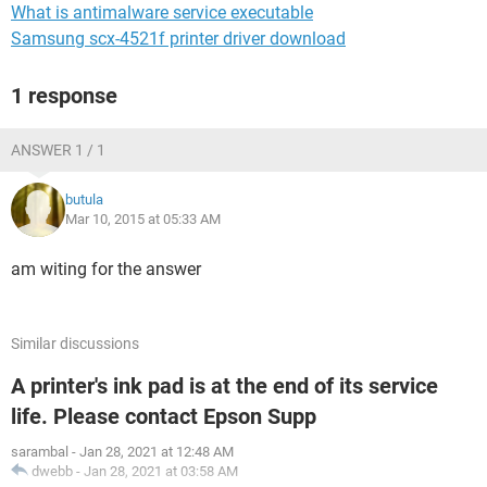
What is antimalware service executable
Samsung scx-4521f printer driver download
1 response
ANSWER 1 / 1
butula
Mar 10, 2015 at 05:33 AM
am witing for the answer
Similar discussions
A printer's ink pad is at the end of its service
life. Please contact Epson Supp
sarambal
-
Jan 28, 2021 at 12:48 AM
dwebb
-
Jan 28, 2021 at 03:58 AM