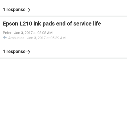
1 response
Epson L210 ink pads end of service life
Peter
-
Jan 3, 2017 at 03:08 AM
Ambucias
-
Jan 3, 2017 at 05:39 AM
1 response