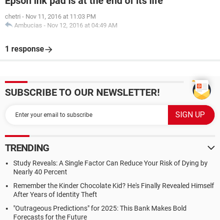
Epson ink pad is at the end of its life
chetri
-
Nov 11, 2016 at 11:03 PM
Ambucias
-
Nov 12, 2016 at 04:49 AM
1 response
SUBSCRIBE TO OUR NEWSLETTER!
TRENDING
Study Reveals: A Single Factor Can Reduce Your Risk of Dying by
Nearly 40 Percent
Remember the Kinder Chocolate Kid? He's Finally Revealed Himself
After Years of Identity Theft
"Outrageous Predictions" for 2025: This Bank Makes Bold
Forecasts for the Future