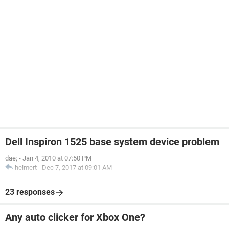
Dell Inspiron 1525 base system device problem
dae;
-
Jan 4, 2010 at 07:50 PM
helmert
-
Dec 7, 2017 at 09:01 AM
23 responses
Any auto clicker for Xbox One?