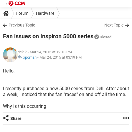
Forum
Hardware
Previous Topic
Next Topic
Fan issues on Inspiron 5000 series
Closed
rick k
- Mar 24, 2015 at 12:13 PM
xpcman
-
Mar 24, 2015 at 03:19 PM
Hello,
I recently purchased a new 5000 series from Dell. After about
a week, I noticed that the fan "races" on and off all the time.
Why is this occurring
Share