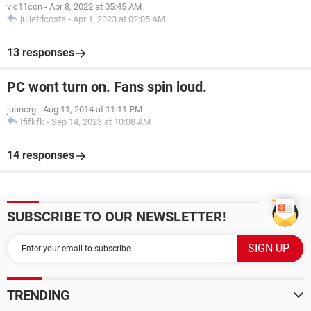
vic11con
-
Apr 8, 2022 at 05:45 AM
julietdcosta
-
Apr 1, 2023 at 02:05 AM
13 responses
PC wont turn on. Fans spin loud.
juancrg
-
Aug 11, 2014 at 11:11 PM
Ififkfk
-
Sep 14, 2023 at 10:08 AM
14 responses
SUBSCRIBE TO OUR NEWSLETTER!
TRENDING