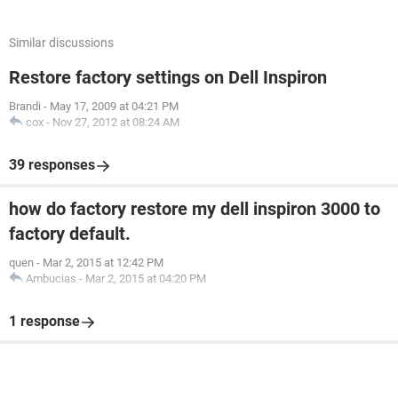
Similar discussions
Restore factory settings on Dell Inspiron
Brandi
-
May 17, 2009 at 04:21 PM
cox
-
Nov 27, 2012 at 08:24 AM
39 responses
how do factory restore my dell inspiron 3000 to
factory default.
quen
-
Mar 2, 2015 at 12:42 PM
Ambucias
-
Mar 2, 2015 at 04:20 PM
1 response