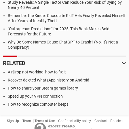
Study Reveals: A Single Factor Can Reduce Your Risk of Dying by
Nearly 40 Percent
Remember the Kinder Chocolate Kid? He's Finally Revealed Himself
After Years of Identity Theft
"Outrageous Predictions" for 2025: This Bank Makes Bold
Forecasts for the Future
Why Do Some Names Cause ChatGPT to Crash? (No, It's Not a
Conspiracy)
RELATED
AirDrop not working: how to fix it
Recover deleted WhatsApp history on Android
How to share your Steam games library
Speed up your VPN connection
How to recognize computer beeps
Sign Up
Team
Terms of Use
Confidentiality policy
Contact
Policies