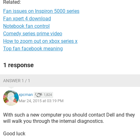
Related:
Fan issues on Inspiron 5000 series
Fan xpert 4 download
Notebook fan control
Comedy series prime video
How to zoom out on xbox series x
Top fan facebook meaning
1 response
ANSWER 1 / 1
xpcman
1,824
Mar 24, 2015 at 03:19 PM
With such a new computer you should contact Dell and they
will walk you through the internal diagnostics.
Good luck