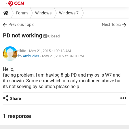
Forum
Windows
Windows 7
Previous Topic
Next Topic
PD not working
Closed
nikita
- May 21, 2015 at 09:18 AM
Ambucias
-
May 21, 2015 at 04:01 PM
Hello,
facing problem, I am havibg 8 gb PD and my os is W7 and
ita showin. Same error which already mentioned above.but
its not solving by solution.please help
Share
1 response