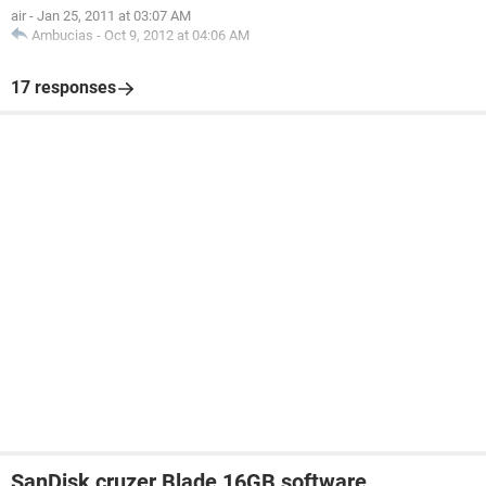
air
-
Jan 25, 2011 at 03:07 AM
Ambucias
-
Oct 9, 2012 at 04:06 AM
17 responses
SanDisk cruzer Blade 16GB software