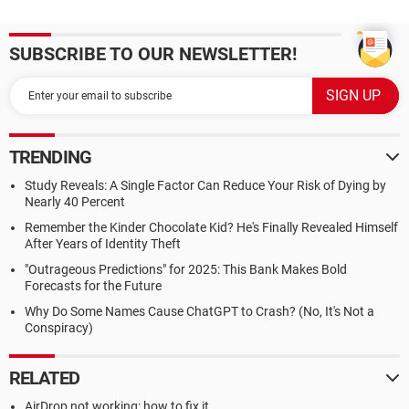
SUBSCRIBE TO OUR NEWSLETTER!
TRENDING
Study Reveals: A Single Factor Can Reduce Your Risk of Dying by
Nearly 40 Percent
Remember the Kinder Chocolate Kid? He's Finally Revealed Himself
After Years of Identity Theft
"Outrageous Predictions" for 2025: This Bank Makes Bold
Forecasts for the Future
Why Do Some Names Cause ChatGPT to Crash? (No, It's Not a
Conspiracy)
RELATED
AirDrop not working: how to fix it