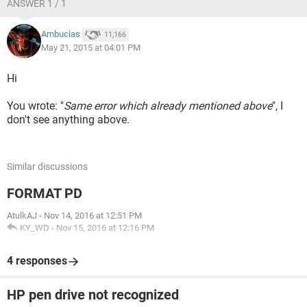
ANSWER 1 / 1
Ambucias
11,166
May 21, 2015 at 04:01 PM
Hi
You wrote: "
Same error which already mentioned above
", I
don't see anything above.
Similar discussions
FORMAT PD
AtulkAJ
-
Nov 14, 2016 at 12:51 PM
KY_WD
-
Nov 15, 2016 at 12:16 PM
4 responses
HP pen drive not recognized