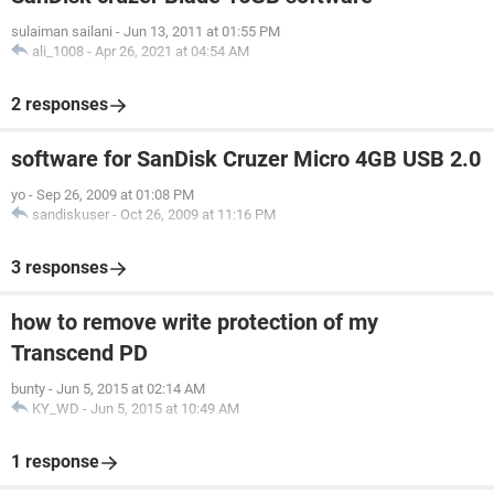
sulaiman sailani
-
Jun 13, 2011 at 01:55 PM
ali_1008
-
Apr 26, 2021 at 04:54 AM
2 responses
software for SanDisk Cruzer Micro 4GB USB 2.0
yo
-
Sep 26, 2009 at 01:08 PM
sandiskuser
-
Oct 26, 2009 at 11:16 PM
3 responses
how to remove write protection of my
Transcend PD
bunty
-
Jun 5, 2015 at 02:14 AM
KY_WD
-
Jun 5, 2015 at 10:49 AM
1 response