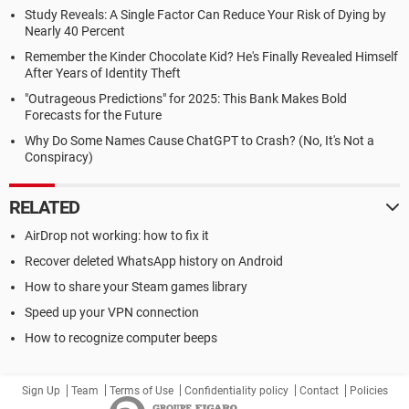
Study Reveals: A Single Factor Can Reduce Your Risk of Dying by
Nearly 40 Percent
Remember the Kinder Chocolate Kid? He's Finally Revealed Himself
After Years of Identity Theft
"Outrageous Predictions" for 2025: This Bank Makes Bold
Forecasts for the Future
Why Do Some Names Cause ChatGPT to Crash? (No, It's Not a
Conspiracy)
RELATED
AirDrop not working: how to fix it
Recover deleted WhatsApp history on Android
How to share your Steam games library
Speed up your VPN connection
How to recognize computer beeps
Sign Up
Team
Terms of Use
Confidentiality policy
Contact
Policies