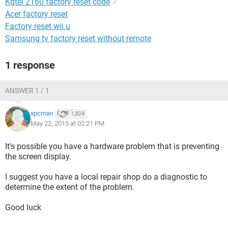
Kgtel 2160 factory reset code
✓
Acer factory reset
Factory reset wii u
Samsung tv factory reset without remote
1 response
ANSWER 1 / 1
xpcman
1,824
May 22, 2015 at 02:21 PM
It's possible you have a hardware problem that is preventing
the screen display.
I suggest you have a local repair shop do a diagnostic to
determine the extent of the problem.
Good luck