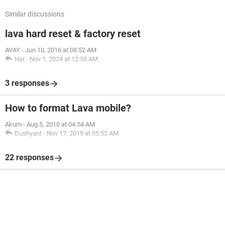
Similar discussions
lava hard reset & factory reset
AVAY
-
Jun 10, 2016 at 08:52 AM
Har
-
Nov 1, 2024 at 12:58 AM
3 responses
How to format Lava mobile?
Akum
-
Aug 5, 2010 at 04:54 AM
Dushyant
-
Nov 17, 2019 at 05:52 AM
22 responses