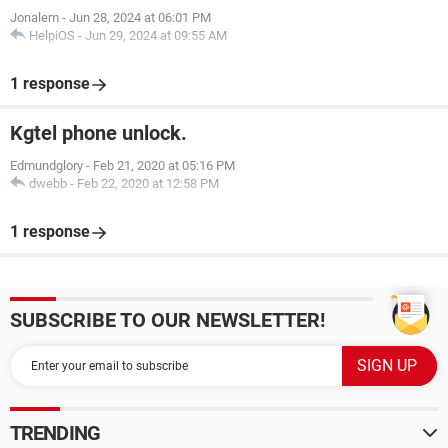
Jonalem
-
Jun 28, 2024 at 06:01 PM
HelpiOS
-
Jun 29, 2024 at 09:55 AM
1 response
Kgtel phone unlock.
Edmundglory
-
Feb 21, 2020 at 05:16 PM
dwebb
-
Feb 22, 2020 at 12:58 PM
1 response
SUBSCRIBE TO OUR NEWSLETTER!
TRENDING