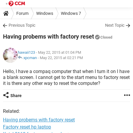
Forum
Windows
Windows 7
Previous Topic
Next Topic
Having probems with factory reset
Closed
hawaii123
- May 22, 2015 at 01:04 PM
xpcman
-
May 22, 2015 at 02:21 PM
Hello, I have a compaq computer that when I turn it on I have
a blank screen. I cannot get to the start menu to factory reset
it is there any other way to reset the computer?
Share
Related:
Having probems with factory reset
Factory reset hp laptop