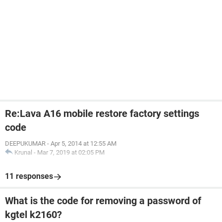
Re:Lava A16 mobile restore factory settings
code
DEEPUKUMAR
-
Apr 5, 2014 at 12:55 AM
Krunal
-
Mar 7, 2019 at 02:05 PM
11 responses
What is the code for removing a password of
kgtel k2160?