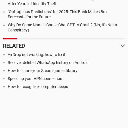
After Years of Identity Theft
"Outrageous Predictions" for 2025: This Bank Makes Bold
Forecasts for the Future
Why Do Some Names Cause ChatGPT to Crash? (No, It's Not a
Conspiracy)
RELATED
AirDrop not working: how to fix it
Recover deleted WhatsApp history on Android
How to share your Steam games library
Speed up your VPN connection
How to recognize computer beeps