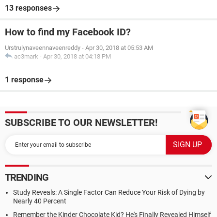
13 responses
How to find my Facebook ID?
Urstrulynaveennaveenreddy
-
Apr 30, 2018 at 05:53 AM
ac3mark
-
Apr 30, 2018 at 04:18 PM
1 response
SUBSCRIBE TO OUR NEWSLETTER!
TRENDING
Study Reveals: A Single Factor Can Reduce Your Risk of Dying by
Nearly 40 Percent
Remember the Kinder Chocolate Kid? He's Finally Revealed Himself