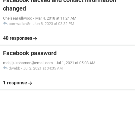
Facebook hacked and contact information
changed
ChelseaFullwood
-
Mar 4, 2018 at 11:24 AM
cornwallav8r
-
Jun 8, 2023 at 03:32 PM
40 responses
Facebook password
mdajijulrohaman@email.com
-
Jul 1, 2021 at 05:08 AM
dwebb
-
Jul 2, 2021 at 04:35 AM
1 response