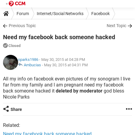
Forum
Internet/Social Networks
Facebook
Previous Topic
Next Topic
Need my facebook back someone hacked
Closed
nparks1986
- May 30, 2015 at 04:28 PM
Ambucias
-
May 30, 2015 at 04:31 PM
All my info on facebook even pictures of my sonogram I live
far from my family and I am pregnant need my facebook
back someone hacked it
deleted by moderator
god bless
Nicole Parks
Share
Related:
Need my facebook back someone hacked