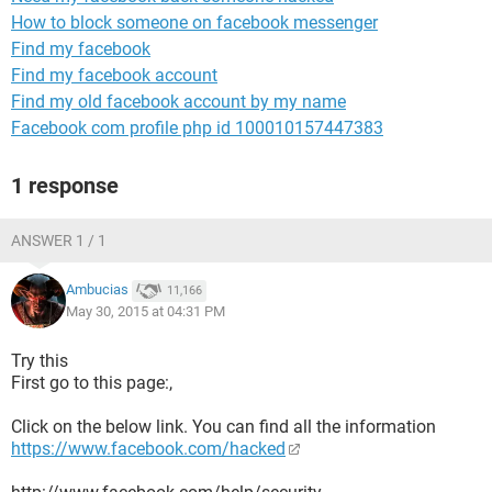
How to block someone on facebook messenger
Find my facebook
Find my facebook account
Find my old facebook account by my name
Facebook com profile php id 100010157447383
1 response
ANSWER 1 / 1
Ambucias
11,166
May 30, 2015 at 04:31 PM
Try this
First go to this page:,
Click on the below link. You can find all the information
https://www.facebook.com/hacked