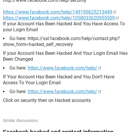
http://www.facebook.com/help/security
https://www.facebook.com/help/149190625213449
https://www.facebook.com/help/1058033620955509
If your Account Has Been Hacked And You Have Access To
your Login Email
Go here: https://ssl.facebook.com/help/contact.php?
show_form=hacked_self_recovery
If your Account Has Been Hacked And Your Login Email Has
Been Changed
Go here:
https://www.facebook.com/help/
If Your Account Has Been Hacked and You Don't Have
Access To Your Login Email
Go here:
https://www.facebook.com/help/
Click on security then on Hacked accounts
Similar discussions