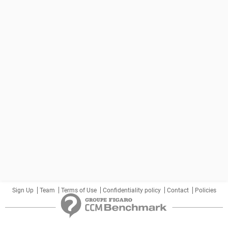
Sign Up
Team
Terms of Use
Confidentiality policy
Contact
Policies