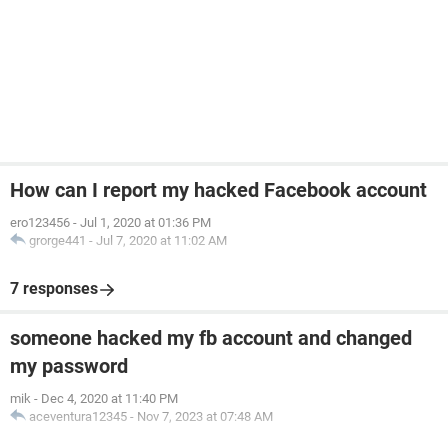
How can I report my hacked Facebook account
ero123456
-
Jul 1, 2020 at 01:36 PM
grorge441
-
Jul 7, 2020 at 11:02 AM
7 responses
someone hacked my fb account and changed
my password
mik
-
Dec 4, 2020 at 11:40 PM
aceventura12345
-
Nov 7, 2023 at 07:48 AM