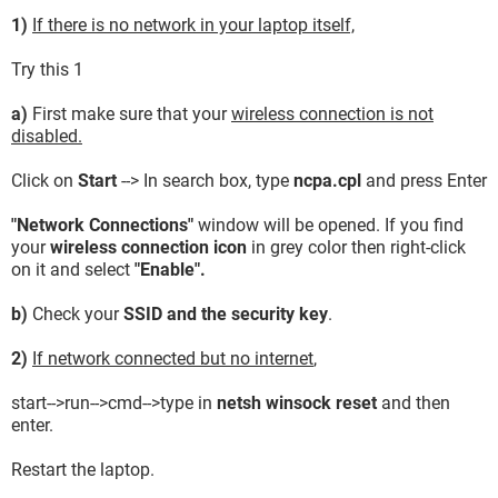
1)
If there is no network in your laptop itself,
Try this 1
a)
First make sure that your
wireless connection is not
disabled.
Click on
Start
--> In search box, type
ncpa.cpl
and press Enter
"Network Connections"
window will be opened. If you find
your
wireless connection icon
in grey color then right-click
on it and select
"Enable".
b)
Check your
SSID and the security key
.
2)
If network connected but no internet
,
start-->run-->cmd-->type in
netsh winsock reset
and then
enter.
Restart the laptop.