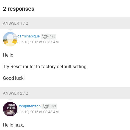
2 responses
ANSWER 1 / 2
carminabigue
125
Jun 10, 2015 at 08:37 AM
Hello
Try Reset router to factory default setting!
Good luck!
ANSWER 2 / 2
Computertech
893
Jun 10, 2015 at 08:43 AM
Hello jazx,