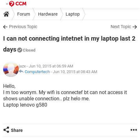
Forum
Hardware
Laptop
Previous Topic
Next Topic
I can not connecting intetnet in my laptop last 2
days
Closed
jazx
- Jun 10, 2015 at 06:59 AM
Computertech
-
Jun 10, 2015 at 08:43 AM
Hello,
I m too worrym. My wifi is connectef bt can not access it
shows unable connection.. plz helo me.
Laptop lenovo g580
Share