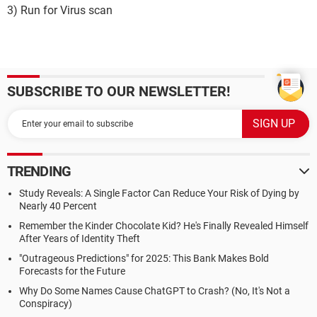
3) Run for Virus scan
SUBSCRIBE TO OUR NEWSLETTER!
TRENDING
Study Reveals: A Single Factor Can Reduce Your Risk of Dying by
Nearly 40 Percent
Remember the Kinder Chocolate Kid? He's Finally Revealed Himself
After Years of Identity Theft
"Outrageous Predictions" for 2025: This Bank Makes Bold
Forecasts for the Future
Why Do Some Names Cause ChatGPT to Crash? (No, It's Not a
Conspiracy)