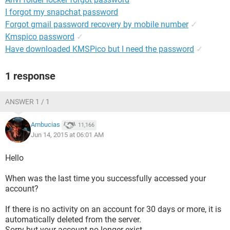
I forgot my snapchat password
Forgot gmail password recovery by mobile number
✓
Kmspico password
✓
Have downloaded KMSPico but I need the password
✓
1 response
ANSWER 1 / 1
Ambucias
11,166
Jun 14, 2015 at 06:01 AM
Hello
When was the last time you successfully accessed your
account?
If there is no activity on an account for 30 days or more, it is
automatically deleted from the server.
Sorry but your account no longer exist.