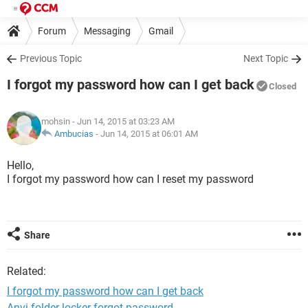
Forum
Messaging
Gmail
Previous Topic
Next Topic
I forgot my password how can I get back
Closed
mohsin
- Jun 14, 2015 at 03:23 AM
Ambucias
-
Jun 14, 2015 at 06:01 AM
Hello,
I forgot my password how can I reset my password
Share
Related:
I forgot my password how can I get back
Anvi folder locker forgot password