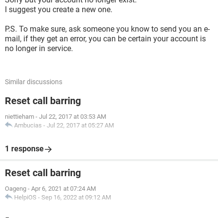
I suggest you create a new one.
P.S. To make sure, ask someone you know to send you an e-
mail, if they get an error, you can be certain your account is
no longer in service.
Similar discussions
Reset call barring
niettieham
-
Jul 22, 2017 at 03:53 AM
Ambucias
-
Jul 22, 2017 at 05:27 AM
1 response
Reset call barring
Oageng
-
Apr 6, 2021 at 07:24 AM
HelpiOS
-
Sep 16, 2022 at 09:12 AM