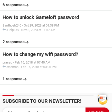
6 responses
How to unlock Gameloft password
Santhosh240
-
Oct 29, 2023 at 09:38 PM
HelpiOS
-
Nov 3, 2023 at 11:57 AM
2 responses
How to change my wifi password?
prasad
-
Feb 16, 2018 at 07:40 AM
xpcman
-
Feb 16, 2018 at 03:06 PM
1 response
SUBSCRIBE TO OUR NEWSLETTER!