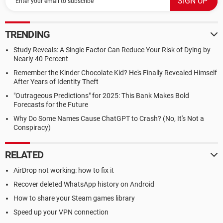
TRENDING
Study Reveals: A Single Factor Can Reduce Your Risk of Dying by
Nearly 40 Percent
Remember the Kinder Chocolate Kid? He's Finally Revealed Himself
After Years of Identity Theft
"Outrageous Predictions" for 2025: This Bank Makes Bold
Forecasts for the Future
Why Do Some Names Cause ChatGPT to Crash? (No, It's Not a
Conspiracy)
RELATED
AirDrop not working: how to fix it
Recover deleted WhatsApp history on Android
How to share your Steam games library
Speed up your VPN connection