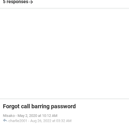
5 responses
Forgot call barring password
Ntsako
-
May 2, 2020 at 10:12 AM
charlie2001
-
Aug 26, 2022 at 03:32 AM