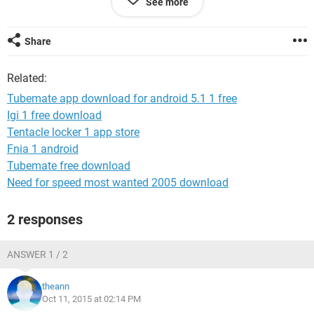
See more
Share
Related:
Tubemate app download for android 5.1 1 free
Igi 1 free download
Tentacle locker 1 app store
Fnia 1 android
Tubemate free download
Need for speed most wanted 2005 download
2 responses
ANSWER 1 / 2
theann
Oct 11, 2015 at 02:14 PM