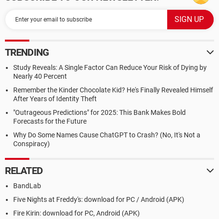
TRENDING
Study Reveals: A Single Factor Can Reduce Your Risk of Dying by
Nearly 40 Percent
Remember the Kinder Chocolate Kid? He's Finally Revealed Himself
After Years of Identity Theft
"Outrageous Predictions" for 2025: This Bank Makes Bold
Forecasts for the Future
Why Do Some Names Cause ChatGPT to Crash? (No, It's Not a
Conspiracy)
RELATED
BandLab
Five Nights at Freddy's: download for PC / Android (APK)
Fire Kirin: download for PC, Android (APK)