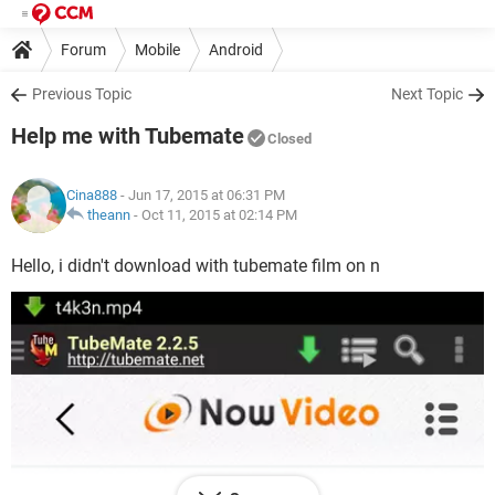
Forum
Mobile
Android
Previous Topic
Next Topic
Help me with Tubemate
Closed
Cina888
- Jun 17, 2015 at 06:31 PM
theann
-
Oct 11, 2015 at 02:14 PM
Hello, i didn't download with tubemate film on n