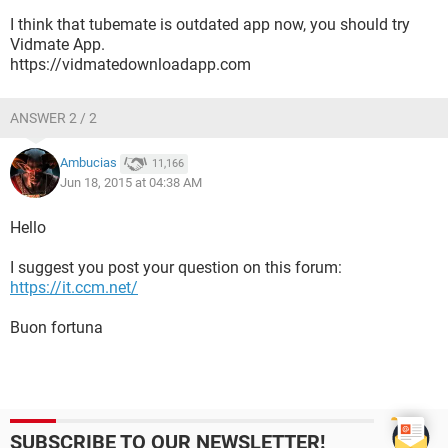
I think that tubemate is outdated app now, you should try
Vidmate App.
https://vidmatedownloadapp.com
ANSWER 2 / 2
owvideo last month it worked perfectly this is a
Ambucias
11,166
Jun 18, 2015 at 04:38 AM
Hello
I suggest you post your question on this forum:
https://it.ccm.net/
Buon fortuna
SUBSCRIBE TO OUR NEWSLETTER!