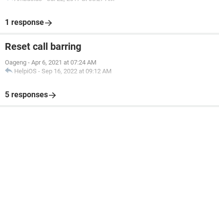
1 response
Reset call barring
Oageng
-
Apr 6, 2021 at 07:24 AM
HelpiOS
-
Sep 16, 2022 at 09:12 AM
5 responses