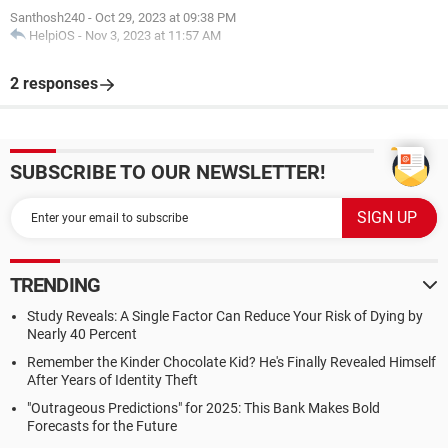
Santhosh240
-
Oct 29, 2023 at 09:38 PM
HelpiOS
-
Nov 3, 2023 at 11:57 AM
2 responses
SUBSCRIBE TO OUR NEWSLETTER!
TRENDING
Study Reveals: A Single Factor Can Reduce Your Risk of Dying by
Nearly 40 Percent
Remember the Kinder Chocolate Kid? He's Finally Revealed Himself
After Years of Identity Theft
"Outrageous Predictions" for 2025: This Bank Makes Bold
Forecasts for the Future