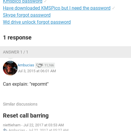
Kmspico password
✓
Have downloaded KMSPico but I need the password
✓
Skype forgot password
Wd drive unlock forgot password
1 response
ANSWER 1 / 1
Ambucias
11,166
Jul 3, 2015 at 06:01 AM
Can explain: "repormt"
Similar discussions
Reset call barring
niettieham
-
Jul 22, 2017 at 03:53 AM
Ambucias
-
Jul 22, 2017 at 05:27 AM