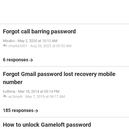
Forgot call barring password
Ntsako
-
May 2, 2020 at 10:12 AM
charlie2001
-
Aug 26, 2022 at 03:32 AM
6 responses
Forgot Gmail password lost recovery mobile
number
kuttima
-
Mar 18, 2014 at 05:14 PM
ac3mark
-
Mar 7, 2019 at 08:17 AM
185 responses
How to unlock Gameloft password