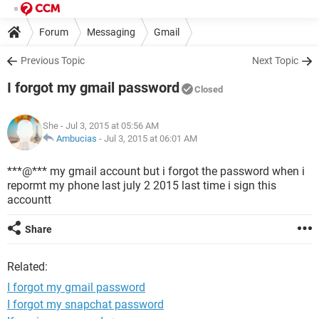
Forum
Messaging
Gmail
Previous Topic
Next Topic
I forgot my gmail password
Closed
She
- Jul 3, 2015 at 05:56 AM
Ambucias
-
Jul 3, 2015 at 06:01 AM
***@*** my gmail account but i forgot the password when i
repormt my phone last july 2 2015 last time i sign this
accountt
Share
Related:
I forgot my gmail password
I forgot my snapchat password