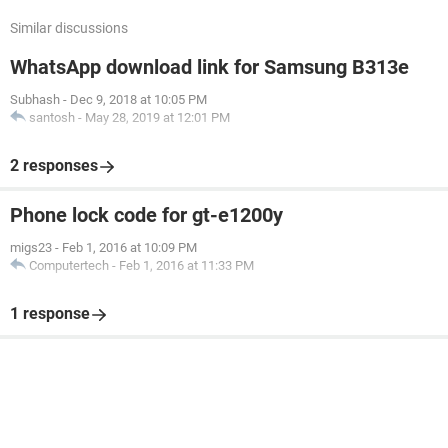
Similar discussions
WhatsApp download link for Samsung B313e
Subhash
-
Dec 9, 2018 at 10:05 PM
santosh
-
May 28, 2019 at 12:01 PM
2 responses
Phone lock code for gt-e1200y
migs23
-
Feb 1, 2016 at 10:09 PM
Computertech
-
Feb 1, 2016 at 11:33 PM
1 response