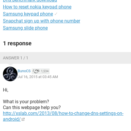
How to reset nokia keypad phone
Samsung keypad phone
✓
Snapchat sign up with phone number
Samsung slide phone
1 response
ANSWER 1 / 1
BunoCS
1,534
Jul 16, 2015 at 03:45 AM
Hi,
What is your problem?
Can this webpage help you?
http://xslab.com/2013/08/how-to-change-dns-settings-on-
android/