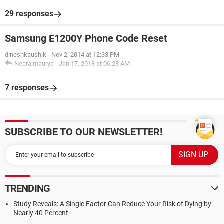
29 responses
Samsung E1200Y Phone Code Reset
dineshkaushik
-
Nov 2, 2014 at 12:33 PM
Neerajmaurya
-
Jan 17, 2018 at 06:28 AM
7 responses
SUBSCRIBE TO OUR NEWSLETTER!
TRENDING
Study Reveals: A Single Factor Can Reduce Your Risk of Dying by
Nearly 40 Percent