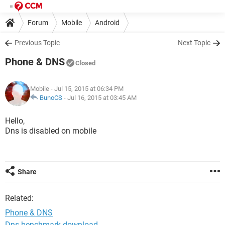
Forum
Mobile
Android
Previous Topic
Next Topic
Phone & DNS
Closed
Mobile
- Jul 15, 2015 at 06:34 PM
BunoCS
-
Jul 16, 2015 at 03:45 AM
Hello,
Dns is disabled on mobile
Share
Related:
Phone & DNS
Dns benchmark download