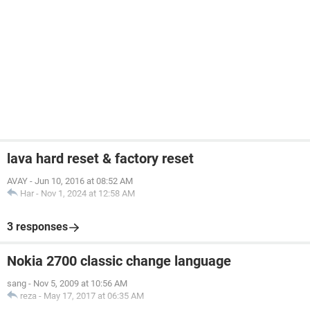
lava hard reset & factory reset
AVAY
-
Jun 10, 2016 at 08:52 AM
Har
-
Nov 1, 2024 at 12:58 AM
3 responses
Nokia 2700 classic change language
sang
-
Nov 5, 2009 at 10:56 AM
reza
-
May 17, 2017 at 06:35 AM