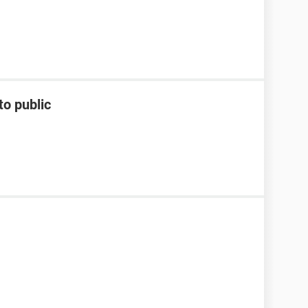
to public