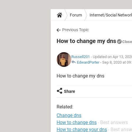
Forum
Internet/Social Networ
Previous Topic
How to change my dns
Clos
Russell201
- Updated on Apr 13, 202
EdwardPorter
-
Sep 8, 2020 at 09
How to change my dns
Share
Related:
Change dns
How to change dns
- Best answers
How to change your dns
- Best answ