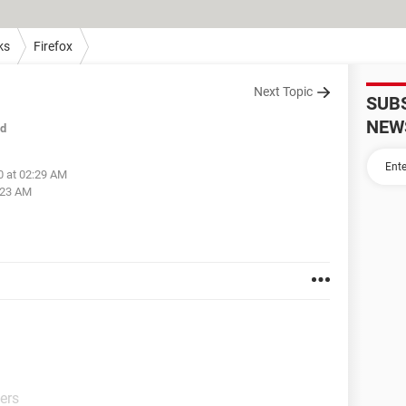
ks
Firefox
Next Topic
SUB
NEW
ed
0 at 02:29 AM
:23 AM
ers