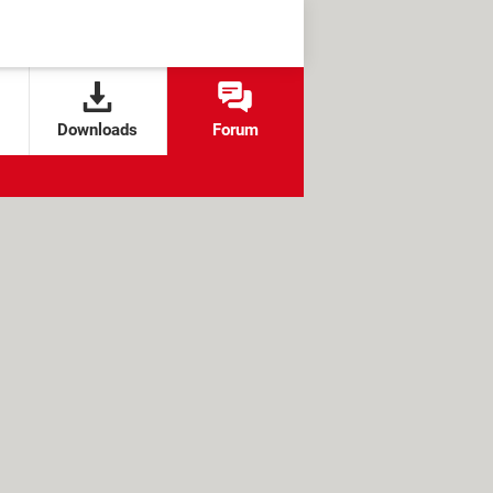
Downloads
Forum