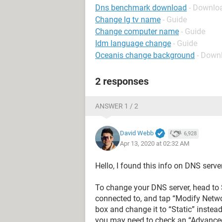
Dns benchmark download
- Downlo
Change lg tv name
- Guide
Change computer name
- Guide
Idm language change
- Guide
Oceanis change background
- Down
2 responses
ANSWER 1 / 2
David Webb
6,928
Apr 13, 2020 at 02:32 AM
Hello, I found this info on DNS serve
To change your DNS server, head to S
connected to, and tap “Modify Networ
box and change it to “Static” instea
you may need to check an “Advanced”