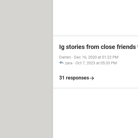
Ig stories from close friends 
Darren
-
Dec 16, 2020 at 01:22 PM
zara
-
Oct 7, 2023 at 05:33 PM
31 responses