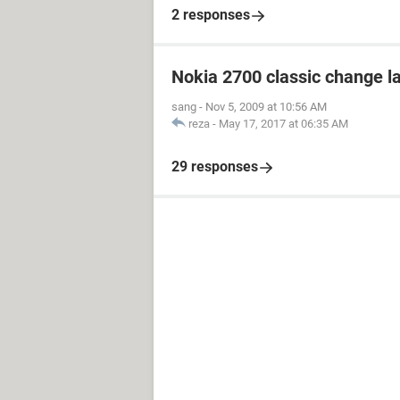
2 responses
Nokia 2700 classic change 
sang
-
Nov 5, 2009 at 10:56 AM
reza
-
May 17, 2017 at 06:35 AM
29 responses