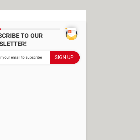
SCRIBE TO OUR
SLETTER!