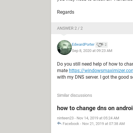
Regards
ANSWER 2 / 2
EdwardPorter
2
Sep 8, 2020 at 09:23 AM
Do you still need help of how to chan
mate
https://windowsmaximizer.com
with my DNS server. I got the good so
Similar discussions
how to change dns on androi
ninteen23
-
Nov 14, 2019 at 05:24 AM
Facebook
-
Nov 21, 2019 at 07:38 AM