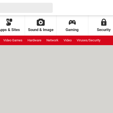
Apps & Sites
Sound & Image
Gaming
Security
Video Games
Hardware
Network
Video
Viruses/Security