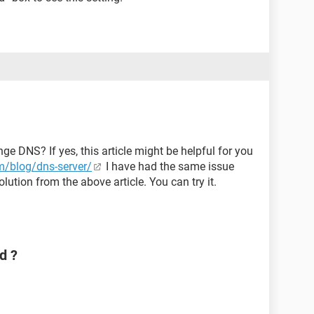
ge DNS? If yes, this article might be helpful for you
/blog/dns-server/
I have had the same issue
lution from the above article. You can try it.
d ?