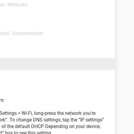
ad - Networks
load - Customization
rs:
ettings > Wi-Fi, long-press the network you're
k”. To change DNS settings, tap the “IP settings”
d of the default DHCP. Depending on your device,
 box to see this setting.