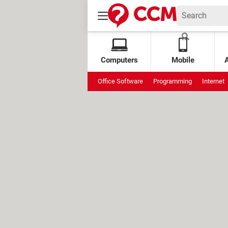
Computers
Mobile
Office Software
Programming
Internet