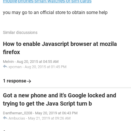
mobile-phones-smart-watches-or-sim-cards
you may go to an official store to obtain some help
Similar discussions
How to enable Javascript browser at mozila
firefox
Melvin
-
Aug 20, 2015 at 04:55 AM
xpcman
-
Aug 20, 2015 at 01:45 PM
1 response
Got a new phone and it's Google locked and
trying to get the Java Script turn b
Dantheman_0208
-
May 20, 2019 at 06:43 PM
Ambucias
-
May 21, 2019 at 09:26 AM