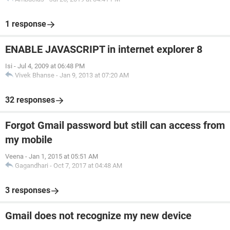
1 response
ENABLE JAVASCRIPT in internet explorer 8
Isi
-
Jul 4, 2009 at 06:48 PM
Vivek Bhanse
-
Jan 9, 2013 at 07:20 AM
32 responses
Forgot Gmail password but still can access from
my mobile
Veena
-
Jan 1, 2015 at 05:51 AM
Gagandhari
-
Oct 7, 2017 at 04:48 AM
3 responses
Gmail does not recognize my new device