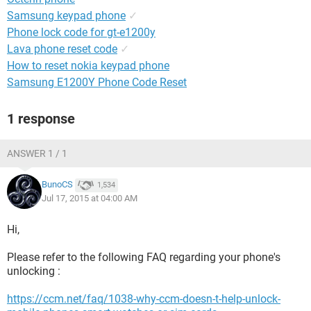
Samsung keypad phone
✓
Phone lock code for gt-e1200y
Lava phone reset code
✓
How to reset nokia keypad phone
Samsung E1200Y Phone Code Reset
1 response
ANSWER 1 / 1
BunoCS
1,534
Jul 17, 2015 at 04:00 AM
Hi,
Please refer to the following FAQ regarding your phone's
unlocking :
https://ccm.net/faq/1038-why-ccm-doesn-t-help-unlock-