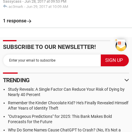
Sassycass
-
Jun 28, 2017 at 09:53 PM
ac3mark
-
Jun 29, 2017 at 10:09 AM
1 response
SUBSCRIBE TO OUR NEWSLETTER!
TRENDING
Study Reveals: A Single Factor Can Reduce Your Risk of Dying by
Nearly 40 Percent
Remember the Kinder Chocolate Kid? He's Finally Revealed Himself
After Years of Identity Theft
"Outrageous Predictions" for 2025: This Bank Makes Bold
Forecasts for the Future
Why Do Some Names Cause ChatGPT to Crash? (No, It's Not a