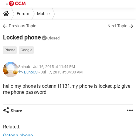
Forum
Mobile
Previous Topic
Next Topic
Locked phone
Closed
Phone
Google
Shihab
- Jul 16, 2015 at 11:44 PM
BunoCS
-
Jul 17, 2015 at 04:00 AM
hello my phone is octenn t1131.my phone is locked.plz give
me phone password
Share
Related:
Octenn phone