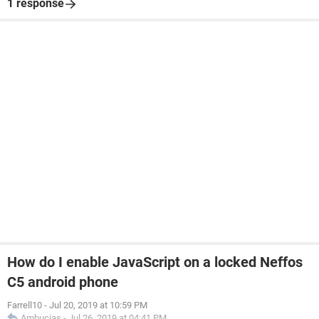
1 response
How do I enable JavaScript on a locked Neffos
C5 android phone
Farrell10
-
Jul 20, 2019 at 10:59 PM
Ambucias
-
Jul 26, 2019 at 04:41 PM