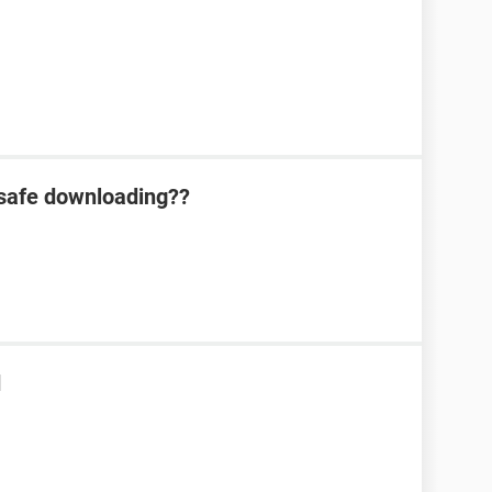
 safe downloading??
d