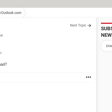
/Outlook.com
Next Topic
SUB
NEW
ed
PM
ail?