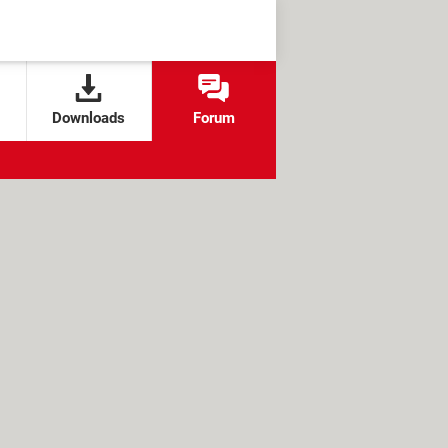
Downloads
Forum