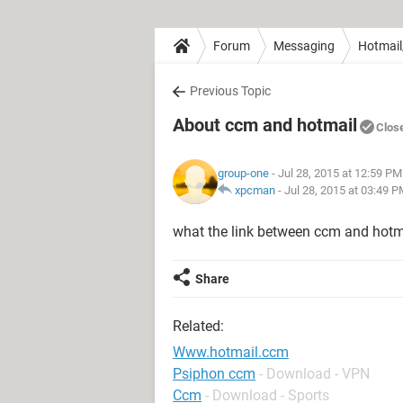
Forum
Messaging
Hotmail
Previous Topic
About ccm and hotmail
Clos
group-one
- Jul 28, 2015 at 12:59 PM
xpcman
-
Jul 28, 2015 at 03:49 
what the link between ccm and hotm
Share
Related:
Www.hotmail.ccm
Psiphon ccm
- Download - VPN
Ccm
- Download - Sports