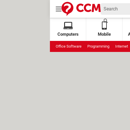
Computers
Mobile
Office Software
Programming
Internet