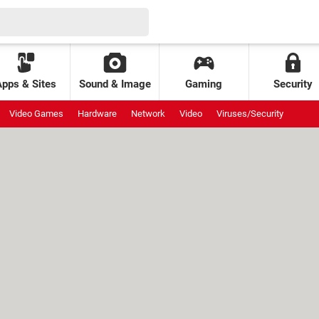
Apps & Sites
Sound & Image
Gaming
Security
Video Games
Hardware
Network
Video
Viruses/Security