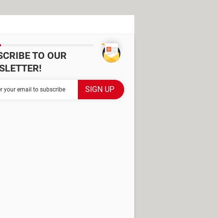
SCRIBE TO OUR
SLETTER!