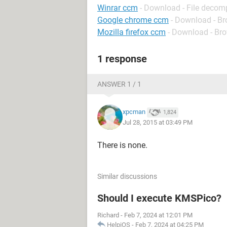
Winrar ccm
- Download - File decom
Google chrome ccm
- Download - B
Mozilla firefox ccm
- Download - Br
1 response
ANSWER 1 / 1
xpcman
1,824
Jul 28, 2015 at 03:49 PM
There is none.
Similar discussions
Should I execute KMSPico?
Richard
-
Feb 7, 2024 at 12:01 PM
HelpiOS
-
Feb 7, 2024 at 04:25 PM