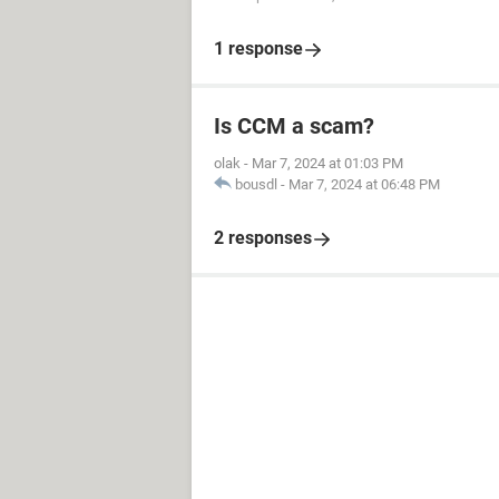
1 response
Is CCM a scam?
olak
-
Mar 7, 2024 at 01:03 PM
bousdl
-
Mar 7, 2024 at 06:48 PM
2 responses