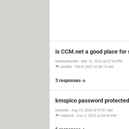
is CCM.net a good place for
thebeerhunter
-
Mar 12, 2016 at 07:24 PM
dwebb
-
Feb 8, 2021 at 06:16 AM
3 responses
kmspico password protecte
Daniella
-
Aug 13, 2023 at 07:41 AM
HelpiOS
-
Dec 2, 2023 at 04:45 PM