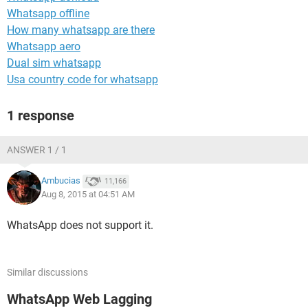
Whatsapp offline
How many whatsapp are there
Whatsapp aero
Dual sim whatsapp
Usa country code for whatsapp
1 response
ANSWER 1 / 1
Ambucias
11,166
Aug 8, 2015 at 04:51 AM
WhatsApp does not support it.
Similar discussions
WhatsApp Web Lagging