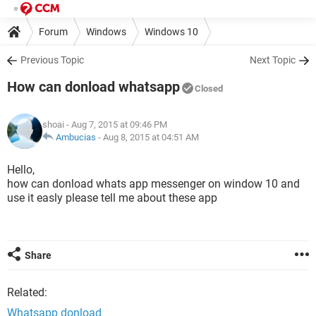
Forum
Windows
Windows 10
Previous Topic
Next Topic
How can donload whatsapp
Closed
shoai
- Aug 7, 2015 at 09:46 PM
Ambucias
-
Aug 8, 2015 at 04:51 AM
Hello,
how can donload whats app messenger on window 10 and
use it easly please tell me about these app
Share
Related:
Whatsapp donload