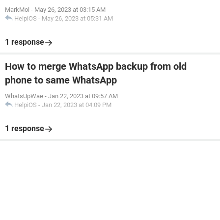
MarkMol
-
May 26, 2023 at 03:15 AM
HelpiOS
-
May 26, 2023 at 05:31 AM
1 response
How to merge WhatsApp backup from old
phone to same WhatsApp
WhatsUpWae
-
Jan 22, 2023 at 09:57 AM
HelpiOS
-
Jan 22, 2023 at 04:09 PM
1 response