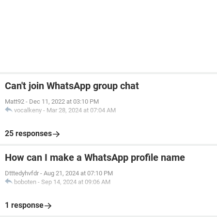
Can't join WhatsApp group chat
Matt92
-
Dec 11, 2022 at 03:10 PM
vocalkeny
-
Mar 28, 2024 at 07:04 AM
25 responses
How can I make a WhatsApp profile name
Dtttedyhvfdr
-
Aug 21, 2024 at 07:10 PM
boboten
-
Sep 14, 2024 at 09:06 AM
1 response