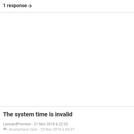
1 response
The system time is invalid
LeonardPromise
-
21 Nov 2018 à 22:20
Anonymous User
-
23 Nov 2018 à 04:27