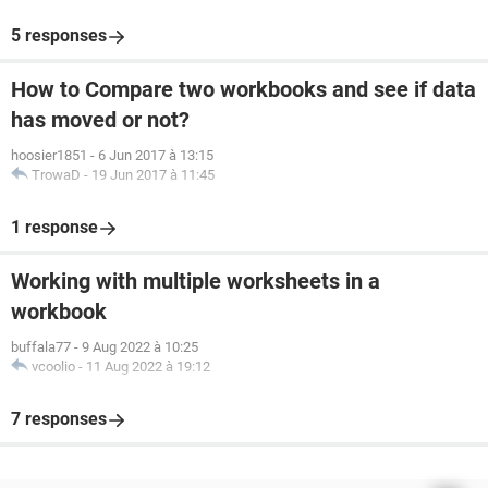
5 responses
How to Compare two workbooks and see if data
has moved or not?
hoosier1851
-
6 Jun 2017 à 13:15
TrowaD
-
19 Jun 2017 à 11:45
1 response
Working with multiple worksheets in a
workbook
buffala77
-
9 Aug 2022 à 10:25
vcoolio
-
11 Aug 2022 à 19:12
7 responses