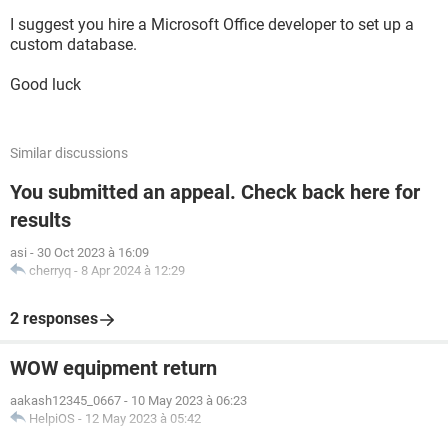
I suggest you hire a Microsoft Office developer to set up a
custom database.
Good luck
Similar discussions
You submitted an appeal. Check back here for
results
asi
-
30 Oct 2023 à 16:09
cherryq
-
8 Apr 2024 à 12:29
2 responses
WOW equipment return
aakash12345_0667
-
10 May 2023 à 06:23
HelpiOS
-
12 May 2023 à 05:42