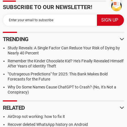
SUBSCRIBE TO OUR NEWSLETTER!
TRENDING
Study Reveals: A Single Factor Can Reduce Your Risk of Dying by
Nearly 40 Percent
Remember the Kinder Chocolate Kid? He's Finally Revealed Himself
After Years of Identity Theft
"Outrageous Predictions" for 2025: This Bank Makes Bold
Forecasts for the Future
Why Do Some Names Cause ChatGPT to Crash? (No, It's Not a
Conspiracy)
RELATED
AirDrop not working: how to fix it
Recover deleted WhatsApp history on Android