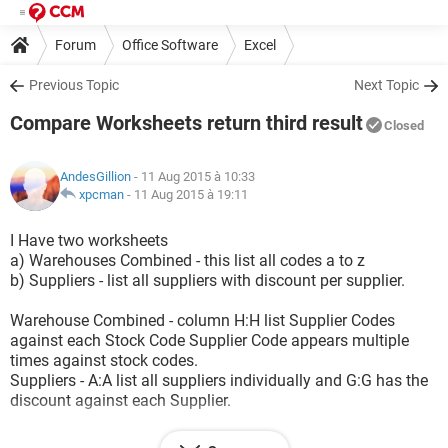
Forum
Office Software
Excel
Previous Topic
Next Topic
Compare Worksheets return third result
Closed
AndesGillion
- 11 Aug 2015 à 10:33
xpcman
-
11 Aug 2015 à 19:11
I Have two worksheets
a) Warehouses Combined - this list all codes a to z
b) Suppliers - list all suppliers with discount per supplier.
Warehouse Combined - column H:H list Supplier Codes
against each Stock Code Supplier Code appears multiple
times against stock codes.
Suppliers - A:A list all suppliers individually and G:G has the
discount against each Supplier.
1) I want to compare H:H against list A:A and return % Value