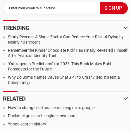
TRENDING
Study Reveals: A Single Factor Can Reduce Your Risk of Dying by
Nearly 40 Percent
Remember the Kinder Chocolate Kid? He's Finally Revealed Himself
After Years of Identity Theft
"Outrageous Predictions" for 2025: This Bank Makes Bold
Forecasts for the Future
Why Do Some Names Cause ChatGPT to Crash? (No, It's Not a
Conspiracy)
RELATED
How to change cortana search engine to google
Duckduckgo search engine download
Yahoo search history