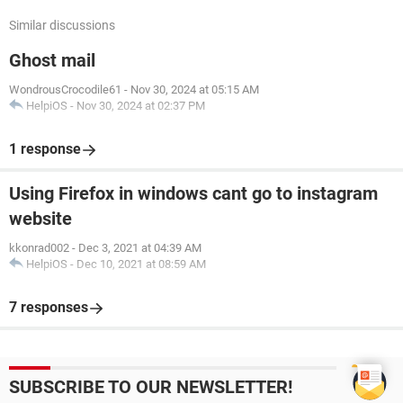
Similar discussions
Ghost mail
WondrousCrocodile61
-
Nov 30, 2024 at 05:15 AM
HelpiOS
-
Nov 30, 2024 at 02:37 PM
1 response
Using Firefox in windows cant go to instagram
website
kkonrad002
-
Dec 3, 2021 at 04:39 AM
HelpiOS
-
Dec 10, 2021 at 08:59 AM
7 responses
SUBSCRIBE TO OUR NEWSLETTER!