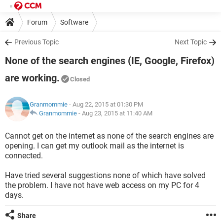
Forum
Software
Previous Topic
Next Topic
None of the search engines (IE, Google, Firefox)
are working.
Closed
Granmommie
- Aug 22, 2015 at 01:30 PM
Granmommie
-
Aug 23, 2015 at 11:40 AM
Cannot get on the internet as none of the search engines are
opening. I can get my outlook mail as the internet is
connected.
Have tried several suggestions none of which have solved
the problem. I have not have web access on my PC for 4
days.
Share