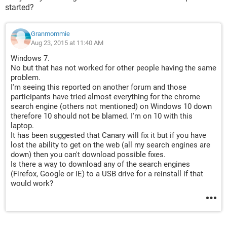
started?
Granmommie
Aug 23, 2015 at 11:40 AM
Windows 7.
No but that has not worked for other people having the same
problem.
I'm seeing this reported on another forum and those
participants have tried almost everything for the chrome
search engine (others not mentioned) on Windows 10 down
therefore 10 should not be blamed. I'm on 10 with this
laptop.
It has been suggested that Canary will fix it but if you have
lost the ability to get on the web (all my search engines are
down) then you can't download possible fixes.
Is there a way to download any of the search engines
(Firefox, Google or IE) to a USB drive for a reinstall if that
would work?