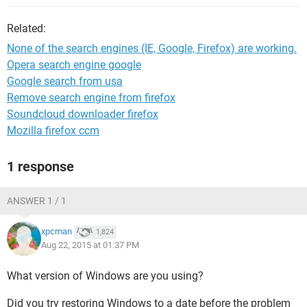
Related:
None of the search engines (IE, Google, Firefox) are working.
Opera search engine google
Google search from usa
Remove search engine from firefox
Soundcloud downloader firefox
Mozilla firefox ccm
1 response
ANSWER 1 / 1
xpcman
1,824
Aug 22, 2015 at 01:37 PM
What version of Windows are you using?
Did you try restoring Windows to a date before the problem