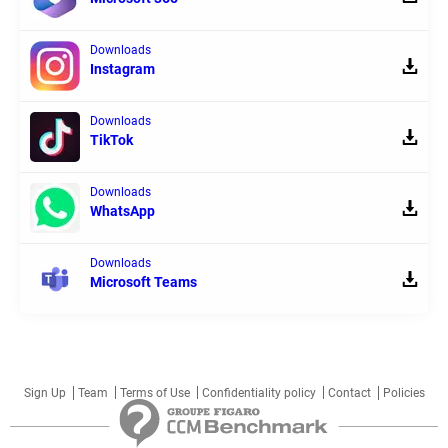
Downloads
Instagram
Downloads
TikTok
Downloads
WhatsApp
Downloads
Microsoft Teams
Sign Up
Team
Terms of Use
Confidentiality policy
Contact
Policies