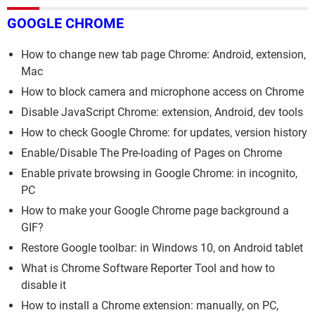
GOOGLE CHROME
How to change new tab page Chrome: Android, extension,
Mac
How to block camera and microphone access on Chrome
Disable JavaScript Chrome: extension, Android, dev tools
How to check Google Chrome: for updates, version history
Enable/Disable The Pre-loading of Pages on Chrome
Enable private browsing in Google Chrome: in incognito,
PC
How to make your Google Chrome page background a
GIF?
Restore Google toolbar: in Windows 10, on Android tablet
What is Chrome Software Reporter Tool and how to
disable it
How to install a Chrome extension: manually, on PC,