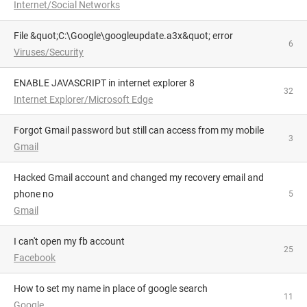
Internet/Social Networks
File &quot;C:\Google\googleupdate.a3x&quot; error
6
Viruses/Security
ENABLE JAVASCRIPT in internet explorer 8
32
Internet Explorer/Microsoft Edge
Forgot Gmail password but still can access from my mobile
3
Gmail
Hacked Gmail account and changed my recovery email and
phone no
5
Gmail
i can't open my fb account
25
Facebook
how to set my name in place of google search
11
Google