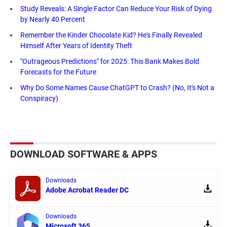
Study Reveals: A Single Factor Can Reduce Your Risk of Dying
by Nearly 40 Percent
Remember the Kinder Chocolate Kid? He's Finally Revealed
Himself After Years of Identity Theft
"Outrageous Predictions" for 2025: This Bank Makes Bold
Forecasts for the Future
Why Do Some Names Cause ChatGPT to Crash? (No, It's Not a
Conspiracy)
DOWNLOAD SOFTWARE & APPS
Downloads
Adobe Acrobat Reader DC
Downloads
Microsoft 365