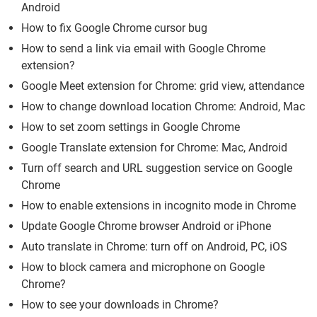
Android
How to fix Google Chrome cursor bug
How to send a link via email with Google Chrome
extension?
Google Meet extension for Chrome: grid view, attendance
How to change download location Chrome: Android, Mac
How to set zoom settings in Google Chrome
Google Translate extension for Chrome: Mac, Android
Turn off search and URL suggestion service on Google
Chrome
How to enable extensions in incognito mode in Chrome
Update Google Chrome browser Android or iPhone
Auto translate in Chrome: turn off on Android, PC, iOS
How to block camera and microphone on Google
Chrome?
How to see your downloads in Chrome?