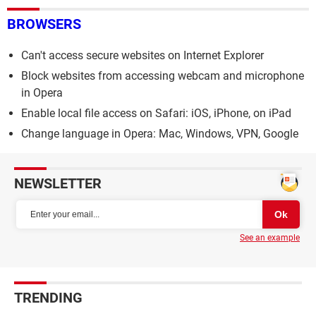
BROWSERS
Can't access secure websites on Internet Explorer
Block websites from accessing webcam and microphone
in Opera
Enable local file access on Safari: iOS, iPhone, on iPad
Change language in Opera: Mac, Windows, VPN, Google
NEWSLETTER
See an example
TRENDING