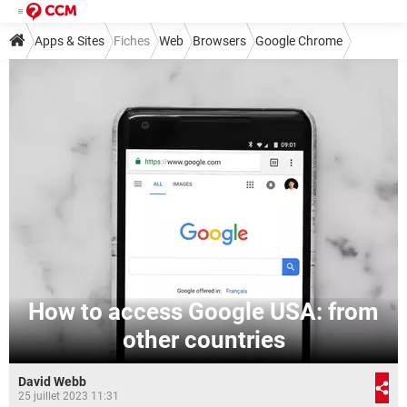
Apps & Sites
Fiches
Web
Browsers
Google Chrome
How to access Google USA: from
other countries
David Webb
25 juillet 2023 11:31