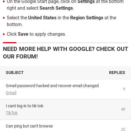
On the Google Start page, click on
Settings
at the bottom
right and select
Search Settings
.
Select the
United States
in the
Region Settings
at the
bottom.
Click
Save
to apply changes.
NEED MORE HELP WITH GOOGLE? CHECK OUT
OUR FORUM!
SUBJECT
REPLIES
Gmail password hacked and recover email changed
9
Gmail
i cant log in to tik tok
48
TikTok
can ping but can't browse
20