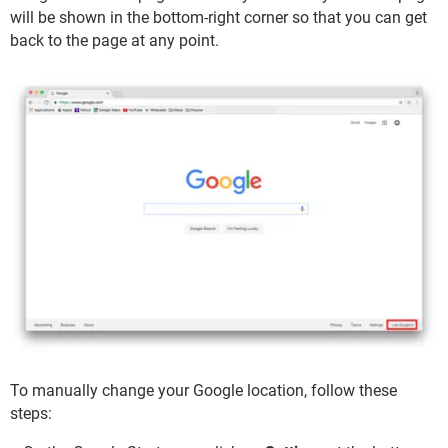
will be shown in the bottom-right corner so that you can get
back to the page at any point.
To manually change your Google location, follow these
steps: