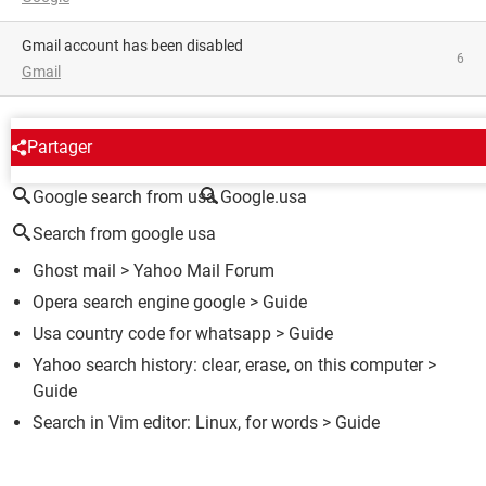
Gmail account has been disabled
6
Gmail
AROUND THE SAME SUBJECT
Partager
Google search from usa
Google.usa
Search from google usa
Ghost mail
>
Yahoo Mail Forum
Opera search engine google
> Guide
Usa country code for whatsapp
> Guide
Yahoo search history: clear, erase, on this computer
>
Guide
Search in Vim editor: Linux, for words
> Guide