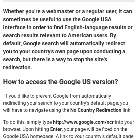
Whether you're a webmaster or a regular user, it can
sometimes be useful to use the Google USA
interface in order to find English-language results or
search results relevant to American users. By
default, Google search will automatically redirect
you to your country's own page upon conducting a
search, but there is a way to stop the site's
redirection.
How to access the Google US version?
If you'd like to prevent Google from automatically
redirecting your search to your country's default page, you
will have to navigate using the
No Country Redirection
link.
To do this, simply type
http://www.google.com/ncr
into your
browser. Upon hitting
Enter
, your page will be fixed on the
Google USA homepage. A link to your country's default page