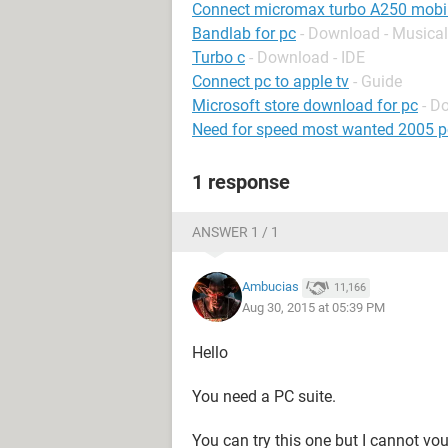
Connect micromax turbo A250 mobil
Bandlab for pc
- Download - Musical
Turbo c
- Download - IDE
Connect pc to apple tv
- Guide
Microsoft store download for pc
- D
Need for speed most wanted 2005 p
1 response
ANSWER 1 / 1
Ambucias
11,166
Aug 30, 2015 at 05:39 PM
Hello
You need a PC suite.
You can try this one but I cannot vou