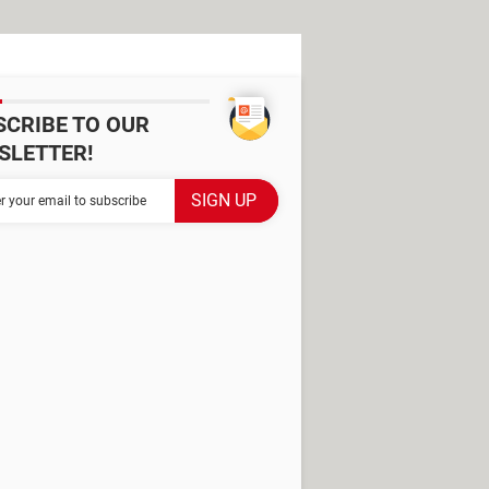
SCRIBE TO OUR
SLETTER!