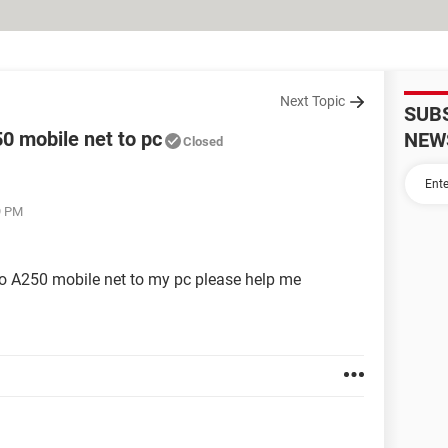
Next Topic
SUB
0 mobile net to pc
NEW
Closed
9 PM
o A250 mobile net to my pc please help me