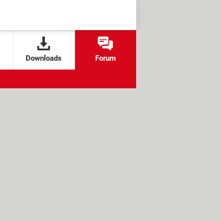
Downloads
Forum