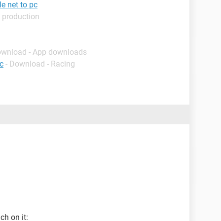
e net to pc
 production
ownload - App downloads
c
- Download - Racing
ch on it: