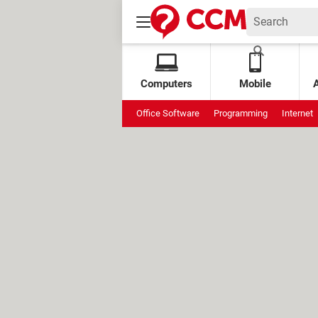
Computers
Mobile
Office Software
Programming
Internet