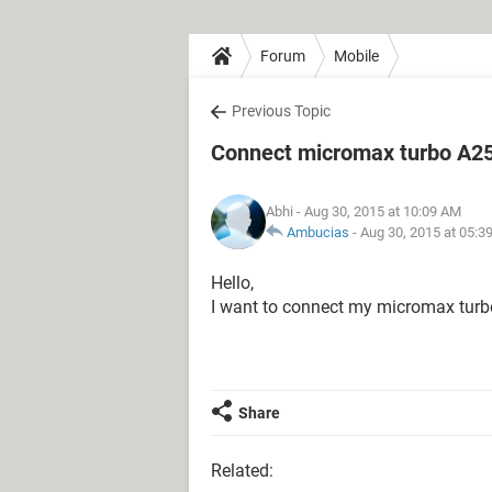
Forum
Mobile
Previous Topic
Connect micromax turbo A25
Abhi
- Aug 30, 2015 at 10:09 AM
Ambucias
-
Aug 30, 2015 at 05:3
Hello,
I want to connect my micromax turb
Share
Related: