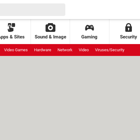
Apps & Sites
Sound & Image
Gaming
Security
Video Games
Hardware
Network
Video
Viruses/Security