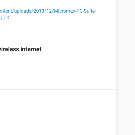
ontent/uploads/2013/12/Micromax-PC-Suite-
rar
ireless internet