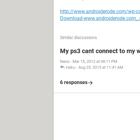
http://www.androiderode.com/wp-c
Download-www.androiderode.com_.
Similar discussions
My ps3 cant connect to my w
Nano
-
Mar 15, 2012 at 08:11 PM
Haku
-
Aug 25, 2015 at 11:41 AM
6 responses